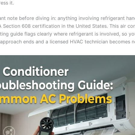
ess it.
t note before diving in: anything involving refrigerant han
 Section 608 certification in the United States. This air co
ting guide flags clearly where refrigerant is involved, so y
approach ends and a licensed HVAC technician becomes n