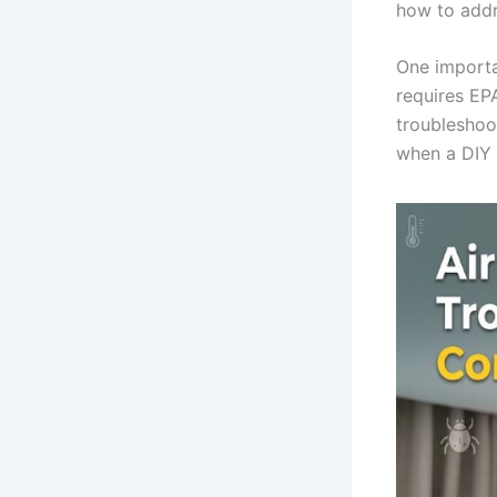
how to addr
One importan
requires EPA
troubleshoo
when a DIY 