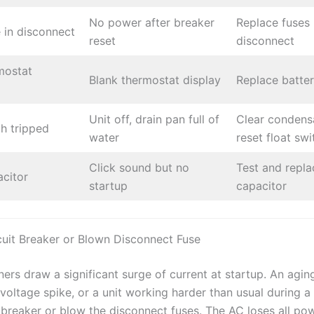
No power after breaker
Replace fuses 
 in disconnect
reset
disconnect
mostat
Blank thermostat display
Replace batter
Unit off, drain pan full of
Clear condensa
ch tripped
water
reset float swi
Click sound but no
Test and repla
acitor
startup
capacitor
cuit Breaker or Blown Disconnect Fuse
ners draw a significant surge of current at startup. An agin
oltage spike, or a unit working harder than usual during a
e breaker or blow the disconnect fuses. The AC loses all po