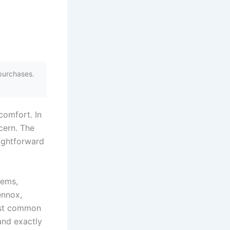
purchases.
comfort. In
cern. The
aightforward
tems,
ennox,
ost common
and exactly