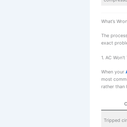
What’s Wro
The process 
exact probl
1. AC Won’t 
When your
most common
rather than 
C
Tripped ci