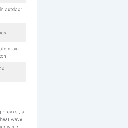
in outdoor
ies
te drain,
tch
ce
g breaker, a
 heat wave
wer while