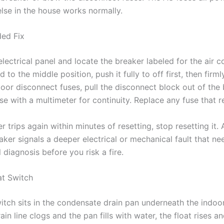
else in the house works normally.
ed Fix
lectrical panel and locate the breaker labeled for the air co
ed to the middle position, push it fully to off first, then firm
door disconnect fuses, pull the disconnect block out of the
se with a multimeter for continuity. Replace any fuse that 
er trips again within minutes of resetting, stop resetting it.
aker signals a deeper electrical or mechanical fault that ne
 diagnosis before you risk a fire.
at Switch
itch sits in the condensate drain pan underneath the indoor
in line clogs and the pan fills with water, the float rises a