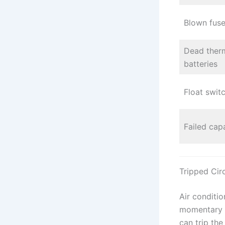
Blown fuse
Dead ther
batteries
Float swit
Failed cap
Tripped Cir
Air conditio
momentary v
can trip th