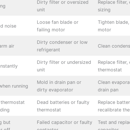
Dirty filter or oversized
Replace filter,
ing
unit
sizing
Loose fan blade or
Tighten blade,
d noise
failing motor
motor
Dirty condenser or low
rm air
Clean condens
refrigerant
Dirty filter or undersized
Replace filter,
nstantly
unit
thermostat
Mold in drain pan or
Clean evaporat
when running
dirty evaporator
drain pan
 thermostat
Dead batteries or faulty
Replace batter
nding
thermostat
recalibrate th
g but
Failed capacitor or faulty
Test and repla
r off
contactor
capacitor