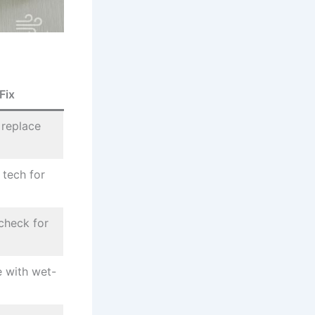
Fix
 replace
l tech for
 check for
e with wet-