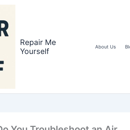
Repair Me
About Us
Bl
Yourself
o You Troubleshoot an Air