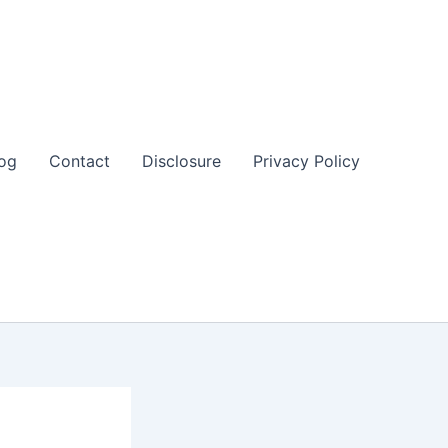
og
Contact
Disclosure
Privacy Policy