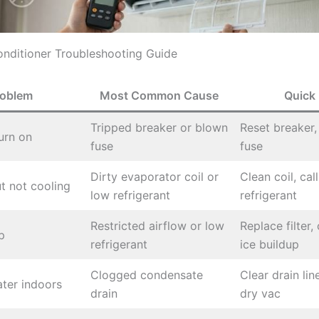
onditioner Troubleshooting Guide
roblem
Most Common Cause
Quick 
Tripped breaker or blown
Reset breaker,
urn on
fuse
fuse
Dirty evaporator coil or
Clean coil, cal
t not cooling
low refrigerant
refrigerant
Restricted airflow or low
Replace filter,
p
refrigerant
ice buildup
Clogged condensate
Clear drain lin
ter indoors
drain
dry vac