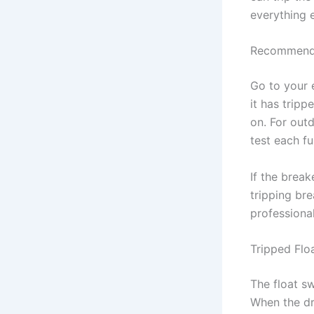
everything 
Recommend
Go to your e
it has tripp
on. For out
test each fu
If the break
tripping bre
professional
Tripped Flo
The float sw
When the dra