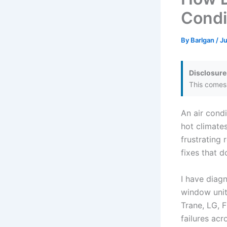
Condi
By
Barlgan
/
Ju
Disclosure
This comes 
An air condi
hot climate
frustrating
fixes that d
I have diag
window units
Trane, LG, 
failures ac