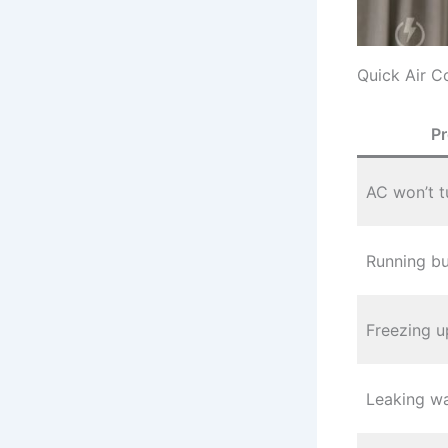
Quick Air C
P
AC won’t t
Running bu
Freezing u
Leaking wa