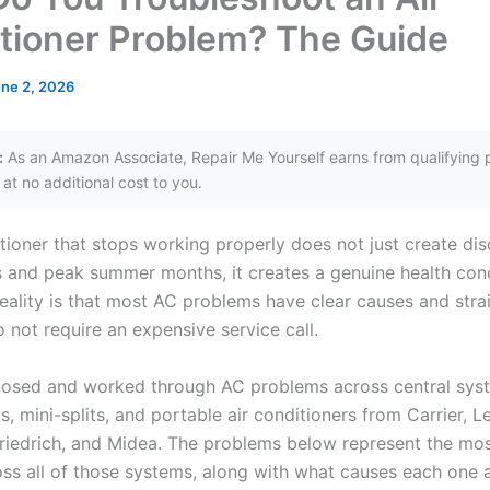
tioner Problem? The Guide
ne 2, 2026
:
As an Amazon Associate, Repair Me Yourself earns from qualifying 
at no additional cost to you.
tioner that stops working properly does not just create dis
s and peak summer months, it creates a genuine health con
 reality is that most AC problems have clear causes and str
o not require an expensive service call.
nosed and worked through AC problems across central sys
, mini-splits, and portable air conditioners from Carrier, L
Friedrich, and Midea. The problems below represent the m
ross all of those systems, along with what causes each one 