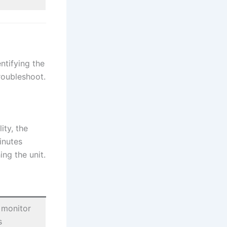
ntifying the
roubleshoot.
ity, the
inutes
ng the unit.
 monitor
s