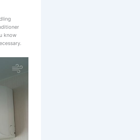
dling
nditioner
ou know
ecessary.