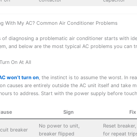
ng With My AC? Common Air Conditioner Problems
of diagnosing a problematic air conditioner starts with ide
em, and below are the most typical AC problems you can t
Turn On At All
AC won’t turn on
, the instinct is to assume the worst. In real
 causes are entirely outside the AC unit itself and take m
hours to address. Start with the power supply before touchi
ause
Sign
Fix
No power to unit,
Reset breaker,
rcuit breaker
breaker flipped
for repeat trip