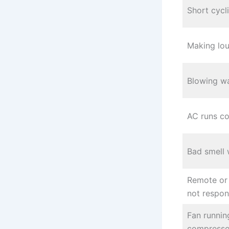
Short cycl
Making lou
Blowing wa
AC runs co
Bad smell 
Remote or
not respo
Fan runnin
compresso