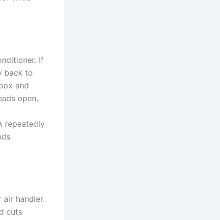
nditioner. If
ly back to
 box and
reads open.
 A repeatedly
eds
 air handler.
nd cuts