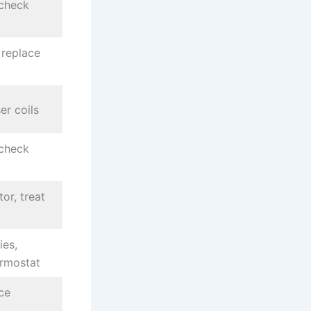
 check
 replace
er coils
 check
or, treat
ies,
ermostat
ce