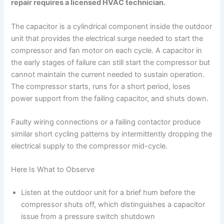
repair requires a licensed HVAC technician.
The capacitor is a cylindrical component inside the outdoor
unit that provides the electrical surge needed to start the
compressor and fan motor on each cycle. A capacitor in
the early stages of failure can still start the compressor but
cannot maintain the current needed to sustain operation.
The compressor starts, runs for a short period, loses
power support from the failing capacitor, and shuts down.
Faulty wiring connections or a failing contactor produce
similar short cycling patterns by intermittently dropping the
electrical supply to the compressor mid-cycle.
Here Is What to Observe
Listen at the outdoor unit for a brief hum before the
compressor shuts off, which distinguishes a capacitor
issue from a pressure switch shutdown