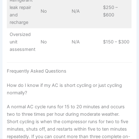
Refrigerant
leak repair
$250 –
No
N/A
and
$600
recharge
Oversized
unit
No
N/A
$150 – $300
assessment
Frequently Asked Questions
How do I know if my AC is short cycling or just cycling
normally?
A normal AC cycle runs for 15 to 20 minutes and occurs
two to three times per hour during moderate weather.
Short cycling is when the compressor runs for two to five
minutes, shuts off, and restarts within five to ten minutes
repeatedly. If you can count more than three complete on-