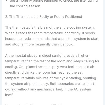
Set a monthly phone reminder to check the filter during
the cooling season
2. The Thermostat Is Faulty or Poorly Positioned
The thermostat is the brain of the entire cooling system.
When it reads the room temperature incorrectly, it sends
inaccurate cycle commands that cause the system to start
and stop far more frequently than it should.
A thermostat placed in direct sunlight reads a higher
temperature than the rest of the room and keeps calling for
cooling. One placed near a supply vent feels the cold air
directly and thinks the room has reached the set
temperature within minutes of the cycle starting, shutting
the system off prematurely. Both scenarios create short
cycling without any mechanical fault in the AC system
itself.