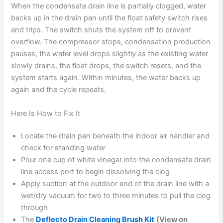
When the condensate drain line is partially clogged, water
backs up in the drain pan until the float safety switch rises
and trips. The switch shuts the system off to prevent
overflow. The compressor stops, condensation production
pauses, the water level drops slightly as the existing water
slowly drains, the float drops, the switch resets, and the
system starts again. Within minutes, the water backs up
again and the cycle repeats.
Here Is How to Fix It
Locate the drain pan beneath the indoor air handler and
check for standing water
Pour one cup of white vinegar into the condensate drain
line access port to begin dissolving the clog
Apply suction at the outdoor end of the drain line with a
wet/dry vacuum for two to three minutes to pull the clog
through
The
Deflecto Drain Cleaning Brush Kit
(View on