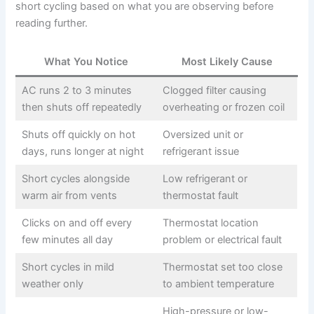
short cycling based on what you are observing before
reading further.
What You Notice
Most Likely Cause
AC runs 2 to 3 minutes
Clogged filter causing
then shuts off repeatedly
overheating or frozen coil
Shuts off quickly on hot
Oversized unit or
days, runs longer at night
refrigerant issue
Short cycles alongside
Low refrigerant or
warm air from vents
thermostat fault
Clicks on and off every
Thermostat location
few minutes all day
problem or electrical fault
Short cycles in mild
Thermostat set too close
weather only
to ambient temperature
High-pressure or low-