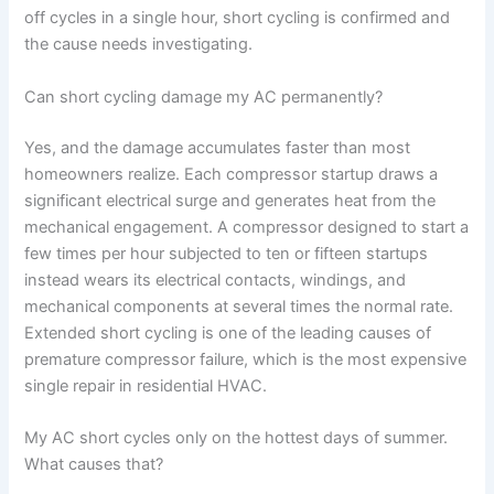
off cycles in a single hour, short cycling is confirmed and
the cause needs investigating.
Can short cycling damage my AC permanently?
Yes, and the damage accumulates faster than most
homeowners realize. Each compressor startup draws a
significant electrical surge and generates heat from the
mechanical engagement. A compressor designed to start a
few times per hour subjected to ten or fifteen startups
instead wears its electrical contacts, windings, and
mechanical components at several times the normal rate.
Extended short cycling is one of the leading causes of
premature compressor failure, which is the most expensive
single repair in residential HVAC.
My AC short cycles only on the hottest days of summer.
What causes that?