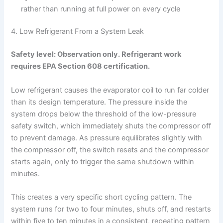
rather than running at full power on every cycle
4. Low Refrigerant From a System Leak
Safety level: Observation only. Refrigerant work
requires EPA Section 608 certification.
Low refrigerant causes the evaporator coil to run far colder
than its design temperature. The pressure inside the
system drops below the threshold of the low-pressure
safety switch, which immediately shuts the compressor off
to prevent damage. As pressure equilibrates slightly with
the compressor off, the switch resets and the compressor
starts again, only to trigger the same shutdown within
minutes.
This creates a very specific short cycling pattern. The
system runs for two to four minutes, shuts off, and restarts
within five to ten minutes in a consistent, repeating pattern