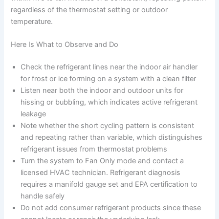
regardless of the thermostat setting or outdoor
temperature.
Here Is What to Observe and Do
Check the refrigerant lines near the indoor air handler
for frost or ice forming on a system with a clean filter
Listen near both the indoor and outdoor units for
hissing or bubbling, which indicates active refrigerant
leakage
Note whether the short cycling pattern is consistent
and repeating rather than variable, which distinguishes
refrigerant issues from thermostat problems
Turn the system to Fan Only mode and contact a
licensed HVAC technician. Refrigerant diagnosis
requires a manifold gauge set and EPA certification to
handle safely
Do not add consumer refrigerant products since these