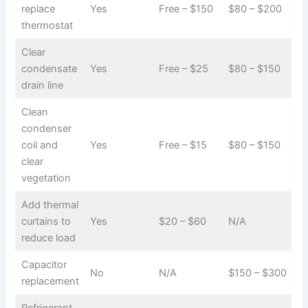
replace
Yes
Free – $150
$80 – $200
thermostat
Clear
condensate
Yes
Free – $25
$80 – $150
drain line
Clean
condenser
coil and
Yes
Free – $15
$80 – $150
clear
vegetation
Add thermal
curtains to
Yes
$20 – $60
N/A
reduce load
Capacitor
No
N/A
$150 – $300
replacement