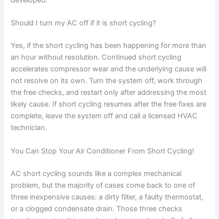
developed.
Should I turn my AC off if it is short cycling?
Yes, if the short cycling has been happening for more than
an hour without resolution. Continued short cycling
accelerates compressor wear and the underlying cause will
not resolve on its own. Turn the system off, work through
the free checks, and restart only after addressing the most
likely cause. If short cycling resumes after the free fixes are
complete, leave the system off and call a licensed HVAC
technician.
You Can Stop Your Air Conditioner From Short Cycling!
AC short cycling sounds like a complex mechanical
problem, but the majority of cases come back to one of
three inexpensive causes: a dirty filter, a faulty thermostat,
or a clogged condensate drain. Those three checks