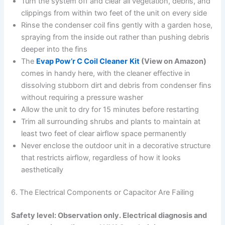
Turn the system off and clear all vegetation, debris, and
clippings from within two feet of the unit on every side
Rinse the condenser coil fins gently with a garden hose,
spraying from the inside out rather than pushing debris
deeper into the fins
The
Evap Pow’r C Coil Cleaner
Kit
(View on Amazon)
comes in handy here, with the cleaner effective in
dissolving stubborn dirt and debris from condenser fins
without requiring a pressure washer
Allow the unit to dry for 15 minutes before restarting
Trim all surrounding shrubs and plants to maintain at
least two feet of clear airflow space permanently
Never enclose the outdoor unit in a decorative structure
that restricts airflow, regardless of how it looks
aesthetically
6. The Electrical Components or Capacitor Are Failing
Safety level: Observation only. Electrical diagnosis and