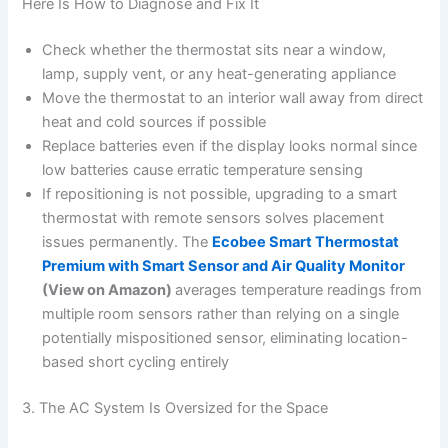
Here Is How to Diagnose and Fix It
Check whether the thermostat sits near a window,
lamp, supply vent, or any heat-generating appliance
Move the thermostat to an interior wall away from direct
heat and cold sources if possible
Replace batteries even if the display looks normal since
low batteries cause erratic temperature sensing
If repositioning is not possible, upgrading to a smart
thermostat with remote sensors solves placement
issues permanently. The
Ecobee Smart Thermostat
Premium with Smart Sensor and Air Quality Monitor
(View on Amazon)
averages temperature readings from
multiple room sensors rather than relying on a single
potentially mispositioned sensor, eliminating location-
based short cycling entirely
3. The AC System Is Oversized for the Space