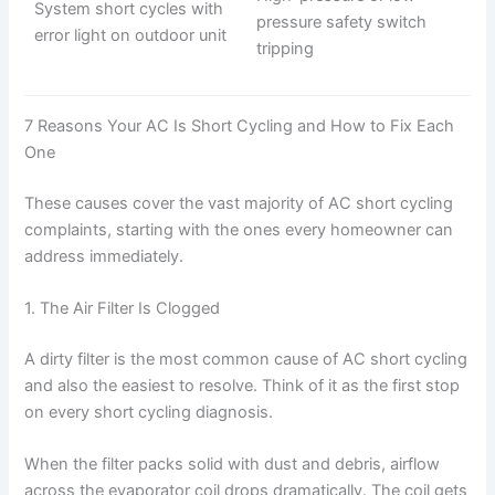
System short cycles with
pressure safety switch
error light on outdoor unit
tripping
7 Reasons Your AC Is Short Cycling and How to Fix Each
One
These causes cover the vast majority of AC short cycling
complaints, starting with the ones every homeowner can
address immediately.
1. The Air Filter Is Clogged
A dirty filter is the most common cause of AC short cycling
and also the easiest to resolve. Think of it as the first stop
on every short cycling diagnosis.
When the filter packs solid with dust and debris, airflow
across the evaporator coil drops dramatically. The coil gets