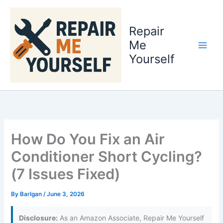
Skip
to
Repair
content
Me
Yourself
How Do You Fix an Air
Conditioner Short Cycling?
(7 Issues Fixed)
By
Barlgan
/
June 3, 2026
Disclosure:
As an Amazon Associate, Repair Me Yourself