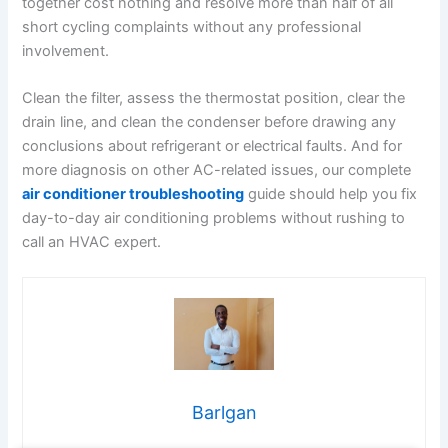
together cost nothing and resolve more than half of all
short cycling complaints without any professional
involvement.
Clean the filter, assess the thermostat position, clear the
drain line, and clean the condenser before drawing any
conclusions about refrigerant or electrical faults. And for
more diagnosis on other AC-related issues, our complete
air conditioner troubleshooting
guide should help you fix
day-to-day air conditioning problems without rushing to
call an HVAC expert.
Barlgan