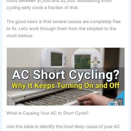
costs between $1,500 and $2,500. Addressing short
cycling early costs a fraction of that.
The good news is that several causes are completely free
to fix. Let’s work through them from the simplest to the
most serious.
What Is Causing Your AC to Short Cycle?
Use this table to identify the most likely cause of your AC