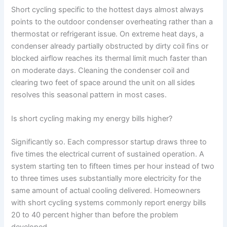
Short cycling specific to the hottest days almost always
points to the outdoor condenser overheating rather than a
thermostat or refrigerant issue. On extreme heat days, a
condenser already partially obstructed by dirty coil fins or
blocked airflow reaches its thermal limit much faster than
on moderate days. Cleaning the condenser coil and
clearing two feet of space around the unit on all sides
resolves this seasonal pattern in most cases.
Is short cycling making my energy bills higher?
Significantly so. Each compressor startup draws three to
five times the electrical current of sustained operation. A
system starting ten to fifteen times per hour instead of two
to three times uses substantially more electricity for the
same amount of actual cooling delivered. Homeowners
with short cycling systems commonly report energy bills
20 to 40 percent higher than before the problem