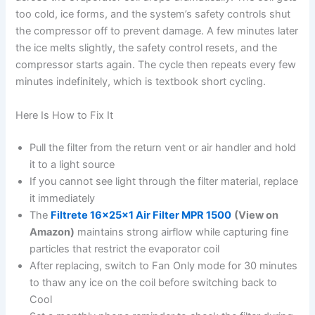
too cold, ice forms, and the system’s safety controls shut
the compressor off to prevent damage. A few minutes later
the ice melts slightly, the safety control resets, and the
compressor starts again. The cycle then repeats every few
minutes indefinitely, which is textbook short cycling.
Here Is How to Fix It
Pull the filter from the return vent or air handler and hold
it to a light source
If you cannot see light through the filter material, replace
it immediately
The
Filtrete 16x25x1 Air Filter MPR 1500
(View on
Amazon)
maintains strong airflow while capturing fine
particles that restrict the evaporator coil
After replacing, switch to Fan Only mode for 30 minutes
to thaw any ice on the coil before switching back to
Cool