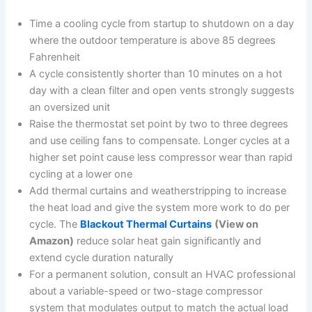
Time a cooling cycle from startup to shutdown on a day
where the outdoor temperature is above 85 degrees
Fahrenheit
A cycle consistently shorter than 10 minutes on a hot
day with a clean filter and open vents strongly suggests
an oversized unit
Raise the thermostat set point by two to three degrees
and use ceiling fans to compensate. Longer cycles at a
higher set point cause less compressor wear than rapid
cycling at a lower one
Add thermal curtains and weatherstripping to increase
the heat load and give the system more work to do per
cycle. The
Blackout Thermal Curtains
(View on
Amazon)
reduce solar heat gain significantly and
extend cycle duration naturally
For a permanent solution, consult an HVAC professional
about a variable-speed or two-stage compressor
system that modulates output to match the actual load