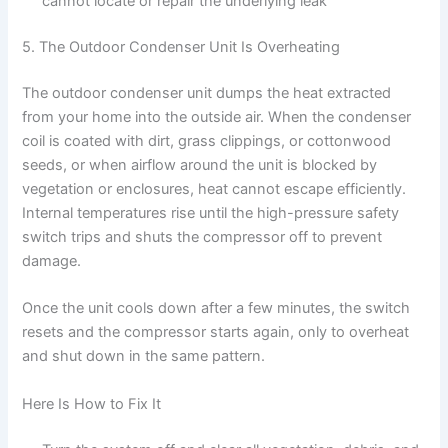
cannot locate or repair the underlying leak
5. The Outdoor Condenser Unit Is Overheating
The outdoor condenser unit dumps the heat extracted
from your home into the outside air. When the condenser
coil is coated with dirt, grass clippings, or cottonwood
seeds, or when airflow around the unit is blocked by
vegetation or enclosures, heat cannot escape efficiently.
Internal temperatures rise until the high-pressure safety
switch trips and shuts the compressor off to prevent
damage.
Once the unit cools down after a few minutes, the switch
resets and the compressor starts again, only to overheat
and shut down in the same pattern.
Here Is How to Fix It