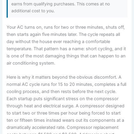
earns from qualifying purchases. This comes at no
additional cost to you.
Your AC turns on, runs for two or three minutes, shuts off,
then starts again five minutes later. The cycle repeats all
day without the house ever reaching a comfortable
temperature. That pattern has a name: short cycling, and it
is one of the most damaging things that can happen to an
air conditioning system.
Here is why it matters beyond the obvious discomfort. A
normal AC cycle runs for 15 to 20 minutes, completes a full
cooling process, and then rests before the next cycle.
Each startup puts significant stress on the compressor
through heat and electrical surge. A compressor designed
to start two or three times per hour being forced to start
ten or fifteen times instead wears out its components at a
dramatically accelerated rate. Compressor replacement