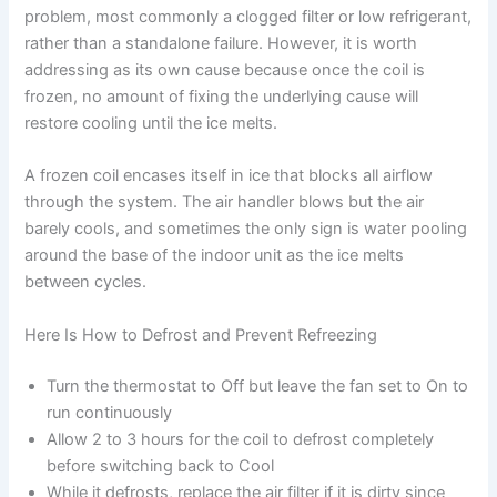
problem, most commonly a clogged filter or low refrigerant,
rather than a standalone failure. However, it is worth
addressing as its own cause because once the coil is
frozen, no amount of fixing the underlying cause will
restore cooling until the ice melts.
A frozen coil encases itself in ice that blocks all airflow
through the system. The air handler blows but the air
barely cools, and sometimes the only sign is water pooling
around the base of the indoor unit as the ice melts
between cycles.
Here Is How to Defrost and Prevent Refreezing
Turn the thermostat to Off but leave the fan set to On to
run continuously
Allow 2 to 3 hours for the coil to defrost completely
before switching back to Cool
While it defrosts, replace the air filter if it is dirty since