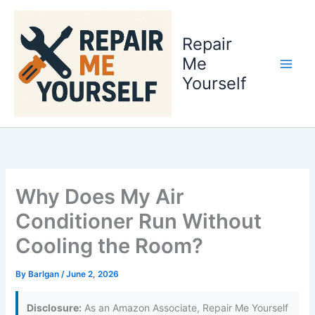
Skip
to
Repair
content
Me
Yourself
Why Does My Air
Conditioner Run Without
Cooling the Room?
By
Barlgan
/
June 2, 2026
Disclosure:
As an Amazon Associate, Repair Me Yourself