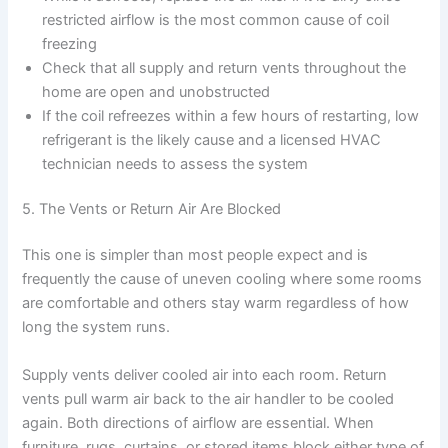
restricted airflow is the most common cause of coil
freezing
Check that all supply and return vents throughout the
home are open and unobstructed
If the coil refreezes within a few hours of restarting, low
refrigerant is the likely cause and a licensed HVAC
technician needs to assess the system
5. The Vents or Return Air Are Blocked
This one is simpler than most people expect and is
frequently the cause of uneven cooling where some rooms
are comfortable and others stay warm regardless of how
long the system runs.
Supply vents deliver cooled air into each room. Return
vents pull warm air back to the air handler to be cooled
again. Both directions of airflow are essential. When
furniture, rugs, curtains, or stored items block either type of