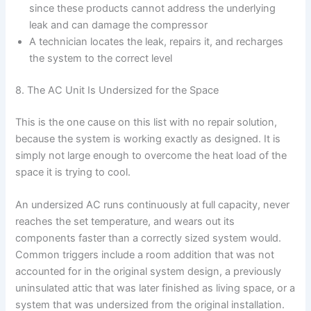
since these products cannot address the underlying
leak and can damage the compressor
A technician locates the leak, repairs it, and recharges
the system to the correct level
8. The AC Unit Is Undersized for the Space
This is the one cause on this list with no repair solution,
because the system is working exactly as designed. It is
simply not large enough to overcome the heat load of the
space it is trying to cool.
An undersized AC runs continuously at full capacity, never
reaches the set temperature, and wears out its
components faster than a correctly sized system would.
Common triggers include a room addition that was not
accounted for in the original system design, a previously
uninsulated attic that was later finished as living space, or a
system that was undersized from the original installation.