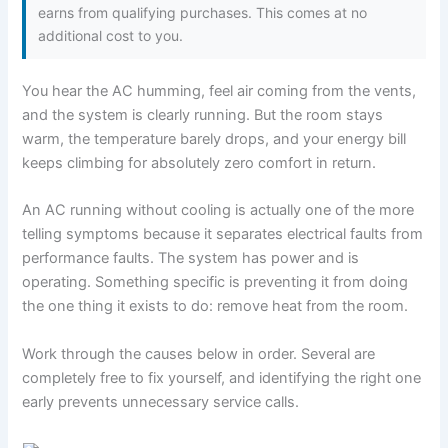
earns from qualifying purchases. This comes at no
additional cost to you.
You hear the AC humming, feel air coming from the vents,
and the system is clearly running. But the room stays
warm, the temperature barely drops, and your energy bill
keeps climbing for absolutely zero comfort in return.
An AC running without cooling is actually one of the more
telling symptoms because it separates electrical faults from
performance faults. The system has power and is
operating. Something specific is preventing it from doing
the one thing it exists to do: remove heat from the room.
Work through the causes below in order. Several are
completely free to fix yourself, and identifying the right one
early prevents unnecessary service calls.