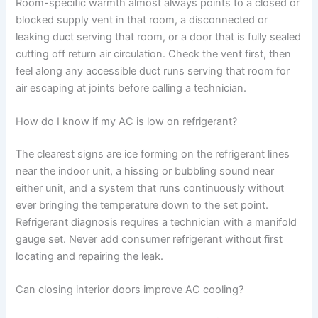
Room-specific warmth almost always points to a closed or
blocked supply vent in that room, a disconnected or
leaking duct serving that room, or a door that is fully sealed
cutting off return air circulation. Check the vent first, then
feel along any accessible duct runs serving that room for
air escaping at joints before calling a technician.
How do I know if my AC is low on refrigerant?
The clearest signs are ice forming on the refrigerant lines
near the indoor unit, a hissing or bubbling sound near
either unit, and a system that runs continuously without
ever bringing the temperature down to the set point.
Refrigerant diagnosis requires a technician with a manifold
gauge set. Never add consumer refrigerant without first
locating and repairing the leak.
Can closing interior doors improve AC cooling?