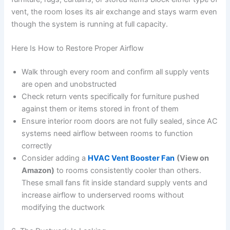
vent, the room loses its air exchange and stays warm even
though the system is running at full capacity.
Here Is How to Restore Proper Airflow
Walk through every room and confirm all supply vents
are open and unobstructed
Check return vents specifically for furniture pushed
against them or items stored in front of them
Ensure interior room doors are not fully sealed, since AC
systems need airflow between rooms to function
correctly
Consider adding a
HVAC Vent Booster Fan
(View on
Amazon)
to rooms consistently cooler than others.
These small fans fit inside standard supply vents and
increase airflow to underserved rooms without
modifying the ductwork