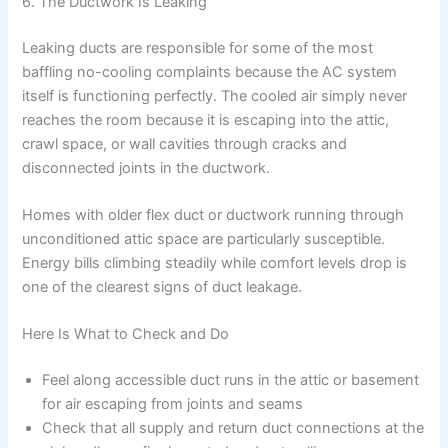
6. The Ductwork Is Leaking
Leaking ducts are responsible for some of the most
baffling no-cooling complaints because the AC system
itself is functioning perfectly. The cooled air simply never
reaches the room because it is escaping into the attic,
crawl space, or wall cavities through cracks and
disconnected joints in the ductwork.
Homes with older flex duct or ductwork running through
unconditioned attic space are particularly susceptible.
Energy bills climbing steadily while comfort levels drop is
one of the clearest signs of duct leakage.
Here Is What to Check and Do
Feel along accessible duct runs in the attic or basement
for air escaping from joints and seams
Check that all supply and return duct connections at the