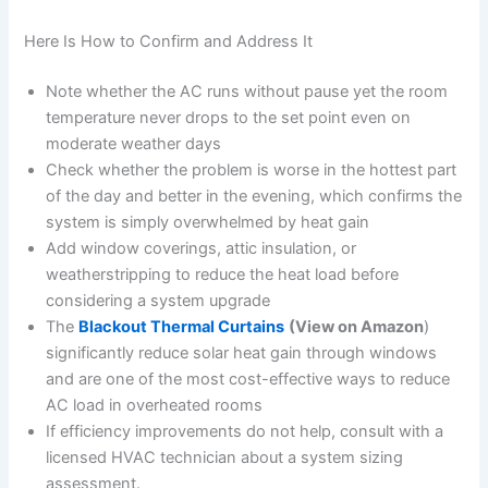
Here Is How to Confirm and Address It
Note whether the AC runs without pause yet the room
temperature never drops to the set point even on
moderate weather days
Check whether the problem is worse in the hottest part
of the day and better in the evening, which confirms the
system is simply overwhelmed by heat gain
Add window coverings, attic insulation, or
weatherstripping to reduce the heat load before
considering a system upgrade
The
Blackout Thermal Curtains
(View on Amazon
)
significantly reduce solar heat gain through windows
and are one of the most cost-effective ways to reduce
AC load in overheated rooms
If efficiency improvements do not help, consult with a
licensed HVAC technician about a system sizing
assessment.