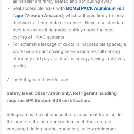
air handler are firmly seated and not pulling away
Seal accessible leaks with
BOMEI PACK Aluminum Foil
Tape
(View on Amazon)
, which adheres firmly to metal
ductwork at temperature extremes. Never use standard
duct tape since it degrades quickly under the heat
cycling of HVAC systems
For extensive leakage or ducts in inaccessible spaces, a
professional duct sealing service restores full cooling
efficiency and pays for itself in energy savings relatively
quickly
7. The Refrigerant Level Is Low
Safety level: Observation only. Refrigerant handling
requires EPA Section 608 certification.
Refrigerant is the substance that carries heat from inside
the home to the outdoor condenser. It does not get
consumed during normal operation, so low refrigerant