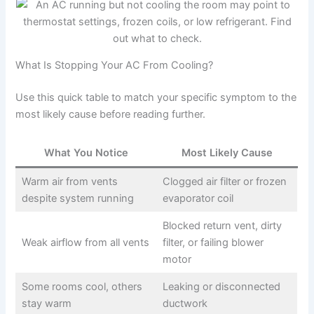
What Is Stopping Your AC From Cooling?
Use this quick table to match your specific symptom to the
most likely cause before reading further.
What You Notice
Most Likely Cause
Warm air from vents
Clogged air filter or frozen
despite system running
evaporator coil
Blocked return vent, dirty
Weak airflow from all vents
filter, or failing blower
motor
Some rooms cool, others
Leaking or disconnected
stay warm
ductwork