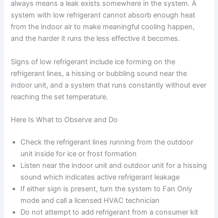
always means a leak exists somewhere in the system. A
system with low refrigerant cannot absorb enough heat
from the indoor air to make meaningful cooling happen,
and the harder it runs the less effective it becomes.
Signs of low refrigerant include ice forming on the
refrigerant lines, a hissing or bubbling sound near the
indoor unit, and a system that runs constantly without ever
reaching the set temperature.
Here Is What to Observe and Do
Check the refrigerant lines running from the outdoor
unit inside for ice or frost formation
Listen near the indoor unit and outdoor unit for a hissing
sound which indicates active refrigerant leakage
If either sign is present, turn the system to Fan Only
mode and call a licensed HVAC technician
Do not attempt to add refrigerant from a consumer kit