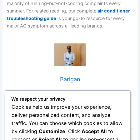
majority of running-but-not-cooling complaints every
summer. For related reading, our complete
air conditioner
troubleshooting guide
is your go-to resource for every
major AC symptom across all leading brands.
Barlgan
Hi, I’m Barlgan! I created Repair Me Yourself to empower
We respect your privacy
homeowners to tackle appliance repairs with confidence.
From decoding error codes to fixing cooling issues, I
Cookies help us improve your experience,
break down complex repairs into simple, actionable steps
deliver personalized content, and analyze
that save you time and money.
traffic. You can choose which cookies to allow
by clicking
Customize
. Click
Accept All
to
consent or
Reject All
to decline non-essential