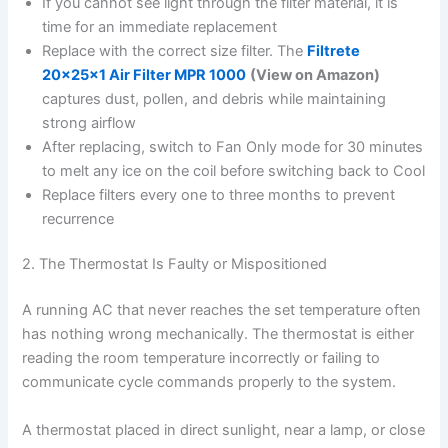
If you cannot see light through the filter material, it is
time for an immediate replacement
Replace with the correct size filter. The
Filtrete
20x25x1 Air Filter MPR 1000
(View on Amazon)
captures dust, pollen, and debris while maintaining
strong airflow
After replacing, switch to Fan Only mode for 30 minutes
to melt any ice on the coil before switching back to Cool
Replace filters every one to three months to prevent
recurrence
2. The Thermostat Is Faulty or Mispositioned
A running AC that never reaches the set temperature often
has nothing wrong mechanically. The thermostat is either
reading the room temperature incorrectly or failing to
communicate cycle commands properly to the system.
A thermostat placed in direct sunlight, near a lamp, or close