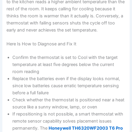
to the kitchen reads a higher ambient temperature than the
rest of the room. It keeps calling for cooling because it
thinks the room is warmer than it actually is. Conversely, a
thermostat with failing sensors shuts the cycle off too
early and never achieves the set temperature.
Here Is How to Diagnose and Fix It
Confirm the thermostat is set to Cool with the target
temperature at least five degrees below the current
room reading
Replace the batteries even if the display looks normal,
since low batteries cause erratic temperature sensing
before a full failure
Check whether the thermostat is positioned near a heat
source like a sunny window, lamp, or oven
If repositioning is not possible, a smart thermostat with
remote sensor capability solves placement issues
permanently. The
Honeywell TH6320WF2003 T6 Pro