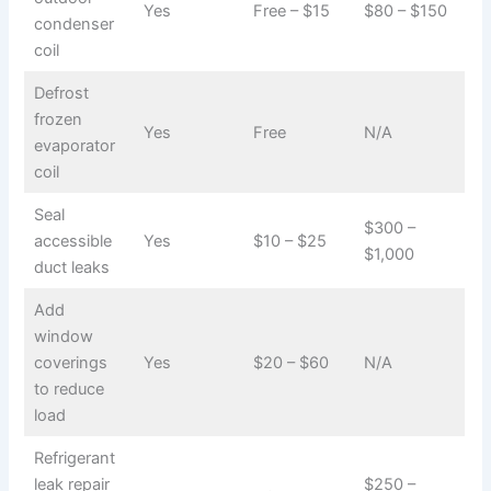
Yes
Free – $15
$80 – $150
condenser
coil
Defrost
frozen
Yes
Free
N/A
evaporator
coil
Seal
$300 –
accessible
Yes
$10 – $25
$1,000
duct leaks
Add
window
coverings
Yes
$20 – $60
N/A
to reduce
load
Refrigerant
leak repair
$250 –