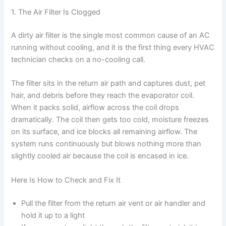
1. The Air Filter Is Clogged
A dirty air filter is the single most common cause of an AC
running without cooling, and it is the first thing every HVAC
technician checks on a no-cooling call.
The filter sits in the return air path and captures dust, pet
hair, and debris before they reach the evaporator coil.
When it packs solid, airflow across the coil drops
dramatically. The coil then gets too cold, moisture freezes
on its surface, and ice blocks all remaining airflow. The
system runs continuously but blows nothing more than
slightly cooled air because the coil is encased in ice.
Here Is How to Check and Fix It
Pull the filter from the return air vent or air handler and
hold it up to a light