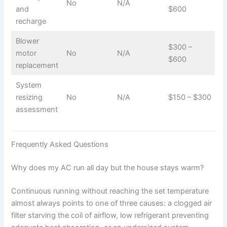
No
N/A
and
$600
recharge
Blower
$300 –
motor
No
N/A
$600
replacement
System
resizing
No
N/A
$150 – $300
assessment
Frequently Asked Questions
Why does my AC run all day but the house stays warm?
Continuous running without reaching the set temperature
almost always points to one of three causes: a clogged air
filter starving the coil of airflow, low refrigerant preventing