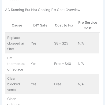
AC Running But Not Cooling Fix Cost Overview
Pro Service
Cause
DIY Safe
Cost to Fix
Cost
Replace
clogged air
Yes
$8 – $25
N/A
filter
Fix
thermostat
Yes
Free – $40
N/A
or replace
Clear
blocked
Yes
Free
N/A
vents
Clean
outdoor