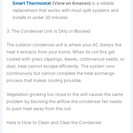
Smart Thermostat
(View on Amazon)
is a reliable
replacement that works with most split systems and
installs in under 30 minutes
3. The Condenser Unit Is Dirty or Blocked
The outdoor condenser unit is where your AC dumps the
heat it extracts from your home. When its coil fins get
coated with grass clippings, leaves, cottonwood seeds, or
dust, heat cannot escape efficiently. The system runs
continuously but cannot complete the heat exchange
process that makes cooling possible.
Vegetation growing too close to the unit causes the same
problem by blocking the airflow the condenser fan needs
to push heat away from the coil.
Here Is How to Clean and Clear the Condenser