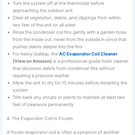
Turn the system off at the thermostat before
approaching the outdoor unit
Clear all vegetation, debris, and clippings from within
two feet of the unit on all sides
Rinse the condenser coil fins gently with a garden hose
from the inside out, never from the outside in since that
pushes debris deeper into the fins
For heavy buildup, the
AC Evaporator Coil Cleaner
(View on Amazon)
is a professional-grade foam cleaner
that dissolves debris from condenser fins without
requiring a pressure washer
Allow the unit to dry for 15 minutes before restarting the
system
Trim back any shrubs or plants to maintain at least two
feet of clearance permanently
4. The Evaporator Coil Is Frozen
A frozen evaporator coil is often a symptom of another