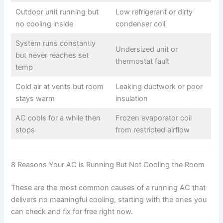
Outdoor unit running but
Low refrigerant or dirty
no cooling inside
condenser coil
System runs constantly
Undersized unit or
but never reaches set
thermostat fault
temp
Cold air at vents but room
Leaking ductwork or poor
stays warm
insulation
AC cools for a while then
Frozen evaporator coil
stops
from restricted airflow
8 Reasons Your AC is Running But Not Cooling the Room
These are the most common causes of a running AC that
delivers no meaningful cooling, starting with the ones you
can check and fix for free right now.