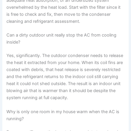
adequate heat absorption, or an undersized system
overwhelmed by the heat load. Start with the filter since it
is free to check and fix, then move to the condenser
cleaning and refrigerant assessment.
Can a dirty outdoor unit really stop the AC from cooling
inside?
Yes, significantly. The outdoor condenser needs to release
the heat it extracted from your home. When its coil fins are
coated with debris, that heat release is severely restricted
and the refrigerant returns to the indoor coil still carrying
heat it could not shed outside. The result is an indoor unit
blowing air that is warmer than it should be despite the
system running at full capacity.
Why is only one room in my house warm when the AC is
running?