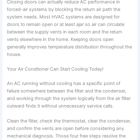
Closing doors can actually reduce AC performance in
forced-air systems by blocking the return air path the
system needs. Most HVAC systems are designed for
doors to remain open or at least ajar so air can circulate
between the supply vents in each room and the return
vents elsewhere in the home. Keeping doors open
generally improves temperature distribution throughout the
house.
Your Air Condtioner Can Start Cooling Today!
An AC running without cooling has a specific point of
failure somewhere between the filter and the condenser,
and working through the system logically from the air filter
outward finds it without unnecessary service calls.
Clean the filter, check the thermostat, clear the condenser,
and confirm the vents are open before considering any
mechanical diagnosis. Those four free steps resolve the