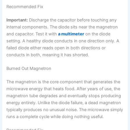
Recommended Fix
Important:
Discharge the capacitor before touching any
internal components. The diode sits near the magnetron
and capacitor. Test it with
a multimeter
on the diode
setting. A healthy diode conducts in one direction only. A
failed diode either reads open in both directions or
conducts in both, meaning it has shorted.
Burned Out Magnetron
The magnetron is the core component that generates the
microwave energy that heats food. After years of use, the
magnetron tube degrades and eventually stops producing
energy entirely. Unlike the diode failure, a dead magnetron
typically produces no unusual noise. The microwave simply
runs a complete cycle while doing nothing useful.