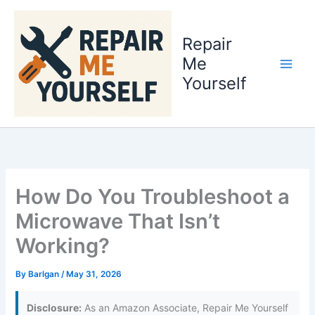
Skip
to
Repair
content
Me
Yourself
How Do You Troubleshoot a
Microwave That Isn’t
Working?
By
Barlgan
/
May 31, 2026
Disclosure:
As an Amazon Associate, Repair Me Yourself