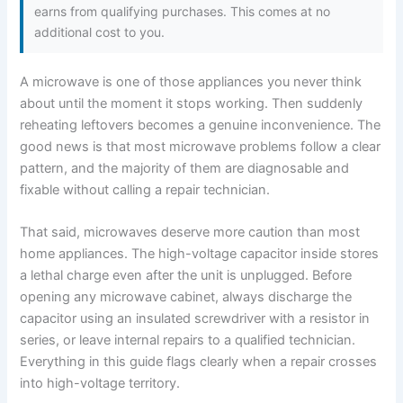
earns from qualifying purchases. This comes at no
additional cost to you.
A microwave is one of those appliances you never think
about until the moment it stops working. Then suddenly
reheating leftovers becomes a genuine inconvenience. The
good news is that most microwave problems follow a clear
pattern, and the majority of them are diagnosable and
fixable without calling a repair technician.
That said, microwaves deserve more caution than most
home appliances. The high-voltage capacitor inside stores
a lethal charge even after the unit is unplugged. Before
opening any microwave cabinet, always discharge the
capacitor using an insulated screwdriver with a resistor in
series, or leave internal repairs to a qualified technician.
Everything in this guide flags clearly when a repair crosses
into high-voltage territory.