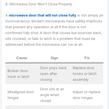
6. Microwave Door Won’t Close Properly
A
microwave door that will not close fully
is not simply an
inconvenience. Modern microwaves have safety interlocks
that prevent any operation at all if the door is not
confirmed fully shut. A door that closes but bounces back,
sits crooked, or fails to latch is a problem that must be
addressed before the microwave can run at all.
Cause
Sign
Fix
Door pops back
Replace door
Broken door
open after
hooks or latch
hook or latch
closing
assembly
Door sits at an
Misaligned door
Adjust or replace
angle when
hinges
door hinges
closed