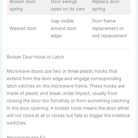
Broken door
Door swings
Replace door
spring
open on its own
spring
Gap visible
Door frame
Warped door
around door
replacement or
edge
unit replacement
Broken Door Hook or Latch
Microwave doors use two or three plastic hooks that
extend from the door edge and engage corresponding
latch catches on the microwave frame. These hooks are
made of plastic and break under impact, usually from
closing the door too forcefully or from something catching
in the door opening. A broken hook means the door either
will not close at all or closes but fails to trigger the interlock
switches.
Recommended Fix