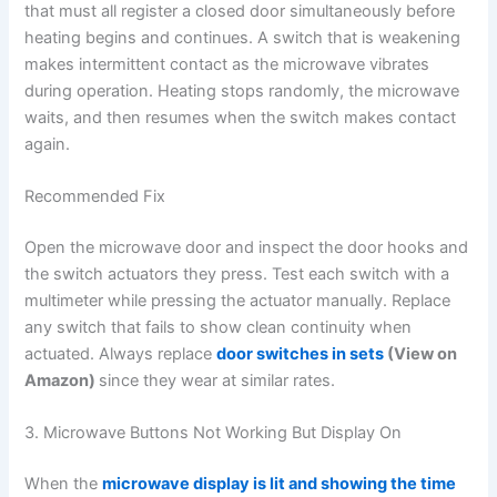
that must all register a closed door simultaneously before
heating begins and continues. A switch that is weakening
makes intermittent contact as the microwave vibrates
during operation. Heating stops randomly, the microwave
waits, and then resumes when the switch makes contact
again.
Recommended Fix
Open the microwave door and inspect the door hooks and
the switch actuators they press. Test each switch with a
multimeter while pressing the actuator manually. Replace
any switch that fails to show clean continuity when
actuated. Always replace
door switches in sets
(View on
Amazon)
since they wear at similar rates.
3. Microwave Buttons Not Working But Display On
When the
microwave display is lit and showing the time