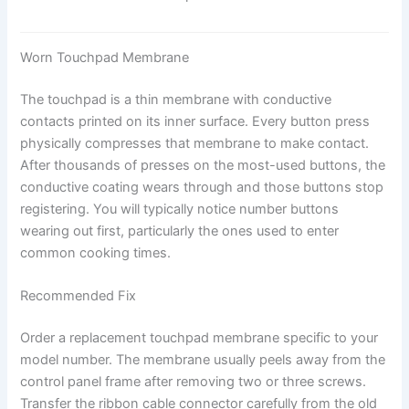
Worn Touchpad Membrane
The touchpad is a thin membrane with conductive
contacts printed on its inner surface. Every button press
physically compresses that membrane to make contact.
After thousands of presses on the most-used buttons, the
conductive coating wears through and those buttons stop
registering. You will typically notice number buttons
wearing out first, particularly the ones used to enter
common cooking times.
Recommended Fix
Order a replacement touchpad membrane specific to your
model number. The membrane usually peels away from the
control panel frame after removing two or three screws.
Transfer the ribbon cable connector carefully from the old