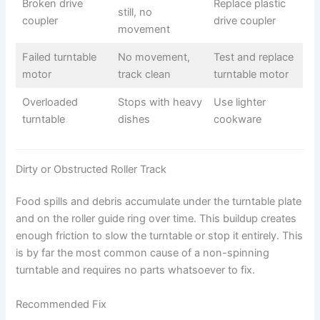
Broken drive
Replace plastic
still, no
coupler
drive coupler
movement
Failed turntable
No movement,
Test and replace
motor
track clean
turntable motor
Overloaded
Stops with heavy
Use lighter
turntable
dishes
cookware
Dirty or Obstructed Roller Track
Food spills and debris accumulate under the turntable plate
and on the roller guide ring over time. This buildup creates
enough friction to slow the turntable or stop it entirely. This
is by far the most common cause of a non-spinning
turntable and requires no parts whatsoever to fix.
Recommended Fix