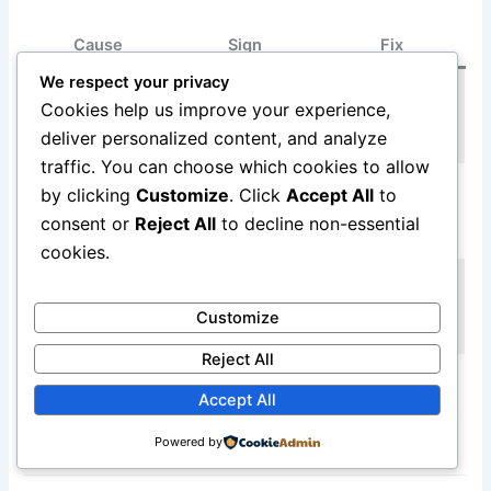
Cause
Sign
Fix
We respect your privacy
Smell with
Replace
Burning
Cookies help us improve your experience,
sparks or
waveguide cover
waveguide cover
deliver personalized content, and analyze
discoloration
immediately
traffic. You can choose which cookies to allow
Smell starts
Use microwave-
by clicking
Customize
. Click
Accept All
to
Melting plastic
during specific
safe cookware
consent or
Reject All
to decline non-essential
container
cook
only
cookies.
Stop use, inspect
Burning wiring
Persistent smell
wiring
Customize
insulation
after stopping
professionally
Reject All
Burning
Professional
Strong electrical
Accept All
magnetron
inspection
smell, no heat
components
required
Powered by