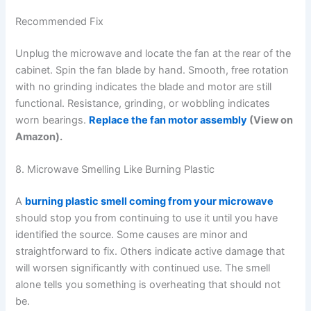
Recommended Fix
Unplug the microwave and locate the fan at the rear of the
cabinet. Spin the fan blade by hand. Smooth, free rotation
with no grinding indicates the blade and motor are still
functional. Resistance, grinding, or wobbling indicates
worn bearings.
Replace the fan motor assembly
(View on
Amazon).
8. Microwave Smelling Like Burning Plastic
A
burning plastic smell coming from your microwave
should stop you from continuing to use it until you have
identified the source. Some causes are minor and
straightforward to fix. Others indicate active damage that
will worsen significantly with continued use. The smell
alone tells you something is overheating that should not
be.