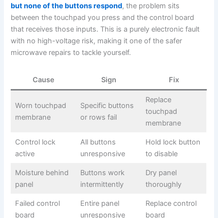
but none of the buttons respond
, the problem sits
between the touchpad you press and the control board
that receives those inputs. This is a purely electronic fault
with no high-voltage risk, making it one of the safer
microwave repairs to tackle yourself.
Cause
Sign
Fix
Replace
Worn touchpad
Specific buttons
touchpad
membrane
or rows fail
membrane
Control lock
All buttons
Hold lock button
active
unresponsive
to disable
Moisture behind
Buttons work
Dry panel
panel
intermittently
thoroughly
Failed control
Entire panel
Replace control
board
unresponsive
board