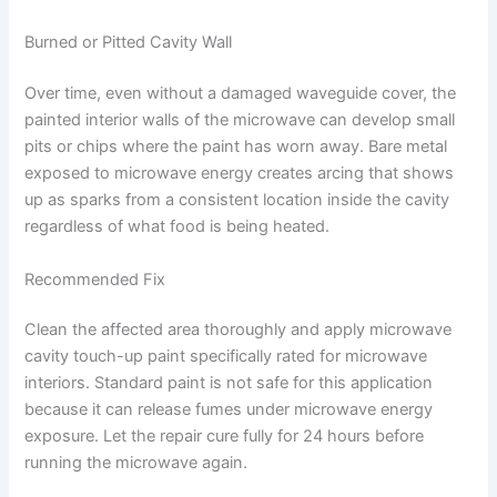
Burned or Pitted Cavity Wall
Over time, even without a damaged waveguide cover, the
painted interior walls of the microwave can develop small
pits or chips where the paint has worn away. Bare metal
exposed to microwave energy creates arcing that shows
up as sparks from a consistent location inside the cavity
regardless of what food is being heated.
Recommended Fix
Clean the affected area thoroughly and apply microwave
cavity touch-up paint specifically rated for microwave
interiors. Standard paint is not safe for this application
because it can release fumes under microwave energy
exposure. Let the repair cure fully for 24 hours before
running the microwave again.