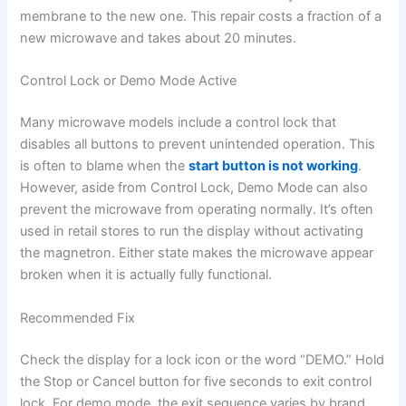
membrane to the new one. This repair costs a fraction of a
new microwave and takes about 20 minutes.
Control Lock or Demo Mode Active
Many microwave models include a control lock that
disables all buttons to prevent unintended operation. This
is often to blame when the
start button is not working
.
However, aside from Control Lock, Demo Mode can also
prevent the microwave from operating normally. It’s often
used in retail stores to run the display without activating
the magnetron. Either state makes the microwave appear
broken when it is actually fully functional.
Recommended Fix
Check the display for a lock icon or the word “DEMO.” Hold
the Stop or Cancel button for five seconds to exit control
lock. For demo mode, the exit sequence varies by brand