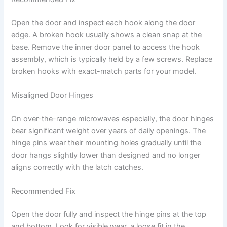
Open the door and inspect each hook along the door
edge. A broken hook usually shows a clean snap at the
base. Remove the inner door panel to access the hook
assembly, which is typically held by a few screws. Replace
broken hooks with exact-match parts for your model.
Misaligned Door Hinges
On over-the-range microwaves especially, the door hinges
bear significant weight over years of daily openings. The
hinge pins wear their mounting holes gradually until the
door hangs slightly lower than designed and no longer
aligns correctly with the latch catches.
Recommended Fix
Open the door fully and inspect the hinge pins at the top
and bottom. Look for visible wear, a loose fit in the