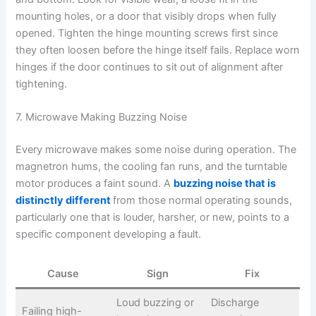
mounting holes, or a door that visibly drops when fully
opened. Tighten the hinge mounting screws first since
they often loosen before the hinge itself fails. Replace worn
hinges if the door continues to sit out of alignment after
tightening.
7. Microwave Making Buzzing Noise
Every microwave makes some noise during operation. The
magnetron hums, the cooling fan runs, and the turntable
motor produces a faint sound. A
buzzing noise that is
distinctly different
from those normal operating sounds,
particularly one that is louder, harsher, or new, points to a
specific component developing a fault.
Cause
Sign
Fix
Loud buzzing or
Discharge
Failing high-