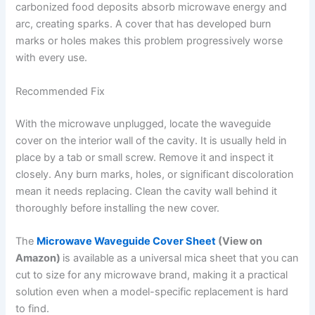
carbonized food deposits absorb microwave energy and
arc, creating sparks. A cover that has developed burn
marks or holes makes this problem progressively worse
with every use.
Recommended Fix
With the microwave unplugged, locate the waveguide
cover on the interior wall of the cavity. It is usually held in
place by a tab or small screw. Remove it and inspect it
closely. Any burn marks, holes, or significant discoloration
mean it needs replacing. Clean the cavity wall behind it
thoroughly before installing the new cover.
The
Microwave Waveguide Cover Sheet
(View on
Amazon)
is available as a universal mica sheet that you can
cut to size for any microwave brand, making it a practical
solution even when a model-specific replacement is hard
to find.