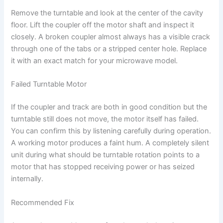
Remove the turntable and look at the center of the cavity
floor. Lift the coupler off the motor shaft and inspect it
closely. A broken coupler almost always has a visible crack
through one of the tabs or a stripped center hole. Replace
it with an exact match for your microwave model.
Failed Turntable Motor
If the coupler and track are both in good condition but the
turntable still does not move, the motor itself has failed.
You can confirm this by listening carefully during operation.
A working motor produces a faint hum. A completely silent
unit during what should be turntable rotation points to a
motor that has stopped receiving power or has seized
internally.
Recommended Fix