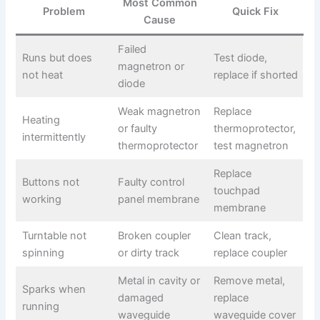
Most Common
Problem
Quick Fix
Cause
Failed
Runs but does
Test diode,
magnetron or
not heat
replace if shorted
diode
Weak magnetron
Replace
Heating
or faulty
thermoprotector,
intermittently
thermoprotector
test magnetron
Replace
Buttons not
Faulty control
touchpad
working
panel membrane
membrane
Turntable not
Broken coupler
Clean track,
spinning
or dirty track
replace coupler
Metal in cavity or
Remove metal,
Sparks when
damaged
replace
running
waveguide
waveguide cover