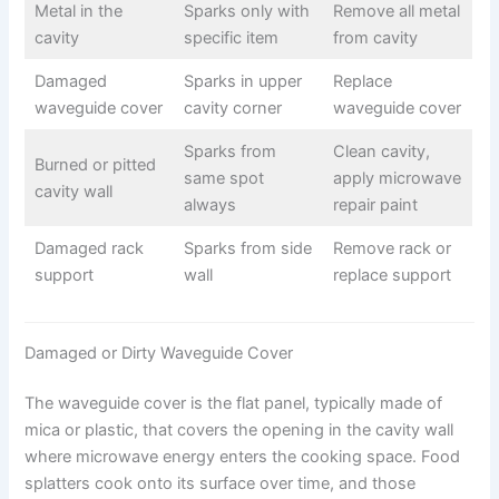
Metal in the
Sparks only with
Remove all metal
cavity
specific item
from cavity
Damaged
Sparks in upper
Replace
waveguide cover
cavity corner
waveguide cover
Sparks from
Clean cavity,
Burned or pitted
same spot
apply microwave
cavity wall
always
repair paint
Damaged rack
Sparks from side
Remove rack or
support
wall
replace support
Damaged or Dirty Waveguide Cover
The waveguide cover is the flat panel, typically made of
mica or plastic, that covers the opening in the cavity wall
where microwave energy enters the cooking space. Food
splatters cook onto its surface over time, and those