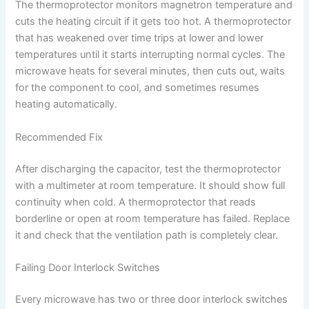
The thermoprotector monitors magnetron temperature and
cuts the heating circuit if it gets too hot. A thermoprotector
that has weakened over time trips at lower and lower
temperatures until it starts interrupting normal cycles. The
microwave heats for several minutes, then cuts out, waits
for the component to cool, and sometimes resumes
heating automatically.
Recommended Fix
After discharging the capacitor, test the thermoprotector
with a multimeter at room temperature. It should show full
continuity when cold. A thermoprotector that reads
borderline or open at room temperature has failed. Replace
it and check that the ventilation path is completely clear.
Failing Door Interlock Switches
Every microwave has two or three door interlock switches