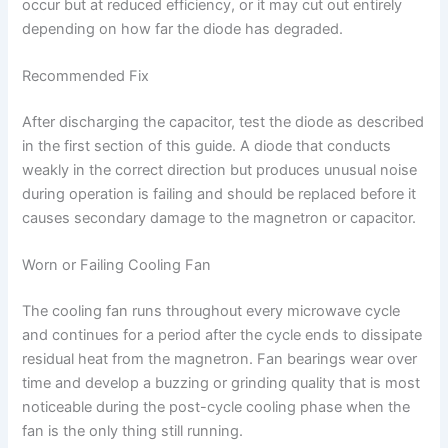
occur but at reduced efficiency, or it may cut out entirely
depending on how far the diode has degraded.
Recommended Fix
After discharging the capacitor, test the diode as described
in the first section of this guide. A diode that conducts
weakly in the correct direction but produces unusual noise
during operation is failing and should be replaced before it
causes secondary damage to the magnetron or capacitor.
Worn or Failing Cooling Fan
The cooling fan runs throughout every microwave cycle
and continues for a period after the cycle ends to dissipate
residual heat from the magnetron. Fan bearings wear over
time and develop a buzzing or grinding quality that is most
noticeable during the post-cycle cooling phase when the
fan is the only thing still running.