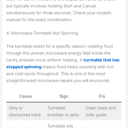
but typically involves holding Start and Cancel
simultaneously for three seconds. Check your model’s
manual for the exact combination.
4. Microwave Turntable Not Spinning
The turntable exists for a specific reason: rotating food
through the uneven microwave energy field inside the
cavity ensures more uniform heating. A
turntable that has
stopped spinning
means food heats unevenly with hot
and cold spots throughout. This is one of the most
straightforward microwave repairs you will encounter.
Cause
Sign
Fix
Dirty or
Turntable
Clean track and
obstructed track
wobbles or jerks
roller guide
Turntable sits