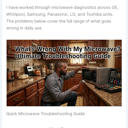
I have worked through microwave diagnostics across GE,
Whirlpool, Samsung, Panasonic, LG, and Toshiba units.
The problems below cover the full range of what goes
wrong in daily use.
Quick Microwave Troubleshooting Guide