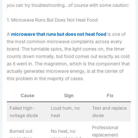
you can try troubleshooting…of course with some caution:
1. Microwave Runs But Does Not Heat Food
A
microwave that runs but does not heat food
is one of
the most common microwave complaints across every
brand. The turntable spins, the light comes on, the timer
counts down normally, but food comes out exactly as cold
as it went in. The magnetron, which is the component that
actually generates microwave energy, is at the center of
this problem in the majority of cases.
Cause
Sign
Fix
Failed high-
Loud hum, no
Test and replace
voltage diode
heat
diode
Professional
Burned out
No heat, no
replacement