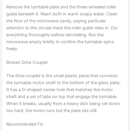
Remove the turntable plate and the three-wheeled roller
guide beneath it. Wash both in warm soapy water. Clean
the floor of the microwave cavity, paying particular
attention to the circular track the roller guide rides in. Dry
everything thoroughly before reinstalling. Run the
microwave empty briefly to confirm the turntable spins
freely.
Broken Drive Coupler
The drive coupler is the small plastic piece that connects
the turntable motor shaft to the bottom of the glass plate.
It has a D-shaped center hole that matches the motor
shaft and a set of tabs on top that engage the turntable.
When it breaks, usually from a heavy dish being set down
too hard, the motor runs but the plate sits still.
Recommended Fix