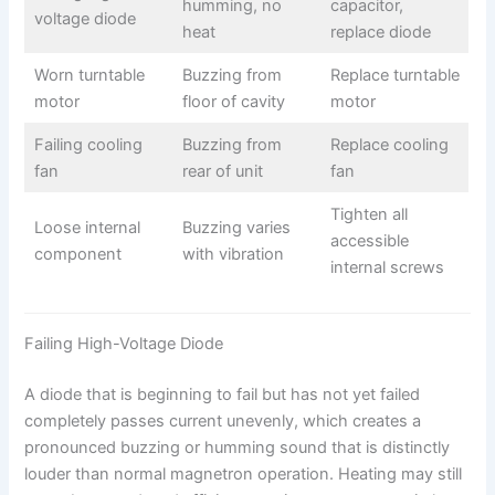
humming, no
capacitor,
voltage diode
heat
replace diode
Worn turntable
Buzzing from
Replace turntable
motor
floor of cavity
motor
Failing cooling
Buzzing from
Replace cooling
fan
rear of unit
fan
Tighten all
Loose internal
Buzzing varies
accessible
component
with vibration
internal screws
Failing High-Voltage Diode
A diode that is beginning to fail but has not yet failed
completely passes current unevenly, which creates a
pronounced buzzing or humming sound that is distinctly
louder than normal magnetron operation. Heating may still