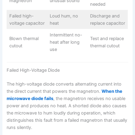
magnetron
unusual sound
needed
Failed high-
Loud hum, no
Discharge and
voltage capacitor
heat
replace capacitor
Intermittent no-
Blown thermal
Test and replace
heat after long
cutout
thermal cutout
use
Failed High-Voltage Diode
The high-voltage diode converts alternating current into
the direct current that powers the magnetron.
When the
microwave diode fails
, the magnetron receives no usable
power and produces no heat. A shorted diode also causes
the microwave to hum loudly during operation, which
distinguishes this fault from a failed magnetron that usually
runs silently.