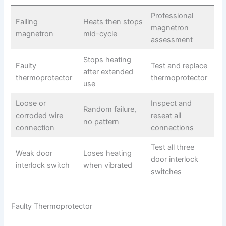
Professional
Failing
Heats then stops
magnetron
magnetron
mid-cycle
assessment
Stops heating
Faulty
Test and replace
after extended
thermoprotector
thermoprotector
use
Loose or
Inspect and
Random failure,
corroded wire
reseat all
no pattern
connection
connections
Test all three
Weak door
Loses heating
door interlock
interlock switch
when vibrated
switches
Faulty Thermoprotector