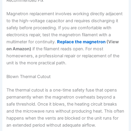
Recommended Fix
Magnetron replacement involves working directly adjacent
to the high-voltage capacitor and requires discharging it
safely before proceeding. If you are comfortable with
electronics repair, test the magnetron filament with a
multimeter for continuity.
Replace the magnetron
(View
on Amazon)
if the filament reads open. For most
homeowners, a professional repair or replacement of the
unit is the more practical path.
Blown Thermal Cutout
The thermal cutout is a one-time safety fuse that opens
permanently when the magnetron overheats beyond a
safe threshold. Once it blows, the heating circuit breaks
and the microwave runs without producing heat. This often
happens when the vents are blocked or the unit runs for
an extended period without adequate airflow.