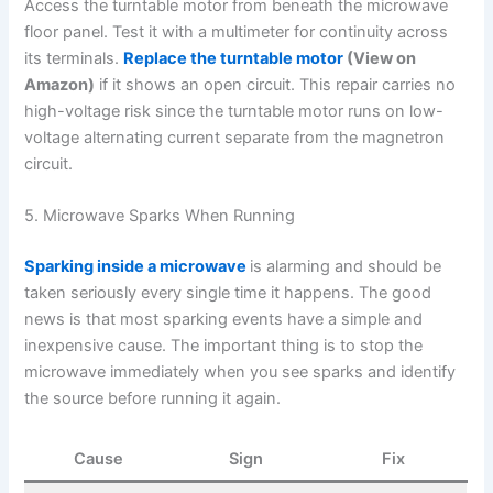
Access the turntable motor from beneath the microwave
floor panel. Test it with a multimeter for continuity across
its terminals.
Replace the turntable motor
(View on
Amazon)
if it shows an open circuit. This repair carries no
high-voltage risk since the turntable motor runs on low-
voltage alternating current separate from the magnetron
circuit.
5. Microwave Sparks When Running
Sparking inside a microwave
is alarming and should be
taken seriously every single time it happens. The good
news is that most sparking events have a simple and
inexpensive cause. The important thing is to stop the
microwave immediately when you see sparks and identify
the source before running it again.
Cause
Sign
Fix