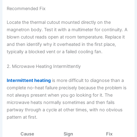
Recommended Fix
Locate the thermal cutout mounted directly on the
magnetron body. Test it with a multimeter for continuity. A
blown cutout reads open at room temperature. Replace it
and then identify why it overheated in the first place,
typically a blocked vent or a failed cooling fan.
2. Microwave Heating Intermittently
Intermittent heating
is more difficult to diagnose than a
complete no-heat failure precisely because the problem is
not always present when you go looking for it. The
microwave heats normally sometimes and then fails
partway through a cycle at other times, with no obvious
pattern at first.
Cause
Sign
Fix