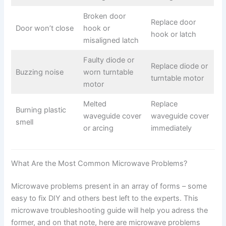
Broken door
Replace door
Door won’t close
hook or
hook or latch
misaligned latch
Faulty diode or
Replace diode or
Buzzing noise
worn turntable
turntable motor
motor
Melted
Replace
Burning plastic
waveguide cover
waveguide cover
smell
or arcing
immediately
What Are the Most Common Microwave Problems?
Microwave problems present in an array of forms – some
easy to fix DIY and others best left to the experts. This
microwave troubleshooting guide will help you adress the
former, and on that note, here are microwave problems