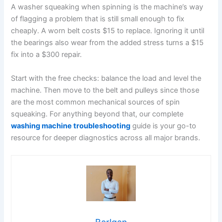
A washer squeaking when spinning is the machine’s way
of flagging a problem that is still small enough to fix
cheaply. A worn belt costs $15 to replace. Ignoring it until
the bearings also wear from the added stress turns a $15
fix into a $300 repair.
Start with the free checks: balance the load and level the
machine. Then move to the belt and pulleys since those
are the most common mechanical sources of spin
squeaking. For anything beyond that, our complete
washing machine troubleshooting
guide is your go-to
resource for deeper diagnostics across all major brands.