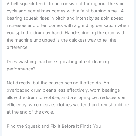
A belt squeak tends to be consistent throughout the spin
cycle and sometimes comes with a faint burning smell. A
bearing squeak rises in pitch and intensity as spin speed
increases and often comes with a grinding sensation when
you spin the drum by hand. Hand-spinning the drum with
the machine unplugged is the quickest way to tell the
difference.
Does washing machine squeaking affect cleaning
performance?
Not directly, but the causes behind it often do. An
overloaded drum cleans less effectively, worn bearings
allow the drum to wobble, and a slipping belt reduces spin
efficiency, which leaves clothes wetter than they should be
at the end of the cycle.
Find the Squeak and Fix It Before It Finds You