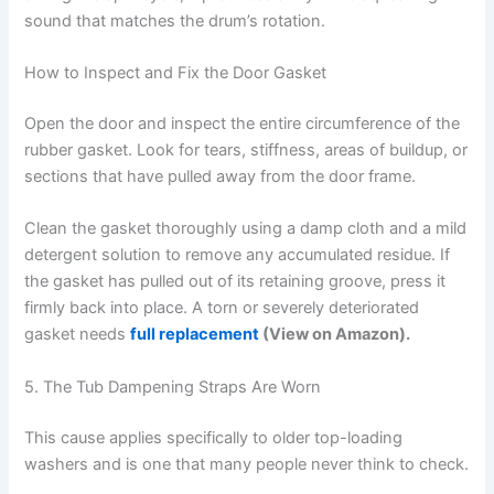
sound that matches the drum’s rotation.
How to Inspect and Fix the Door Gasket
Open the door and inspect the entire circumference of the
rubber gasket. Look for tears, stiffness, areas of buildup, or
sections that have pulled away from the door frame.
Clean the gasket thoroughly using a damp cloth and a mild
detergent solution to remove any accumulated residue. If
the gasket has pulled out of its retaining groove, press it
firmly back into place. A torn or severely deteriorated
gasket needs
full replacement
(View on Amazon).
5. The Tub Dampening Straps Are Worn
This cause applies specifically to older top-loading
washers and is one that many people never think to check.