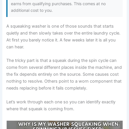
earns from qualifying purchases. This comes at no
additional cost to you.
A squeaking washer is one of those sounds that starts
quietly and then slowly takes over the entire laundry cycle.
At first you barely notice it. A few weeks later it is all you
can hear.
The tricky part is that a squeak during the spin cycle can
come from several different places inside the machine, and
the fix depends entirely on the source. Some causes cost
nothing to resolve. Others point to a worn component that
needs replacing before it fails completely.
Let’s work through each one so you can identify exactly
where that squeak is coming from.