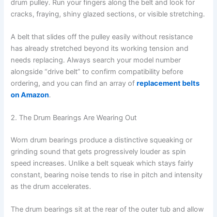
drum pulley. Run your fingers along the belt and look for
cracks, fraying, shiny glazed sections, or visible stretching.
A belt that slides off the pulley easily without resistance
has already stretched beyond its working tension and
needs replacing. Always search your model number
alongside “drive belt” to confirm compatibility before
ordering, and you can find an array of
replacement belts
on Amazon
.
2. The Drum Bearings Are Wearing Out
Worn drum bearings produce a distinctive squeaking or
grinding sound that gets progressively louder as spin
speed increases. Unlike a belt squeak which stays fairly
constant, bearing noise tends to rise in pitch and intensity
as the drum accelerates.
The drum bearings sit at the rear of the outer tub and allow