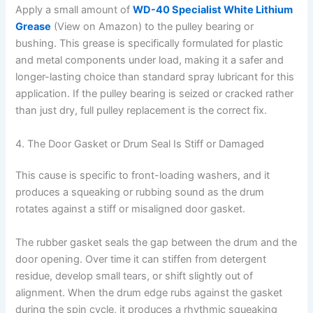
Apply a small amount of
WD-40 Specialist White Lithium
Grease
(View on Amazon) to the pulley bearing or
bushing. This grease is specifically formulated for plastic
and metal components under load, making it a safer and
longer-lasting choice than standard spray lubricant for this
application. If the pulley bearing is seized or cracked rather
than just dry, full pulley replacement is the correct fix.
4. The Door Gasket or Drum Seal Is Stiff or Damaged
This cause is specific to front-loading washers, and it
produces a squeaking or rubbing sound as the drum
rotates against a stiff or misaligned door gasket.
The rubber gasket seals the gap between the drum and the
door opening. Over time it can stiffen from detergent
residue, develop small tears, or shift slightly out of
alignment. When the drum edge rubs against the gasket
during the spin cycle, it produces a rhythmic squeaking