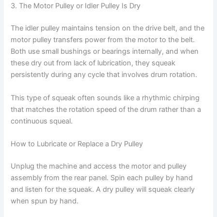
3. The Motor Pulley or Idler Pulley Is Dry
The idler pulley maintains tension on the drive belt, and the
motor pulley transfers power from the motor to the belt.
Both use small bushings or bearings internally, and when
these dry out from lack of lubrication, they squeak
persistently during any cycle that involves drum rotation.
This type of squeak often sounds like a rhythmic chirping
that matches the rotation speed of the drum rather than a
continuous squeal.
How to Lubricate or Replace a Dry Pulley
Unplug the machine and access the motor and pulley
assembly from the rear panel. Spin each pulley by hand
and listen for the squeak. A dry pulley will squeak clearly
when spun by hand.