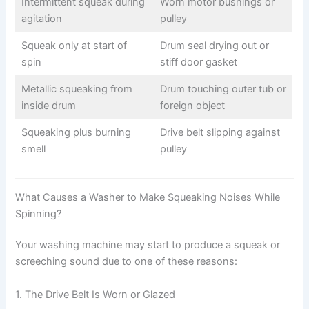
Intermittent squeak during
Worn motor bushings or
agitation
pulley
Squeak only at start of
Drum seal drying out or
spin
stiff door gasket
Metallic squeaking from
Drum touching outer tub or
inside drum
foreign object
Squeaking plus burning
Drive belt slipping against
smell
pulley
What Causes a Washer to Make Squeaking Noises While
Spinning?
Your washing machine may start to produce a squeak or
screeching sound due to one of these reasons:
1. The Drive Belt Is Worn or Glazed