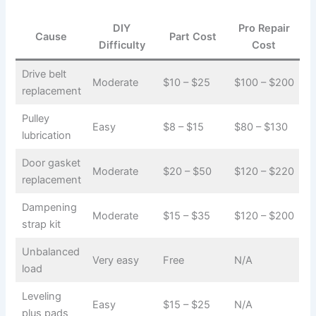
DIY
Pro Repair
Cause
Part Cost
Difficulty
Cost
Drive belt
Moderate
$10 – $25
$100 – $200
replacement
Pulley
Easy
$8 – $15
$80 – $130
lubrication
Door gasket
Moderate
$20 – $50
$120 – $220
replacement
Dampening
Moderate
$15 – $35
$120 – $200
strap kit
Unbalanced
Very easy
Free
N/A
load
Leveling
Easy
$15 – $25
N/A
plus pads