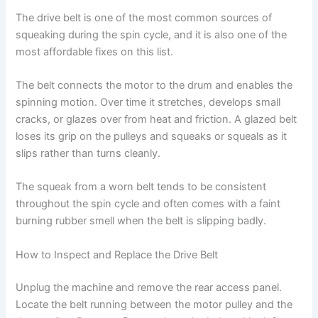
The drive belt is one of the most common sources of
squeaking during the spin cycle, and it is also one of the
most affordable fixes on this list.
The belt connects the motor to the drum and enables the
spinning motion. Over time it stretches, develops small
cracks, or glazes over from heat and friction. A glazed belt
loses its grip on the pulleys and squeaks or squeals as it
slips rather than turns cleanly.
The squeak from a worn belt tends to be consistent
throughout the spin cycle and often comes with a faint
burning rubber smell when the belt is slipping badly.
How to Inspect and Replace the Drive Belt
Unplug the machine and remove the rear access panel.
Locate the belt running between the motor pulley and the