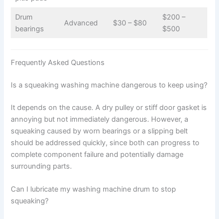
Drum
$200 –
Advanced
$30 – $80
bearings
$500
Frequently Asked Questions
Is a squeaking washing machine dangerous to keep using?
It depends on the cause. A dry pulley or stiff door gasket is
annoying but not immediately dangerous. However, a
squeaking caused by worn bearings or a slipping belt
should be addressed quickly, since both can progress to
complete component failure and potentially damage
surrounding parts.
Can I lubricate my washing machine drum to stop
squeaking?