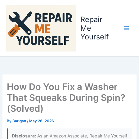
Skip
to
Repair
content
Me
Yourself
How Do You Fix a Washer
That Squeaks During Spin?
(Solved)
By
Barlgan
/
May 26, 2026
Disclosure:
As an Amazon Associate, Repair Me Yourself