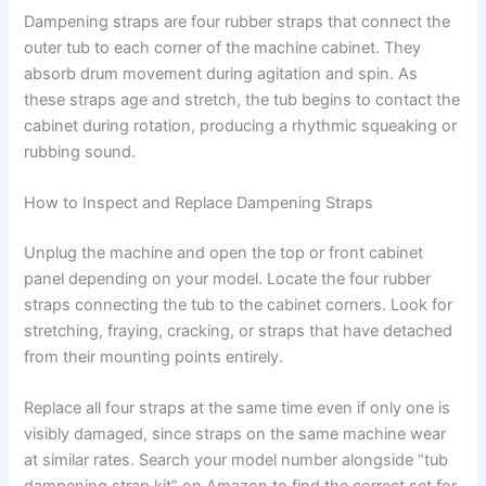
Dampening straps are four rubber straps that connect the
outer tub to each corner of the machine cabinet. They
absorb drum movement during agitation and spin. As
these straps age and stretch, the tub begins to contact the
cabinet during rotation, producing a rhythmic squeaking or
rubbing sound.
How to Inspect and Replace Dampening Straps
Unplug the machine and open the top or front cabinet
panel depending on your model. Locate the four rubber
straps connecting the tub to the cabinet corners. Look for
stretching, fraying, cracking, or straps that have detached
from their mounting points entirely.
Replace all four straps at the same time even if only one is
visibly damaged, since straps on the same machine wear
at similar rates. Search your model number alongside “tub