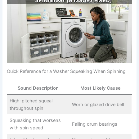
Quick Reference for a Washer Squeaking When Spinning
Sound Description
Most Likely Cause
High-pitched squeal
Worn or glazed drive belt
throughout spin
Squeaking that worsens
Failing drum bearings
with spin speed