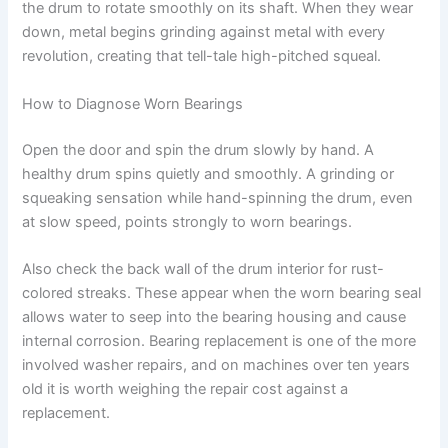
the drum to rotate smoothly on its shaft. When they wear
down, metal begins grinding against metal with every
revolution, creating that tell-tale high-pitched squeal.
How to Diagnose Worn Bearings
Open the door and spin the drum slowly by hand. A
healthy drum spins quietly and smoothly. A grinding or
squeaking sensation while hand-spinning the drum, even
at slow speed, points strongly to worn bearings.
Also check the back wall of the drum interior for rust-
colored streaks. These appear when the worn bearing seal
allows water to seep into the bearing housing and cause
internal corrosion. Bearing replacement is one of the more
involved washer repairs, and on machines over ten years
old it is worth weighing the repair cost against a
replacement.