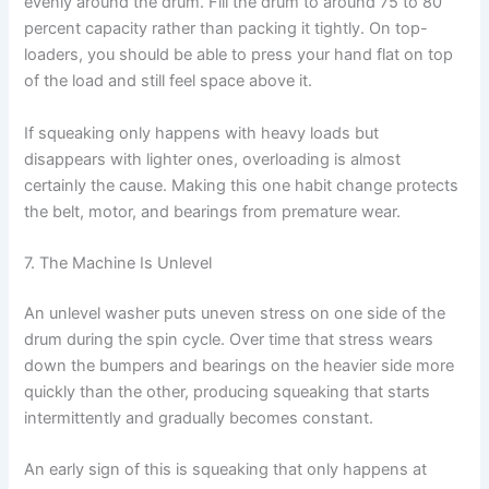
evenly around the drum. Fill the drum to around 75 to 80
percent capacity rather than packing it tightly. On top-
loaders, you should be able to press your hand flat on top
of the load and still feel space above it.
If squeaking only happens with heavy loads but
disappears with lighter ones, overloading is almost
certainly the cause. Making this one habit change protects
the belt, motor, and bearings from premature wear.
7. The Machine Is Unlevel
An unlevel washer puts uneven stress on one side of the
drum during the spin cycle. Over time that stress wears
down the bumpers and bearings on the heavier side more
quickly than the other, producing squeaking that starts
intermittently and gradually becomes constant.
An early sign of this is squeaking that only happens at