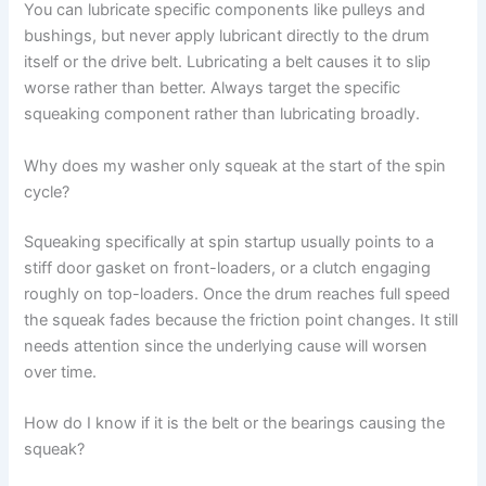
You can lubricate specific components like pulleys and
bushings, but never apply lubricant directly to the drum
itself or the drive belt. Lubricating a belt causes it to slip
worse rather than better. Always target the specific
squeaking component rather than lubricating broadly.
Why does my washer only squeak at the start of the spin
cycle?
Squeaking specifically at spin startup usually points to a
stiff door gasket on front-loaders, or a clutch engaging
roughly on top-loaders. Once the drum reaches full speed
the squeak fades because the friction point changes. It still
needs attention since the underlying cause will worsen
over time.
How do I know if it is the belt or the bearings causing the
squeak?