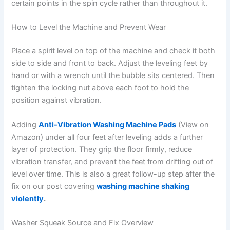
certain points in the spin cycle rather than throughout it.
How to Level the Machine and Prevent Wear
Place a spirit level on top of the machine and check it both
side to side and front to back. Adjust the leveling feet by
hand or with a wrench until the bubble sits centered. Then
tighten the locking nut above each foot to hold the
position against vibration.
Adding
Anti-Vibration Washing Machine Pads
(View on
Amazon) under all four feet after leveling adds a further
layer of protection. They grip the floor firmly, reduce
vibration transfer, and prevent the feet from drifting out of
level over time. This is also a great follow-up step after the
fix on our post covering
washing machine shaking
violently
.
Washer Squeak Source and Fix Overview