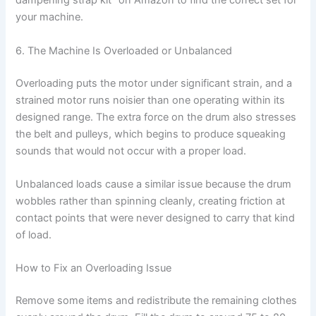
dampening strap kit” on Amazon to find the correct set for
your machine.
6. The Machine Is Overloaded or Unbalanced
Overloading puts the motor under significant strain, and a
strained motor runs noisier than one operating within its
designed range. The extra force on the drum also stresses
the belt and pulleys, which begins to produce squeaking
sounds that would not occur with a proper load.
Unbalanced loads cause a similar issue because the drum
wobbles rather than spinning cleanly, creating friction at
contact points that were never designed to carry that kind
of load.
How to Fix an Overloading Issue
Remove some items and redistribute the remaining clothes