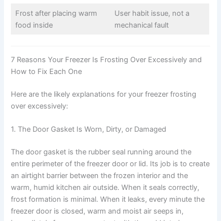
Frost after placing warm
User habit issue, not a
food inside
mechanical fault
7 Reasons Your Freezer Is Frosting Over Excessively and
How to Fix Each One
Here are the likely explanations for your freezer frosting
over excessively:
1. The Door Gasket Is Worn, Dirty, or Damaged
The door gasket is the rubber seal running around the
entire perimeter of the freezer door or lid. Its job is to create
an airtight barrier between the frozen interior and the
warm, humid kitchen air outside. When it seals correctly,
frost formation is minimal. When it leaks, every minute the
freezer door is closed, warm and moist air seeps in,