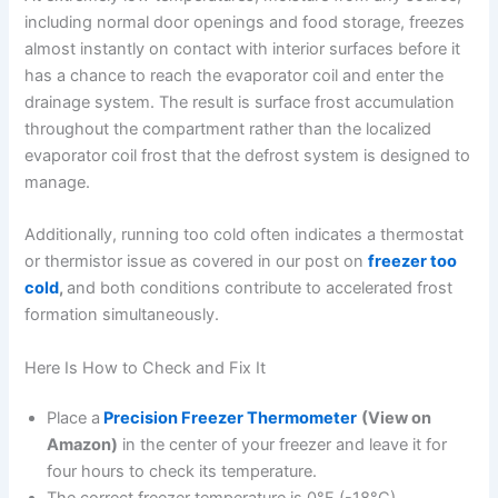
including normal door openings and food storage, freezes
almost instantly on contact with interior surfaces before it
has a chance to reach the evaporator coil and enter the
drainage system. The result is surface frost accumulation
throughout the compartment rather than the localized
evaporator coil frost that the defrost system is designed to
manage.
Additionally, running too cold often indicates a thermostat
or thermistor issue as covered in our post on
freezer too
cold
,
and both conditions contribute to accelerated frost
formation simultaneously.
Here Is How to Check and Fix It
Place a
Precision Freezer Thermometer
(View on
Amazon)
in the center of your freezer and leave it for
four hours to check its temperature.