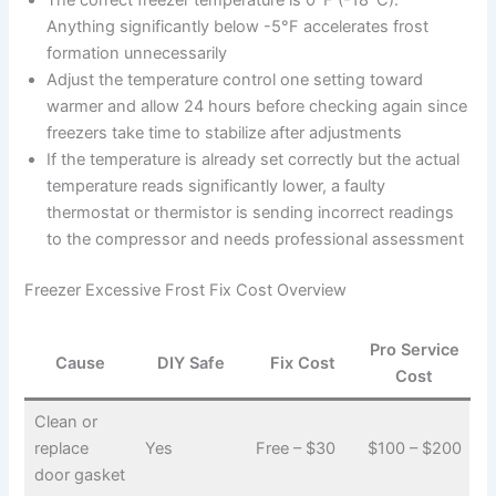
The correct freezer temperature is 0°F (-18°C).
Anything significantly below -5°F accelerates frost
formation unnecessarily
Adjust the temperature control one setting toward
warmer and allow 24 hours before checking again since
freezers take time to stabilize after adjustments
If the temperature is already set correctly but the actual
temperature reads significantly lower, a faulty
thermostat or thermistor is sending incorrect readings
to the compressor and needs professional assessment
Freezer Excessive Frost Fix Cost Overview
Pro Service
Cause
DIY Safe
Fix Cost
Cost
Clean or
replace
Yes
Free – $30
$100 – $200
door gasket