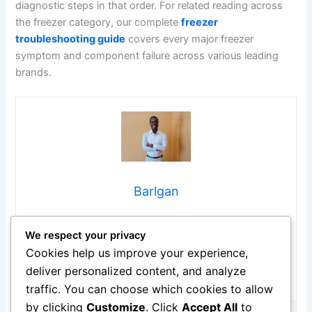
diagnostic steps in that order. For related reading across
the freezer category, our complete
freezer
troubleshooting guide
covers every major freezer
symptom and component failure across various leading
brands.
Barlgan
Hi, I’m Barlgan! I created Repair Me Yourself to empower
We respect your privacy
homeowners to tackle appliance repairs with confidence.
From decoding error codes to fixing cooling issues, I
Cookies help us improve your experience,
break down complex repairs into simple, actionable steps
deliver personalized content, and analyze
that save you time and money.
traffic. You can choose which cookies to allow
by clicking
Customize
. Click
Accept All
to