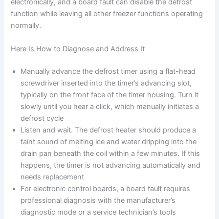
electronically, and a board fault can disable the defrost
function while leaving all other freezer functions operating
normally.
Here Is How to Diagnose and Address It
Manually advance the defrost timer using a flat-head
screwdriver inserted into the timer’s advancing slot,
typically on the front face of the timer housing. Turn it
slowly until you hear a click, which manually initiates a
defrost cycle
Listen and wait. The defrost heater should produce a
faint sound of melting ice and water dripping into the
drain pan beneath the coil within a few minutes. If this
happens, the timer is not advancing automatically and
needs replacement
For electronic control boards, a board fault requires
professional diagnosis with the manufacturer’s
diagnostic mode or a service technician’s tools