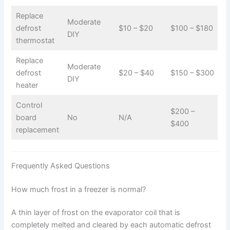
Replace
Moderate
defrost
$10 – $20
$100 – $180
DIY
thermostat
Replace
Moderate
defrost
$20 – $40
$150 – $300
DIY
heater
Control
$200 –
board
No
N/A
$400
replacement
Frequently Asked Questions
How much frost in a freezer is normal?
A thin layer of frost on the evaporator coil that is
completely melted and cleared by each automatic defrost