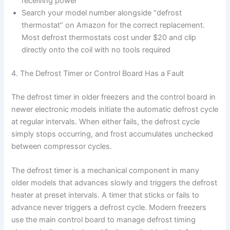
receiving power
Search your model number alongside “defrost
thermostat” on Amazon for the correct replacement.
Most defrost thermostats cost under $20 and clip
directly onto the coil with no tools required
4. The Defrost Timer or Control Board Has a Fault
The defrost timer in older freezers and the control board in
newer electronic models initiate the automatic defrost cycle
at regular intervals. When either fails, the defrost cycle
simply stops occurring, and frost accumulates unchecked
between compressor cycles.
The defrost timer is a mechanical component in many
older models that advances slowly and triggers the defrost
heater at preset intervals. A timer that sticks or fails to
advance never triggers a defrost cycle. Modern freezers
use the main control board to manage defrost timing