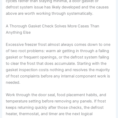
cycles rather than staying minimal, a door gasket or
defrost system issue has likely developed and the causes
above are worth working through systematically.
A Thorough Gasket Check Solves More Cases Than
Anything Else
Excessive freezer frost almost always comes down to one
of two root problems: warm air getting in through a failing
gasket or frequent openings, or the defrost system failing
to clear the frost that does accumulate. Starting with the
gasket inspection costs nothing and resolves the majority
of frost complaints before any internal component work is
needed.
Work through the door seal, food placement habits, and
temperature setting before removing any panels. If frost
keeps returning quickly after those checks, the defrost
heater, thermostat, and timer are the next logical