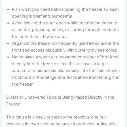
Plan what you need before opening the freezer so each
opening is brief and purposeful
Avoid leaving the door open while transferring items to
a counter, preparing meals, or sorting through contents
for more than a few seconds
Organize the freezer so frequently used items are at the
front and accessible quickly without lengthy searching
Never place a warm or uncovered container of hot food
directly into the freezer since this releases a large
amount of moisture simultaneously into the cold interior.
Cool food in the refrigerator first before transferring it to
the freezer
6. Hot or Uncovered Food Is Being Placed Directly in the
Freezer
This cause is closely related to the previous one but
deserves its own section because it produces noticeably