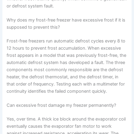
or defrost system fault.
Why does my frost-free freezer have excessive frost if it is
supposed to prevent this?
Frost-free freezers run automatic defrost cycles every 8 to
12 hours to prevent frost accumulation. When excessive
frost appears in a model that was previously frost-free, the
automatic defrost system has developed a fault. The three
components most commonly responsible are the defrost
heater, the defrost thermostat, and the defrost timer, in
that order of frequency. Testing each with a multimeter for
continuity identifies the failed component quickly.
Can excessive frost damage my freezer permanently?
Yes, over time. A thick ice block around the evaporator coil
eventually causes the evaporator fan motor to work
against increased resistance, accelerating its wear. The