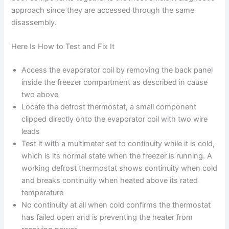
approach since they are accessed through the same
disassembly.
Here Is How to Test and Fix It
Access the evaporator coil by removing the back panel
inside the freezer compartment as described in cause
two above
Locate the defrost thermostat, a small component
clipped directly onto the evaporator coil with two wire
leads
Test it with a multimeter set to continuity while it is cold,
which is its normal state when the freezer is running. A
working defrost thermostat shows continuity when cold
and breaks continuity when heated above its rated
temperature
No continuity at all when cold confirms the thermostat
has failed open and is preventing the heater from