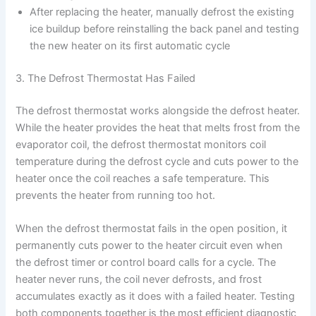
After replacing the heater, manually defrost the existing
ice buildup before reinstalling the back panel and testing
the new heater on its first automatic cycle
3. The Defrost Thermostat Has Failed
The defrost thermostat works alongside the defrost heater.
While the heater provides the heat that melts frost from the
evaporator coil, the defrost thermostat monitors coil
temperature during the defrost cycle and cuts power to the
heater once the coil reaches a safe temperature. This
prevents the heater from running too hot.
When the defrost thermostat fails in the open position, it
permanently cuts power to the heater circuit even when
the defrost timer or control board calls for a cycle. The
heater never runs, the coil never defrosts, and frost
accumulates exactly as it does with a failed heater. Testing
both components together is the most efficient diagnostic