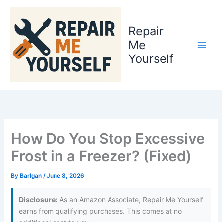
Skip
to
Repair
content
Me
Yourself
How Do You Stop Excessive
Frost in a Freezer? (Fixed)
By
Barlgan
/
June 8, 2026
Disclosure:
As an Amazon Associate, Repair Me Yourself
earns from qualifying purchases. This comes at no