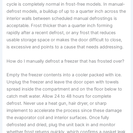
cycle is completely normal in frost-free models. In manual-
defrost models, a buildup of up to a quarter inch across the
interior walls between scheduled manual defrostings is
acceptable. Frost thicker than a quarter inch forming
rapidly after a recent defrost, or any frost that reduces
usable storage space or makes the door difficult to close,
is excessive and points to a cause that needs addressing.
How do I manually defrost a freezer that has frosted over?
Empty the freezer contents into a cooler packed with ice.
Unplug the freezer and leave the door open with towels
spread inside the compartment and on the floor below to
catch melt water. Allow 24 to 48 hours for complete
defrost. Never use a heat gun, hair dryer, or sharp
implement to accelerate the process since these damage
the evaporator coil and interior surfaces. Once fully
defrosted and dried, plug the unit back in and monitor
whether frost returns quickly, which confirms a gasket leak