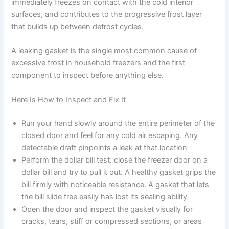
immediately freezes on contact with the cold interior
surfaces, and contributes to the progressive frost layer
that builds up between defrost cycles.
A leaking gasket is the single most common cause of
excessive frost in household freezers and the first
component to inspect before anything else.
Here Is How to Inspect and Fix It
Run your hand slowly around the entire perimeter of the
closed door and feel for any cold air escaping. Any
detectable draft pinpoints a leak at that location
Perform the dollar bill test: close the freezer door on a
dollar bill and try to pull it out. A healthy gasket grips the
bill firmly with noticeable resistance. A gasket that lets
the bill slide free easily has lost its sealing ability
Open the door and inspect the gasket visually for
cracks, tears, stiff or compressed sections, or areas