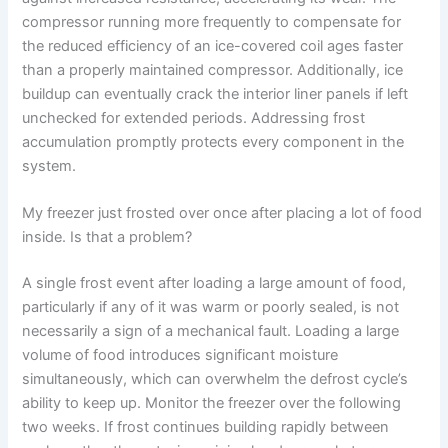
compressor running more frequently to compensate for
the reduced efficiency of an ice-covered coil ages faster
than a properly maintained compressor. Additionally, ice
buildup can eventually crack the interior liner panels if left
unchecked for extended periods. Addressing frost
accumulation promptly protects every component in the
system.
My freezer just frosted over once after placing a lot of food
inside. Is that a problem?
A single frost event after loading a large amount of food,
particularly if any of it was warm or poorly sealed, is not
necessarily a sign of a mechanical fault. Loading a large
volume of food introduces significant moisture
simultaneously, which can overwhelm the defrost cycle’s
ability to keep up. Monitor the freezer over the following
two weeks. If frost continues building rapidly between