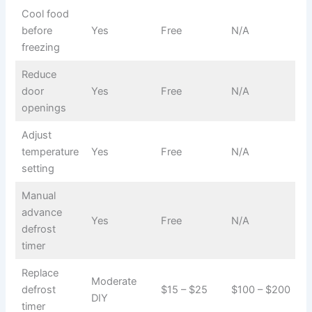
Cool food
before
Yes
Free
N/A
freezing
Reduce
door
Yes
Free
N/A
openings
Adjust
temperature
Yes
Free
N/A
setting
Manual
advance
Yes
Free
N/A
defrost
timer
Replace
Moderate
defrost
$15 – $25
$100 – $200
DIY
timer