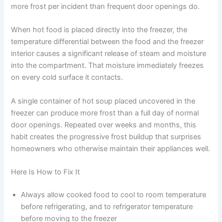
more frost per incident than frequent door openings do.
When hot food is placed directly into the freezer, the
temperature differential between the food and the freezer
interior causes a significant release of steam and moisture
into the compartment. That moisture immediately freezes
on every cold surface it contacts.
A single container of hot soup placed uncovered in the
freezer can produce more frost than a full day of normal
door openings. Repeated over weeks and months, this
habit creates the progressive frost buildup that surprises
homeowners who otherwise maintain their appliances well.
Here Is How to Fix It
Always allow cooked food to cool to room temperature
before refrigerating, and to refrigerator temperature
before moving to the freezer