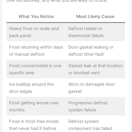
over excessively, and what you are likely to notice:
What You Notice
Most Likely Cause
Heavy frost on walls and
Defrost heater or
back panel
thermostat failure
Frost returning within days
Door gasket leaking or
of manual defrost
defrost timer fault
Frost concentrated in one
Gasket leak at that location
specific area
or blocked vent
Ice buildup around the
Worn or damaged door
door edges
gasket
Frost getting worse over
Progressive defrost
months
system failure
Frost in frost-free model
Defrost system
that never had it before
component has failed