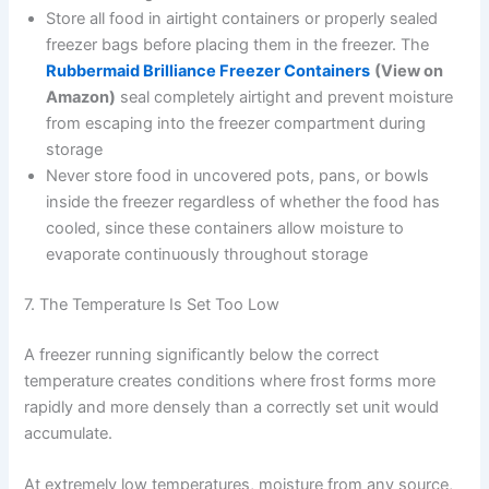
Store all food in airtight containers or properly sealed
freezer bags before placing them in the freezer. The
Rubbermaid Brilliance Freezer Containers
(View on
Amazon)
seal completely airtight and prevent moisture
from escaping into the freezer compartment during
storage
Never store food in uncovered pots, pans, or bowls
inside the freezer regardless of whether the food has
cooled, since these containers allow moisture to
evaporate continuously throughout storage
7. The Temperature Is Set Too Low
A freezer running significantly below the correct
temperature creates conditions where frost forms more
rapidly and more densely than a correctly set unit would
accumulate.
At extremely low temperatures, moisture from any source,