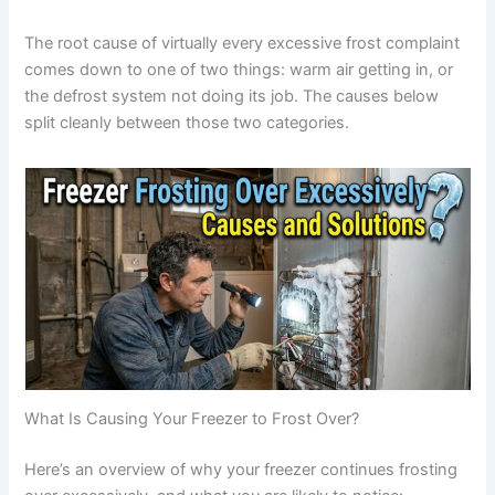
The root cause of virtually every excessive frost complaint
comes down to one of two things: warm air getting in, or
the defrost system not doing its job. The causes below
split cleanly between those two categories.
What Is Causing Your Freezer to Frost Over?
Here’s an overview of why your freezer continues frosting