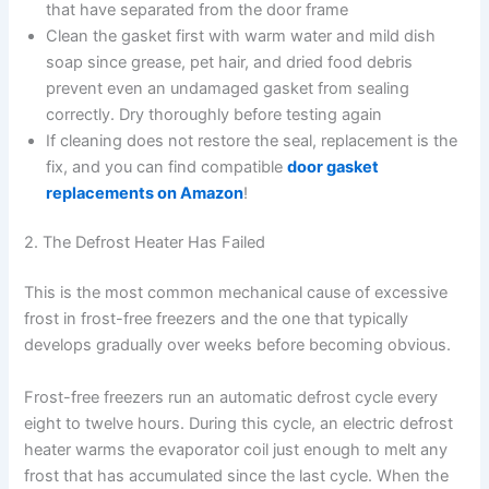
that have separated from the door frame
Clean the gasket first with warm water and mild dish
soap since grease, pet hair, and dried food debris
prevent even an undamaged gasket from sealing
correctly. Dry thoroughly before testing again
If cleaning does not restore the seal, replacement is the
fix, and you can find compatible
door gasket
replacements on Amazon
!
2. The Defrost Heater Has Failed
This is the most common mechanical cause of excessive
frost in frost-free freezers and the one that typically
develops gradually over weeks before becoming obvious.
Frost-free freezers run an automatic defrost cycle every
eight to twelve hours. During this cycle, an electric defrost
heater warms the evaporator coil just enough to melt any
frost that has accumulated since the last cycle. When the