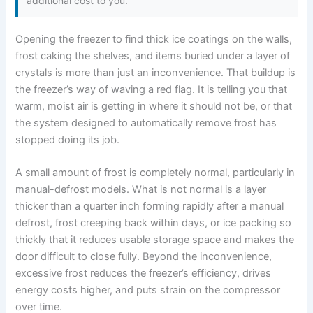
additional cost to you.
Opening the freezer to find thick ice coatings on the walls,
frost caking the shelves, and items buried under a layer of
crystals is more than just an inconvenience. That buildup is
the freezer’s way of waving a red flag. It is telling you that
warm, moist air is getting in where it should not be, or that
the system designed to automatically remove frost has
stopped doing its job.
A small amount of frost is completely normal, particularly in
manual-defrost models. What is not normal is a layer
thicker than a quarter inch forming rapidly after a manual
defrost, frost creeping back within days, or ice packing so
thickly that it reduces usable storage space and makes the
door difficult to close fully. Beyond the inconvenience,
excessive frost reduces the freezer’s efficiency, drives
energy costs higher, and puts strain on the compressor
over time.