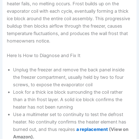
heater fails, no melting occurs. Frost builds up on the
evaporator coil with each cycle, eventually forming a thick
ice block around the entire coil assembly. This progressive
buildup then blocks airflow through the freezer, causes
temperature fluctuations, and produces the wall frost that
homeowners notice.
Here Is How to Diagnose and Fix It
Unplug the freezer and remove the back panel inside
the freezer compartment, usually held by two to four
screws, to expose the evaporator coil
Look for a thick ice block surrounding the coil rather
than a thin frost layer. A solid ice block confirms the
heater has not been running
Use a multimeter set to continuity to test the defrost
heater. No continuity confirms the heater element has
burned out, and thus requires
a replacement
(View on
Amazon).