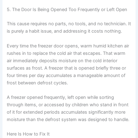
5. The Door Is Being Opened Too Frequently or Left Open
This cause requires no parts, no tools, and no technician. It
is purely a habit issue, and addressing it costs nothing.
Every time the freezer door opens, warm humid kitchen air
rushes in to replace the cold air that escapes. That warm
air immediately deposits moisture on the cold interior
surfaces as frost. A freezer that is opened briefly three or
four times per day accumulates a manageable amount of
frost between defrost cycles.
A freezer opened frequently, left open while sorting
through items, or accessed by children who stand in front
of it for extended periods accumulates significantly more
moisture than the defrost system was designed to handle.
Here Is How to Fix It