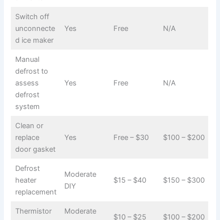
Switch off
unconnecte
Yes
Free
N/A
d ice maker
Manual
defrost to
assess
Yes
Free
N/A
defrost
system
Clean or
replace
Yes
Free – $30
$100 – $200
door gasket
Defrost
Moderate
heater
$15 – $40
$150 – $300
DIY
replacement
Thermistor
Moderate
$10 – $25
$100 – $200