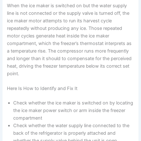
When the ice maker is switched on but the water supply
line is not connected or the supply valve is turned off, the
ice maker motor attempts to run its harvest cycle
repeatedly without producing any ice. Those repeated
motor cycles generate heat inside the ice maker
compartment, which the freezer’s thermostat interprets as
a temperature rise. The compressor runs more frequently
and longer than it should to compensate for the perceived
heat, driving the freezer temperature below its correct set
point.
Here Is How to Identify and Fix It
Check whether the ice maker is switched on by locating
the ice maker power switch or arm inside the freezer
compartment
Check whether the water supply line connected to the
back of the refrigerator is properly attached and
whether the supply valve behind the unit is open