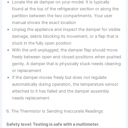
Locate the air damper on your model. It is typically
found at the top of the refrigerator section or along the
partition between the two compartments. Your user
manual shows the exact location
Unplug the appliance and inspect the damper for visible
damage, debris blocking its movement, or a flap that is
stuck in the fully open position
With the unit unplugged, the damper flap should move
freely between open and closed positions when pushed
gently. A damper that is physically stuck needs cleaning
or replacement
If the damper moves freely but does not regulate
automatically during operation, the temperature sensor
attached to it has failed and the damper assembly
needs replacement.
6. The Thermistor Is Sending Inaccurate Readings
Safety level: Testing is safe with a multimeter.