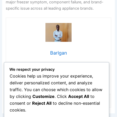
major freezer symptom, component failure, and brand-
specific issue across all leading appliance brands.
Barlgan
Hi, I’m Barlgan! I created Repair Me Yourself to empower
We respect your privacy
homeowners to tackle appliance repairs with confidence.
From decoding error codes to fixing cooling issues, I
Cookies help us improve your experience,
break down complex repairs into simple, actionable steps
deliver personalized content, and analyze
that save you time and money.
traffic. You can choose which cookies to allow
by clicking
Customize
. Click
Accept All
to
consent or
Reject All
to decline non-essential
cookies.