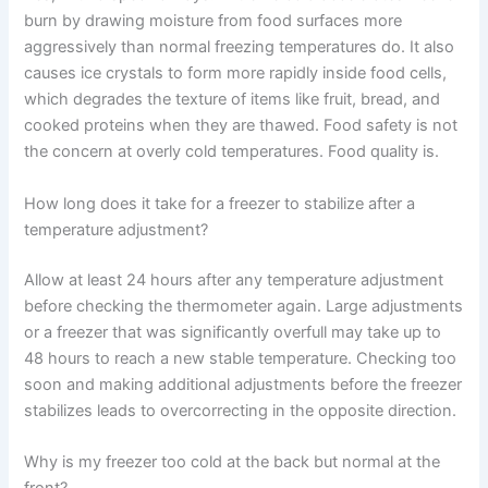
burn by drawing moisture from food surfaces more
aggressively than normal freezing temperatures do. It also
causes ice crystals to form more rapidly inside food cells,
which degrades the texture of items like fruit, bread, and
cooked proteins when they are thawed. Food safety is not
the concern at overly cold temperatures. Food quality is.
How long does it take for a freezer to stabilize after a
temperature adjustment?
Allow at least 24 hours after any temperature adjustment
before checking the thermometer again. Large adjustments
or a freezer that was significantly overfull may take up to
48 hours to reach a new stable temperature. Checking too
soon and making additional adjustments before the freezer
stabilizes leads to overcorrecting in the opposite direction.
Why is my freezer too cold at the back but normal at the
front?