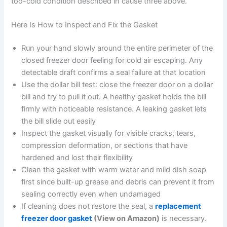
too-cold condition described in cause three above.
Here Is How to Inspect and Fix the Gasket
Run your hand slowly around the entire perimeter of the
closed freezer door feeling for cold air escaping. Any
detectable draft confirms a seal failure at that location
Use the dollar bill test: close the freezer door on a dollar
bill and try to pull it out. A healthy gasket holds the bill
firmly with noticeable resistance. A leaking gasket lets
the bill slide out easily
Inspect the gasket visually for visible cracks, tears,
compression deformation, or sections that have
hardened and lost their flexibility
Clean the gasket with warm water and mild dish soap
first since built-up grease and debris can prevent it from
sealing correctly even when undamaged
If cleaning does not restore the seal, a
replacement
freezer door gasket
(View on Amazon)
is necessary.