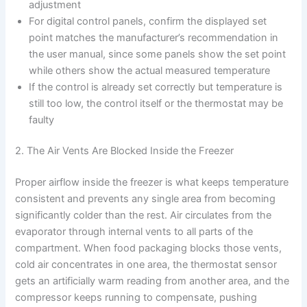
adjustment
For digital control panels, confirm the displayed set
point matches the manufacturer’s recommendation in
the user manual, since some panels show the set point
while others show the actual measured temperature
If the control is already set correctly but temperature is
still too low, the control itself or the thermostat may be
faulty
2. The Air Vents Are Blocked Inside the Freezer
Proper airflow inside the freezer is what keeps temperature
consistent and prevents any single area from becoming
significantly colder than the rest. Air circulates from the
evaporator through internal vents to all parts of the
compartment. When food packaging blocks those vents,
cold air concentrates in one area, the thermostat sensor
gets an artificially warm reading from another area, and the
compressor keeps running to compensate, pushing