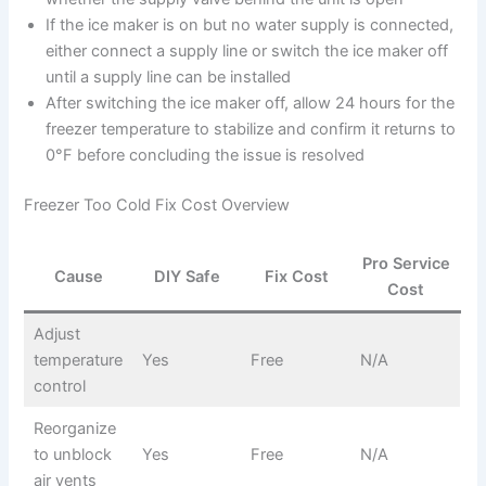
If the ice maker is on but no water supply is connected,
either connect a supply line or switch the ice maker off
until a supply line can be installed
After switching the ice maker off, allow 24 hours for the
freezer temperature to stabilize and confirm it returns to
0°F before concluding the issue is resolved
Freezer Too Cold Fix Cost Overview
Pro Service
Cause
DIY Safe
Fix Cost
Cost
Adjust
temperature
Yes
Free
N/A
control
Reorganize
to unblock
Yes
Free
N/A
air vents