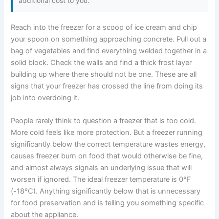
additional cost to you.
Reach into the freezer for a scoop of ice cream and chip
your spoon on something approaching concrete. Pull out a
bag of vegetables and find everything welded together in a
solid block. Check the walls and find a thick frost layer
building up where there should not be one. These are all
signs that your freezer has crossed the line from doing its
job into overdoing it.
People rarely think to question a freezer that is too cold.
More cold feels like more protection. But a freezer running
significantly below the correct temperature wastes energy,
causes freezer burn on food that would otherwise be fine,
and almost always signals an underlying issue that will
worsen if ignored. The ideal freezer temperature is 0°F
(-18°C). Anything significantly below that is unnecessary
for food preservation and is telling you something specific
about the appliance.