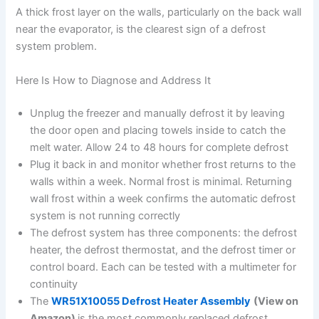
A thick frost layer on the walls, particularly on the back wall
near the evaporator, is the clearest sign of a defrost
system problem.
Here Is How to Diagnose and Address It
Unplug the freezer and manually defrost it by leaving
the door open and placing towels inside to catch the
melt water. Allow 24 to 48 hours for complete defrost
Plug it back in and monitor whether frost returns to the
walls within a week. Normal frost is minimal. Returning
wall frost within a week confirms the automatic defrost
system is not running correctly
The defrost system has three components: the defrost
heater, the defrost thermostat, and the defrost timer or
control board. Each can be tested with a multimeter for
continuity
The
WR51X10055 Defrost Heater Assembly
(View on
Amazon)
is the most commonly replaced defrost