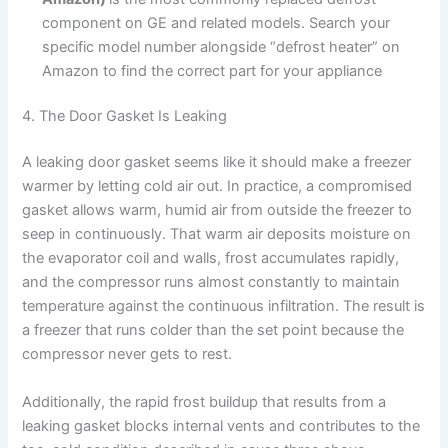
component on GE and related models. Search your
specific model number alongside “defrost heater” on
Amazon to find the correct part for your appliance
4. The Door Gasket Is Leaking
A leaking door gasket seems like it should make a freezer
warmer by letting cold air out. In practice, a compromised
gasket allows warm, humid air from outside the freezer to
seep in continuously. That warm air deposits moisture on
the evaporator coil and walls, frost accumulates rapidly,
and the compressor runs almost constantly to maintain
temperature against the continuous infiltration. The result is
a freezer that runs colder than the set point because the
compressor never gets to rest.
Additionally, the rapid frost buildup that results from a
leaking gasket blocks internal vents and contributes to the