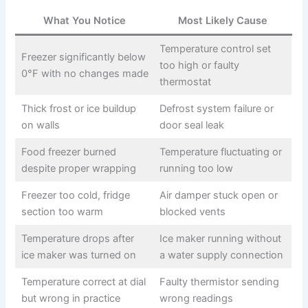
What You Notice
Most Likely Cause
Temperature control set
Freezer significantly below
too high or faulty
0°F with no changes made
thermostat
Thick frost or ice buildup
Defrost system failure or
on walls
door seal leak
Food freezer burned
Temperature fluctuating or
despite proper wrapping
running too low
Freezer too cold, fridge
Air damper stuck open or
section too warm
blocked vents
Temperature drops after
Ice maker running without
ice maker was turned on
a water supply connection
Temperature correct at dial
Faulty thermistor sending
but wrong in practice
wrong readings