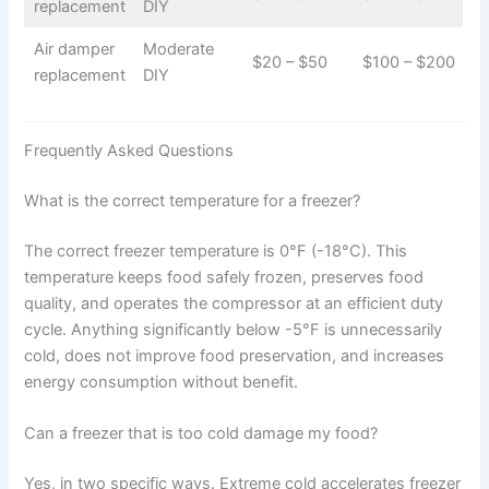
replacement
DIY
Air damper
Moderate
$20 – $50
$100 – $200
replacement
DIY
Frequently Asked Questions
What is the correct temperature for a freezer?
The correct freezer temperature is 0°F (-18°C). This
temperature keeps food safely frozen, preserves food
quality, and operates the compressor at an efficient duty
cycle. Anything significantly below -5°F is unnecessarily
cold, does not improve food preservation, and increases
energy consumption without benefit.
Can a freezer that is too cold damage my food?
Yes, in two specific ways. Extreme cold accelerates freezer