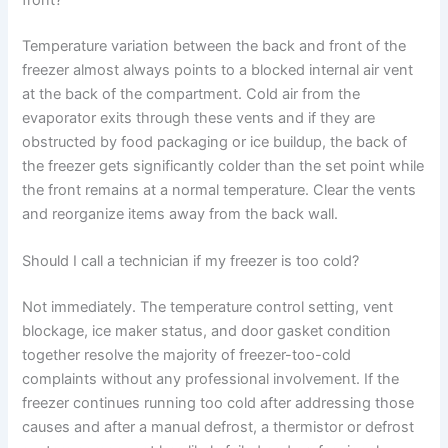
Temperature variation between the back and front of the
freezer almost always points to a blocked internal air vent
at the back of the compartment. Cold air from the
evaporator exits through these vents and if they are
obstructed by food packaging or ice buildup, the back of
the freezer gets significantly colder than the set point while
the front remains at a normal temperature. Clear the vents
and reorganize items away from the back wall.
Should I call a technician if my freezer is too cold?
Not immediately. The temperature control setting, vent
blockage, ice maker status, and door gasket condition
together resolve the majority of freezer-too-cold
complaints without any professional involvement. If the
freezer continues running too cold after addressing those
causes and after a manual defrost, a thermistor or defrost