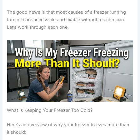
The good news is that most causes of a freezer running
too cold are accessible and fixable without a technician.
Let’s work through each one.
What Is Keeping Your Freezer Too Cold?
Here’s an overview of why your freezer freezes more than
it should: