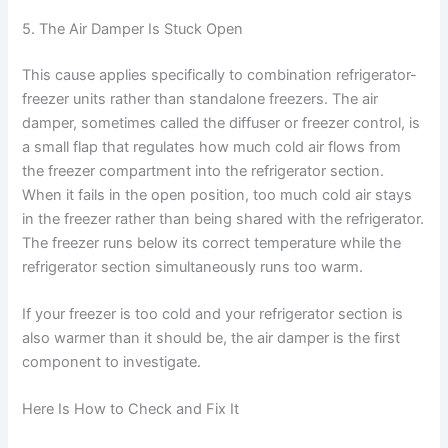
5. The Air Damper Is Stuck Open
This cause applies specifically to combination refrigerator-
freezer units rather than standalone freezers. The air
damper, sometimes called the diffuser or freezer control, is
a small flap that regulates how much cold air flows from
the freezer compartment into the refrigerator section.
When it fails in the open position, too much cold air stays
in the freezer rather than being shared with the refrigerator.
The freezer runs below its correct temperature while the
refrigerator section simultaneously runs too warm.
If your freezer is too cold and your refrigerator section is
also warmer than it should be, the air damper is the first
component to investigate.
Here Is How to Check and Fix It