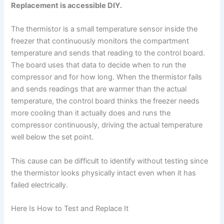
Replacement is accessible DIY.
The thermistor is a small temperature sensor inside the
freezer that continuously monitors the compartment
temperature and sends that reading to the control board.
The board uses that data to decide when to run the
compressor and for how long. When the thermistor fails
and sends readings that are warmer than the actual
temperature, the control board thinks the freezer needs
more cooling than it actually does and runs the
compressor continuously, driving the actual temperature
well below the set point.
This cause can be difficult to identify without testing since
the thermistor looks physically intact even when it has
failed electrically.
Here Is How to Test and Replace It