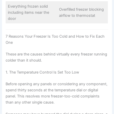
Everything frozen solid
Overfilled freezer blocking
including items near the
airflow to thermostat
door
7 Reasons Your Freezer Is Too Cold and How to Fix Each
One
These are the causes behind virtually every freezer running
colder than it should.
1. The Temperature Control Is Set Too Low
Before opening any panels or considering any component,
spend thirty seconds at the temperature dial or digital
panel. This resolves more freezer-too-cold complaints
than any other single cause.