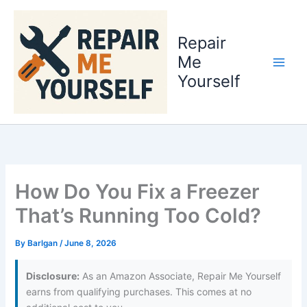
Skip
to
Repair
content
Me
Yourself
How Do You Fix a Freezer
That’s Running Too Cold?
By
Barlgan
/
June 8, 2026
Disclosure:
As an Amazon Associate, Repair Me Yourself
earns from qualifying purchases. This comes at no