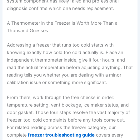
system component has likely failed and professional
diagnosis confirms which one needs replacement.
A Thermometer in the Freezer Is Worth More Than a
Thousand Guesses
Addressing a freezer that runs too cold starts with
knowing exactly how cold too cold actually is. Place an
independent thermometer inside, give it four hours, and
read the actual temperature before adjusting anything. That
reading tells you whether you are dealing with a minor
calibration issue or something more significant.
From there, work through the free checks in order:
temperature setting, vent blockage, ice maker status, and
door gasket. Those four steps resolve the vast majority of
freezer-too-cold complaints before any tools come out.
For related reading across the freezer category, our
complete
freezer troubleshooting guide
covers every