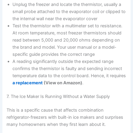
Unplug the freezer and locate the thermistor, usually a
small probe attached to the evaporator coil or clipped to
the internal wall near the evaporator cover
Test the thermistor with a multimeter set to resistance.
At room temperature, most freezer thermistors should
read between 5,000 and 20,000 ohms depending on
the brand and model. Your user manual or a model-
specific guide provides the correct range
A reading significantly outside the expected range
confirms the thermistor is faulty and sending incorrect
temperature data to the control board. Hence, it requires
a replacement
(View on Amazon)
.
7. The Ice Maker Is Running Without a Water Supply
This is a specific cause that affects combination
refrigerator-freezers with built-in ice makers and surprises
many homeowners when they first learn about it.