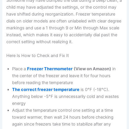
Someone may have bumped the dial during a deep clean, a
child may have adjusted the settings, or the control may
have shifted during reorganization. Freezer temperature
dials on older models are often unlabeled with clear degree
markings and use a 1 through 9 or Min through Max scale
instead, which makes it easy to accidentally dial past the
correct setting without realizing it.
Here Is How to Check and Fix It
Place a
Freezer Thermometer
(View on Amazon)
in
the center of the freezer and leave it for four hours
before reading the temperature
The correct freezer temperature
is 0°F (-18°C).
Anything below -5°F is unnecessarily cold and wastes
energy
Adjust the temperature control one setting at a time
toward warmer, then wait 24 hours before checking
again since freezers take time to stabilize after any