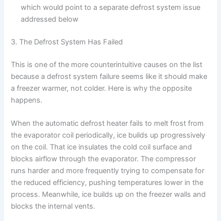
which would point to a separate defrost system issue
addressed below
3. The Defrost System Has Failed
This is one of the more counterintuitive causes on the list
because a defrost system failure seems like it should make
a freezer warmer, not colder. Here is why the opposite
happens.
When the automatic defrost heater fails to melt frost from
the evaporator coil periodically, ice builds up progressively
on the coil. That ice insulates the cold coil surface and
blocks airflow through the evaporator. The compressor
runs harder and more frequently trying to compensate for
the reduced efficiency, pushing temperatures lower in the
process. Meanwhile, ice builds up on the freezer walls and
blocks the internal vents.