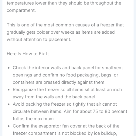
temperatures lower than they should be throughout the
compartment.
This is one of the most common causes of a freezer that
gradually gets colder over weeks as items are added
without attention to placement.
Here Is How to Fix It
Check the interior walls and back panel for small vent
openings and confirm no food packaging, bags, or
containers are pressed directly against them
Reorganize the freezer so all items sit at least an inch
away from the walls and the back panel
Avoid packing the freezer so tightly that air cannot
circulate between items. Aim for about 75 to 80 percent
full as the maximum
Confirm the evaporator fan cover at the back of the
freezer compartment is not blocked by ice buildup,