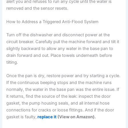
alert you and refuses to run any cycle until the water is
removed and the sensor resets.
How to Address a Triggered Anti-Flood System
Turn off the dishwasher and disconnect power at the
circuit breaker. Carefully pull the machine forward and tilt it
slightly backward to allow any water in the base pan to
drain forward and out. Place towels underneath before
tilting.
Once the pan is dry, restore power and try starting a cycle.
If the continuous beeping stops and the machine runs
normally, the water in the base pan was the entire issue. If
it returns, find the source of the leak: inspect the door
gasket, the pump housing seals, and all internal hose
connections for cracks or loose fittings. And if the door
gasket is faulty,
replace it
(View on Amazon).