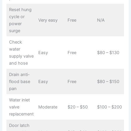
Reset hung
cycle or
Very easy
Free
N/A
power
surge
Check
water
Easy
Free
$80 – $130
supply valve
and hose
Drain anti-
flood base
Easy
Free
$80 – $150
pan
Water inlet
valve
Moderate
$20 – $50
$100 – $200
replacement
Door latch