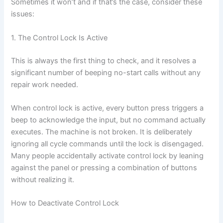
Sometimes it won’t and if that’s the case, consider these
issues:
1. The Control Lock Is Active
This is always the first thing to check, and it resolves a
significant number of beeping no-start calls without any
repair work needed.
When control lock is active, every button press triggers a
beep to acknowledge the input, but no command actually
executes. The machine is not broken. It is deliberately
ignoring all cycle commands until the lock is disengaged.
Many people accidentally activate control lock by leaning
against the panel or pressing a combination of buttons
without realizing it.
How to Deactivate Control Lock