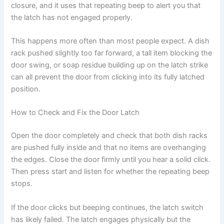
closure, and it uses that repeating beep to alert you that
the latch has not engaged properly.
This happens more often than most people expect. A dish
rack pushed slightly too far forward, a tall item blocking the
door swing, or soap residue building up on the latch strike
can all prevent the door from clicking into its fully latched
position.
How to Check and Fix the Door Latch
Open the door completely and check that both dish racks
are pushed fully inside and that no items are overhanging
the edges. Close the door firmly until you hear a solid click.
Then press start and listen for whether the repeating beep
stops.
If the door clicks but beeping continues, the latch switch
has likely failed. The latch engages physically but the