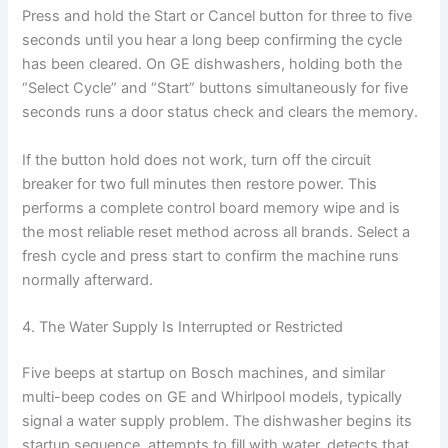
Press and hold the Start or Cancel button for three to five
seconds until you hear a long beep confirming the cycle
has been cleared. On GE dishwashers, holding both the
“Select Cycle” and “Start” buttons simultaneously for five
seconds runs a door status check and clears the memory.
If the button hold does not work, turn off the circuit
breaker for two full minutes then restore power. This
performs a complete control board memory wipe and is
the most reliable reset method across all brands. Select a
fresh cycle and press start to confirm the machine runs
normally afterward.
4. The Water Supply Is Interrupted or Restricted
Five beeps at startup on Bosch machines, and similar
multi-beep codes on GE and Whirlpool models, typically
signal a water supply problem. The dishwasher begins its
startup sequence, attempts to fill with water, detects that