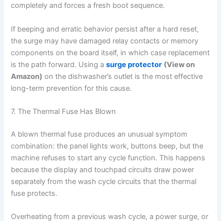
completely and forces a fresh boot sequence.
If beeping and erratic behavior persist after a hard reset,
the surge may have damaged relay contacts or memory
components on the board itself, in which case replacement
is the path forward. Using a
surge protector
(View on
Amazon)
on the dishwasher’s outlet is the most effective
long-term prevention for this cause.
7. The Thermal Fuse Has Blown
A blown thermal fuse produces an unusual symptom
combination: the panel lights work, buttons beep, but the
machine refuses to start any cycle function. This happens
because the display and touchpad circuits draw power
separately from the wash cycle circuits that the thermal
fuse protects.
Overheating from a previous wash cycle, a power surge, or