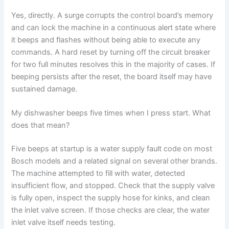
Yes, directly. A surge corrupts the control board’s memory
and can lock the machine in a continuous alert state where
it beeps and flashes without being able to execute any
commands. A hard reset by turning off the circuit breaker
for two full minutes resolves this in the majority of cases. If
beeping persists after the reset, the board itself may have
sustained damage.
My dishwasher beeps five times when I press start. What
does that mean?
Five beeps at startup is a water supply fault code on most
Bosch models and a related signal on several other brands.
The machine attempted to fill with water, detected
insufficient flow, and stopped. Check that the supply valve
is fully open, inspect the supply hose for kinks, and clean
the inlet valve screen. If those checks are clear, the water
inlet valve itself needs testing.