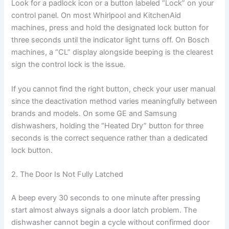
Look for a padlock icon or a button labeled “Lock” on your
control panel. On most Whirlpool and KitchenAid
machines, press and hold the designated lock button for
three seconds until the indicator light turns off. On Bosch
machines, a “CL” display alongside beeping is the clearest
sign the control lock is the issue.
If you cannot find the right button, check your user manual
since the deactivation method varies meaningfully between
brands and models. On some GE and Samsung
dishwashers, holding the “Heated Dry” button for three
seconds is the correct sequence rather than a dedicated
lock button.
2. The Door Is Not Fully Latched
A beep every 30 seconds to one minute after pressing
start almost always signals a door latch problem. The
dishwasher cannot begin a cycle without confirmed door