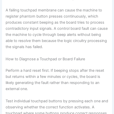
A failing touchpad membrane can cause the machine to
register phantom button presses continuously, which
produces constant beeping as the board tries to process
contradictory input signals. A control board fault can cause
the machine to cycle through beep alerts without being
able to resolve them because the logic circuitry processing
the signals has failed.
How to Diagnose a Touchpad or Board Failure
Perform a hard reset first. If beeping stops after the reset
but returns within a few minutes or cycles, the board is
likely generating the fault rather than responding to an
external one.
Test individual touchpad buttons by pressing each one and
observing whether the correct function activates. A
touchpad where some buttons produce correct responses