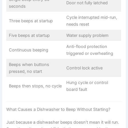
Door not fully latched
seconds
Cycle interrupted mid-run,
Three beeps at startup
needs reset
Five beeps at startup
Water supply problem
Anti-flood protection
Continuous beeping
triggered or overheating
Beeps when buttons
Control lock active
pressed, no start
Hung cycle or control
Beeps then stops, no cycle
board fault
What Causes a Dishwasher to Beep Without Starting?
Just because a dishwasher beeps doesn’t mean it will run.