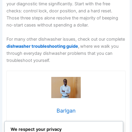
your diagnostic time significantly. Start with the free
checks: control lock, door position, and a hard reset.
Those three steps alone resolve the majority of beeping
no-start cases without spending a dollar.
For many other dishwasher issues, check out our complete
dishwasher troubleshooting guide
,
where we walk you
through everyday dishwasher problems that you can
troubleshoot yourself.
Barlgan
Hi, I’m Barlgan! I created Repair Me Yourself to empower
We respect your privacy
homeowners to tackle appliance repairs with confidence.