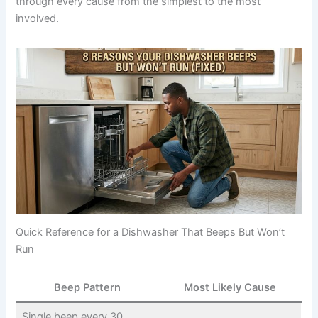
through every cause from the simplest to the most
involved.
Quick Reference for a Dishwasher That Beeps But Won’t
Run
Beep Pattern
Most Likely Cause
Single beep every 30