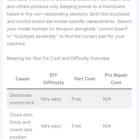
and others produce only beeping points to a membrane
failure in the non-responding sections. Both the touchpad
and control board are model-specific replacements. Search
your model number on Amazon alongside “control board”
or “touchpad assembly” to find the correct part for your
machine.
Beeping No-Run Fix Cost and Difficulty Overview
DIY
Pro Repair
Cause
Part Cost
Difficulty
Cost
Deactivate
Very easy
Free
N/A
control lock
Close door
firmly and
Very easy
Free
N/A
check rack
position