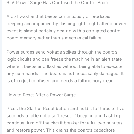
6. A Power Surge Has Confused the Control Board
A dishwasher that beeps continuously or produces
beeping accompanied by flashing lights right after a power
event is almost certainly dealing with a corrupted control
board memory rather than a mechanical failure.
Power surges send voltage spikes through the board’s
logic circuits and can freeze the machine in an alert state
where it beeps and flashes without being able to execute
any commands. The board is not necessarily damaged. It
is often just confused and needs a full memory clear.
How to Reset After a Power Surge
Press the Start or Reset button and hold it for three to five
seconds to attempt a soft reset. If beeping and flashing
continue, turn off the circuit breaker for a full two minutes
and restore power. This drains the board’s capacitors