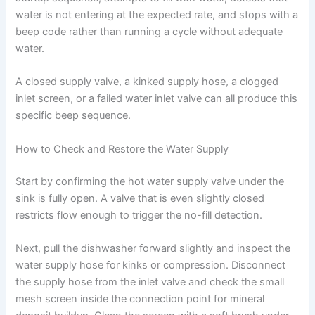
water is not entering at the expected rate, and stops with a
beep code rather than running a cycle without adequate
water.
A closed supply valve, a kinked supply hose, a clogged
inlet screen, or a failed water inlet valve can all produce this
specific beep sequence.
How to Check and Restore the Water Supply
Start by confirming the hot water supply valve under the
sink is fully open. A valve that is even slightly closed
restricts flow enough to trigger the no-fill detection.
Next, pull the dishwasher forward slightly and inspect the
water supply hose for kinks or compression. Disconnect
the supply hose from the inlet valve and check the small
mesh screen inside the connection point for mineral