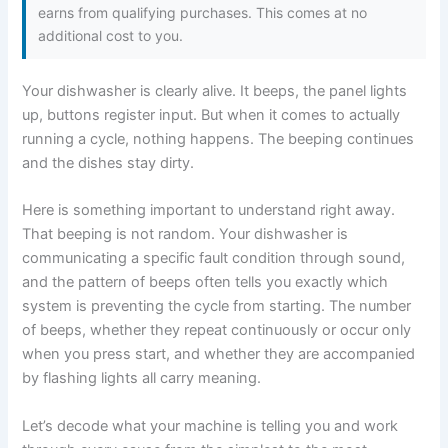
earns from qualifying purchases. This comes at no
additional cost to you.
Your dishwasher is clearly alive. It beeps, the panel lights
up, buttons register input. But when it comes to actually
running a cycle, nothing happens. The beeping continues
and the dishes stay dirty.
Here is something important to understand right away.
That beeping is not random. Your dishwasher is
communicating a specific fault condition through sound,
and the pattern of beeps often tells you exactly which
system is preventing the cycle from starting. The number
of beeps, whether they repeat continuously or occur only
when you press start, and whether they are accompanied
by flashing lights all carry meaning.
Let’s decode what your machine is telling you and work