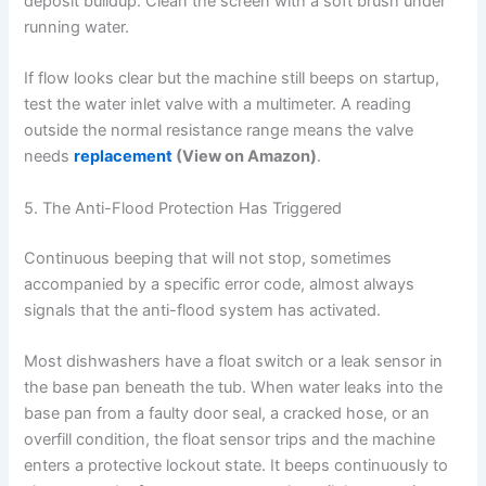
deposit buildup. Clean the screen with a soft brush under
running water.
If flow looks clear but the machine still beeps on startup,
test the water inlet valve with a multimeter. A reading
outside the normal resistance range means the valve
needs
replacement
(View on Amazon)
.
5. The Anti-Flood Protection Has Triggered
Continuous beeping that will not stop, sometimes
accompanied by a specific error code, almost always
signals that the anti-flood system has activated.
Most dishwashers have a float switch or a leak sensor in
the base pan beneath the tub. When water leaks into the
base pan from a faulty door seal, a cracked hose, or an
overfill condition, the float sensor trips and the machine
enters a protective lockout state. It beeps continuously to