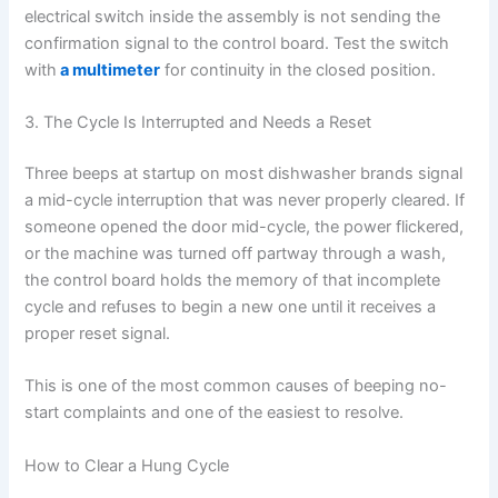
electrical switch inside the assembly is not sending the
confirmation signal to the control board. Test the switch
with
a multimeter
for continuity in the closed position.
3. The Cycle Is Interrupted and Needs a Reset
Three beeps at startup on most dishwasher brands signal
a mid-cycle interruption that was never properly cleared. If
someone opened the door mid-cycle, the power flickered,
or the machine was turned off partway through a wash,
the control board holds the memory of that incomplete
cycle and refuses to begin a new one until it receives a
proper reset signal.
This is one of the most common causes of beeping no-
start complaints and one of the easiest to resolve.
How to Clear a Hung Cycle