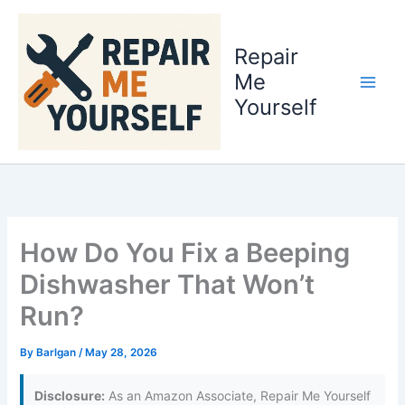
Skip
to
Repair
content
Me
Yourself
How Do You Fix a Beeping
Dishwasher That Won’t
Run?
By
Barlgan
/
May 28, 2026
Disclosure:
As an Amazon Associate, Repair Me Yourself