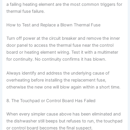
a failing heating element are the most common triggers for
thermal fuse failure.
How to Test and Replace a Blown Thermal Fuse
Turn off power at the circuit breaker and remove the inner
door panel to access the thermal fuse near the control
board or heating element wiring. Test it with a multimeter
for continuity. No continuity confirms it has blown.
Always identify and address the underlying cause of
overheating before installing the replacement fuse,
otherwise the new one will blow again within a short time.
8. The Touchpad or Control Board Has Failed
When every simpler cause above has been eliminated and
the dishwasher still beeps but refuses to run, the touchpad
or control board becomes the final suspect.