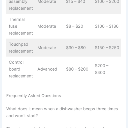
assembly
Moderate
$15 – $40
$100 – $200
replacement
Thermal
fuse
Moderate
$8 – $20
$100 – $180
replacement
Touchpad
Moderate
$30 – $80
$150 – $250
replacement
Control
$200 –
board
Advanced
$80 – $200
$400
replacement
Frequently Asked Questions
What does it mean when a dishwasher beeps three times
and won’t start?