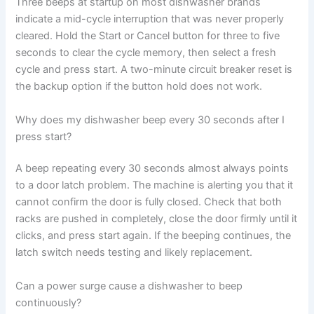
Three beeps at startup on most dishwasher brands
indicate a mid-cycle interruption that was never properly
cleared. Hold the Start or Cancel button for three to five
seconds to clear the cycle memory, then select a fresh
cycle and press start. A two-minute circuit breaker reset is
the backup option if the button hold does not work.
Why does my dishwasher beep every 30 seconds after I
press start?
A beep repeating every 30 seconds almost always points
to a door latch problem. The machine is alerting you that it
cannot confirm the door is fully closed. Check that both
racks are pushed in completely, close the door firmly until it
clicks, and press start again. If the beeping continues, the
latch switch needs testing and likely replacement.
Can a power surge cause a dishwasher to beep
continuously?