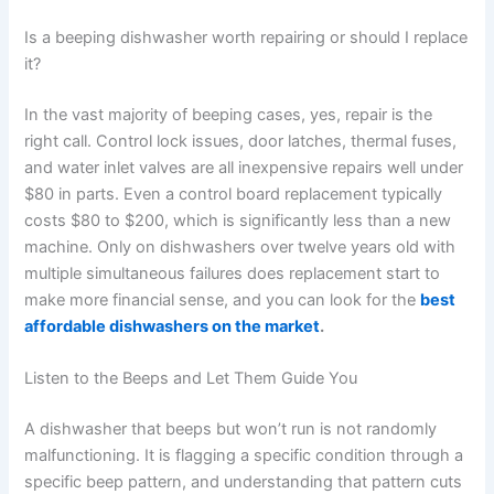
Is a beeping dishwasher worth repairing or should I replace
it?
In the vast majority of beeping cases, yes, repair is the
right call. Control lock issues, door latches, thermal fuses,
and water inlet valves are all inexpensive repairs well under
$80 in parts. Even a control board replacement typically
costs $80 to $200, which is significantly less than a new
machine. Only on dishwashers over twelve years old with
multiple simultaneous failures does replacement start to
make more financial sense, and you can look for the
best
affordable dishwashers on the market
.
Listen to the Beeps and Let Them Guide You
A dishwasher that beeps but won’t run is not randomly
malfunctioning. It is flagging a specific condition through a
specific beep pattern, and understanding that pattern cuts