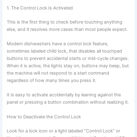
1. The Control Lock Is Activated
This is the first thing to check before touching anything
else, and it resolves more cases than most people expect.
Modern dishwashers have a control lock feature,
sometimes labeled child lock, that disables all touchpad
buttons to prevent accidental starts or mid-cycle changes.
When it is active, the lights stay on, buttons may beep, but
the machine will not respond to a start command
regardless of how many times you press it.
It is easy to activate accidentally by leaning against the
panel or pressing a button combination without realizing it.
How to Deactivate the Control Lock
Look for a lock icon or a light labeled “Control Lock” or