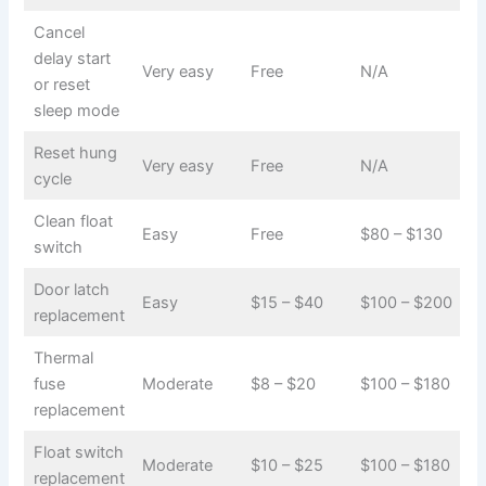
Cancel
delay start
Very easy
Free
N/A
or reset
sleep mode
Reset hung
Very easy
Free
N/A
cycle
Clean float
Easy
Free
$80 – $130
switch
Door latch
Easy
$15 – $40
$100 – $200
replacement
Thermal
fuse
Moderate
$8 – $20
$100 – $180
replacement
Float switch
Moderate
$10 – $25
$100 – $180
replacement