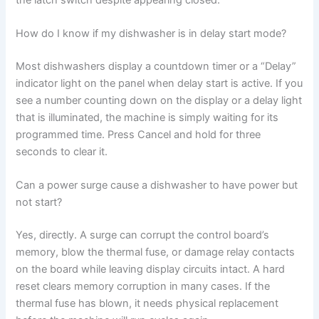
How do I know if my dishwasher is in delay start mode?
Most dishwashers display a countdown timer or a “Delay”
indicator light on the panel when delay start is active. If you
see a number counting down on the display or a delay light
that is illuminated, the machine is simply waiting for its
programmed time. Press Cancel and hold for three
seconds to clear it.
Can a power surge cause a dishwasher to have power but
not start?
Yes, directly. A surge can corrupt the control board’s
memory, blow the thermal fuse, or damage relay contacts
on the board while leaving display circuits intact. A hard
reset clears memory corruption in many cases. If the
thermal fuse has blown, it needs physical replacement