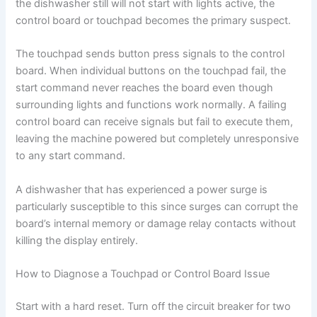
the dishwasher still will not start with lights active, the
control board or touchpad becomes the primary suspect.
The touchpad sends button press signals to the control
board. When individual buttons on the touchpad fail, the
start command never reaches the board even though
surrounding lights and functions work normally. A failing
control board can receive signals but fail to execute them,
leaving the machine powered but completely unresponsive
to any start command.
A dishwasher that has experienced a power surge is
particularly susceptible to this since surges can corrupt the
board’s internal memory or damage relay contacts without
killing the display entirely.
How to Diagnose a Touchpad or Control Board Issue
Start with a hard reset. Turn off the circuit breaker for two