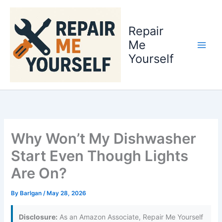
Skip
to
Repair
content
Me
Yourself
Why Won’t My Dishwasher
Start Even Though Lights
Are On?
By
Barlgan
/
May 28, 2026
Disclosure:
As an Amazon Associate, Repair Me Yourself