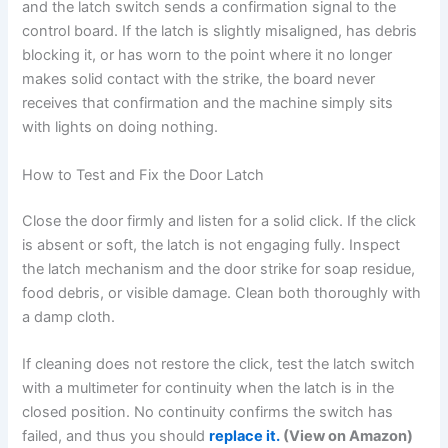
and the latch switch sends a confirmation signal to the
control board. If the latch is slightly misaligned, has debris
blocking it, or has worn to the point where it no longer
makes solid contact with the strike, the board never
receives that confirmation and the machine simply sits
with lights on doing nothing.
How to Test and Fix the Door Latch
Close the door firmly and listen for a solid click. If the click
is absent or soft, the latch is not engaging fully. Inspect
the latch mechanism and the door strike for soap residue,
food debris, or visible damage. Clean both thoroughly with
a damp cloth.
If cleaning does not restore the click, test the latch switch
with a multimeter for continuity when the latch is in the
closed position. No continuity confirms the switch has
failed, and thus you should
replace it.
(View on Amazon)