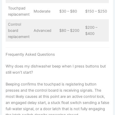
Touchpad
Moderate
$30 – $80
$150 – $250
replacement
Control
$200 –
board
Advanced
$80 – $200
$400
replacement
Frequently Asked Questions
Why does my dishwasher beep when I press buttons but
still won’t start?
Beeping confirms the touchpad is registering button
presses and the control board is receiving signals. The
most likely causes at this point are an active control lock,
an engaged delay start, a stuck float switch sending a false
full-water signal, or a door latch that is not fully engaging
the latch switch despite appearing closed.