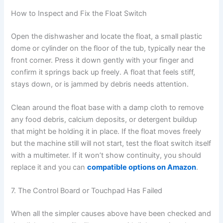
How to Inspect and Fix the Float Switch
Open the dishwasher and locate the float, a small plastic
dome or cylinder on the floor of the tub, typically near the
front corner. Press it down gently with your finger and
confirm it springs back up freely. A float that feels stiff,
stays down, or is jammed by debris needs attention.
Clean around the float base with a damp cloth to remove
any food debris, calcium deposits, or detergent buildup
that might be holding it in place. If the float moves freely
but the machine still will not start, test the float switch itself
with a multimeter. If it won’t show continuity, you should
replace it and you can
compatible options on Amazon
.
7. The Control Board or Touchpad Has Failed
When all the simpler causes above have been checked and