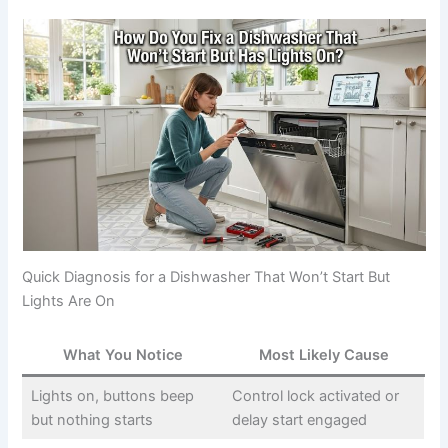
Quick Diagnosis for a Dishwasher That Won’t Start But
Lights Are On
What You Notice
Most Likely Cause
Lights on, buttons beep
Control lock activated or
but nothing starts
delay start engaged