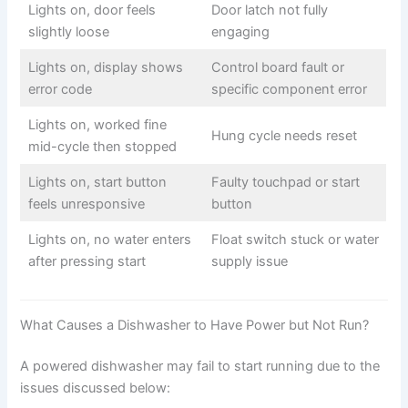
Lights on, door feels
Door latch not fully
slightly loose
engaging
Lights on, display shows
Control board fault or
error code
specific component error
Lights on, worked fine
Hung cycle needs reset
mid-cycle then stopped
Lights on, start button
Faulty touchpad or start
feels unresponsive
button
Lights on, no water enters
Float switch stuck or water
after pressing start
supply issue
What Causes a Dishwasher to Have Power but Not Run?
A powered dishwasher may fail to start running due to the
issues discussed below: