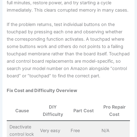
full minutes, restore power, and try starting a cycle
immediately. This clears corrupted memory in many cases.
If the problem returns, test individual buttons on the
touchpad by pressing each one and observing whether
the corresponding function activates. A touchpad where
some buttons work and others do not points to a failing
touchpad membrane rather than the board itself. Touchpad
and control board replacements are model-specific, so
search your model number on Amazon alongside “control
board” or “touchpad” to find the correct part.
Fix Cost and Difficulty Overview
DIY
Pro Repair
Cause
Part Cost
Difficulty
Cost
Deactivate
Very easy
Free
N/A
control lock