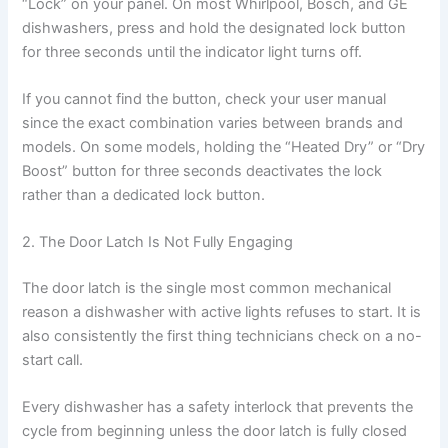
“Lock” on your panel. On most Whirlpool, Bosch, and GE
dishwashers, press and hold the designated lock button
for three seconds until the indicator light turns off.
If you cannot find the button, check your user manual
since the exact combination varies between brands and
models. On some models, holding the “Heated Dry” or “Dry
Boost” button for three seconds deactivates the lock
rather than a dedicated lock button.
2. The Door Latch Is Not Fully Engaging
The door latch is the single most common mechanical
reason a dishwasher with active lights refuses to start. It is
also consistently the first thing technicians check on a no-
start call.
Every dishwasher has a safety interlock that prevents the
cycle from beginning unless the door latch is fully closed