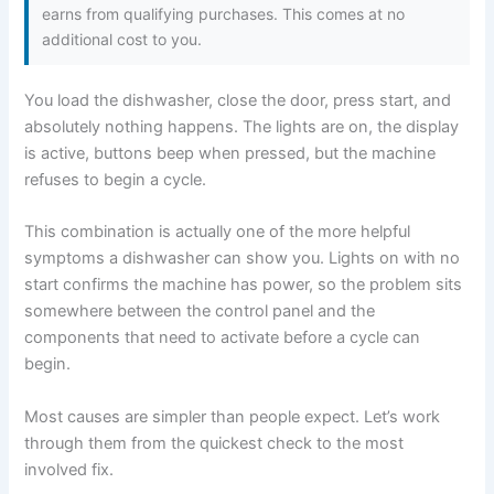
earns from qualifying purchases. This comes at no
additional cost to you.
You load the dishwasher, close the door, press start, and
absolutely nothing happens. The lights are on, the display
is active, buttons beep when pressed, but the machine
refuses to begin a cycle.
This combination is actually one of the more helpful
symptoms a dishwasher can show you. Lights on with no
start confirms the machine has power, so the problem sits
somewhere between the control panel and the
components that need to activate before a cycle can
begin.
Most causes are simpler than people expect. Let’s work
through them from the quickest check to the most
involved fix.