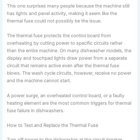
This one surprises many people because the machine still
has lights and panel activity, making it seem like the
thermal fuse could not possibly be the issue.
The thermal fuse protects the control board from
overheating by cutting power to specific circuits rather
than the entire machine. On many dishwasher models, the
display and touchpad lights draw power from a separate
circuit that remains active even after the thermal fuse
blows. The wash cycle circuits, however, receive no power
and the machine cannot start.
A power surge, an overheated control board, or a faulty
heating element are the most common triggers for thermal
fuse failure in dishwashers.
How to Test and Replace the Thermal Fuse
Turn off power to the dishwasher at the circuit breaker.