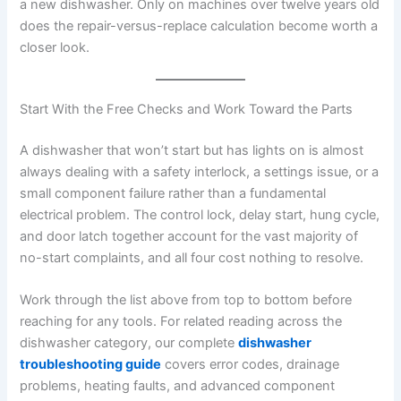
a new dishwasher. Only on machines over twelve years old
does the repair-versus-replace calculation become worth a
closer look.
Start With the Free Checks and Work Toward the Parts
A dishwasher that won’t start but has lights on is almost
always dealing with a safety interlock, a settings issue, or a
small component failure rather than a fundamental
electrical problem. The control lock, delay start, hung cycle,
and door latch together account for the vast majority of
no-start complaints, and all four cost nothing to resolve.
Work through the list above from top to bottom before
reaching for any tools. For related reading across the
dishwasher category, our complete
dishwasher
troubleshooting guide
covers error codes, drainage
problems, heating faults, and advanced component