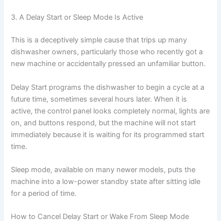
3. A Delay Start or Sleep Mode Is Active
This is a deceptively simple cause that trips up many
dishwasher owners, particularly those who recently got a
new machine or accidentally pressed an unfamiliar button.
Delay Start programs the dishwasher to begin a cycle at a
future time, sometimes several hours later. When it is
active, the control panel looks completely normal, lights are
on, and buttons respond, but the machine will not start
immediately because it is waiting for its programmed start
time.
Sleep mode, available on many newer models, puts the
machine into a low-power standby state after sitting idle
for a period of time.
How to Cancel Delay Start or Wake From Sleep Mode