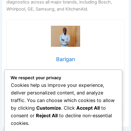
diagnostics across all major brands, including Bosch,
Whirlpool, GE, Samsung, and KitchenAid.
Barlgan
Hi, I’m Barlgan! I created Repair Me Yourself to empower
We respect your privacy
homeowners to tackle appliance repairs with confidence.
From decoding error codes to fixing cooling issues, I
Cookies help us improve your experience,
break down complex repairs into simple, actionable steps
deliver personalized content, and analyze
that save you time and money.
traffic. You can choose which cookies to allow
by clicking
Customize
. Click
Accept All
to
consent or
Reject All
to decline non-essential
cookies.