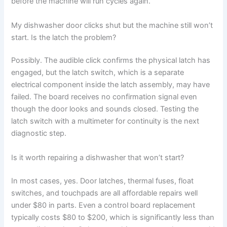
before the machine will run cycles again.
My dishwasher door clicks shut but the machine still won’t
start. Is the latch the problem?
Possibly. The audible click confirms the physical latch has
engaged, but the latch switch, which is a separate
electrical component inside the latch assembly, may have
failed. The board receives no confirmation signal even
though the door looks and sounds closed. Testing the
latch switch with a multimeter for continuity is the next
diagnostic step.
Is it worth repairing a dishwasher that won’t start?
In most cases, yes. Door latches, thermal fuses, float
switches, and touchpads are all affordable repairs well
under $80 in parts. Even a control board replacement
typically costs $80 to $200, which is significantly less than