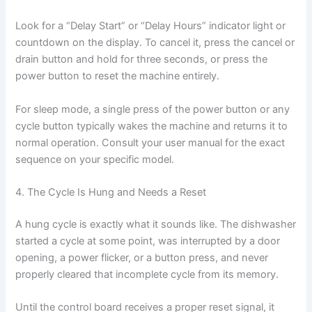
Look for a “Delay Start” or “Delay Hours” indicator light or
countdown on the display. To cancel it, press the cancel or
drain button and hold for three seconds, or press the
power button to reset the machine entirely.
For sleep mode, a single press of the power button or any
cycle button typically wakes the machine and returns it to
normal operation. Consult your user manual for the exact
sequence on your specific model.
4. The Cycle Is Hung and Needs a Reset
A hung cycle is exactly what it sounds like. The dishwasher
started a cycle at some point, was interrupted by a door
opening, a power flicker, or a button press, and never
properly cleared that incomplete cycle from its memory.
Until the control board receives a proper reset signal, it