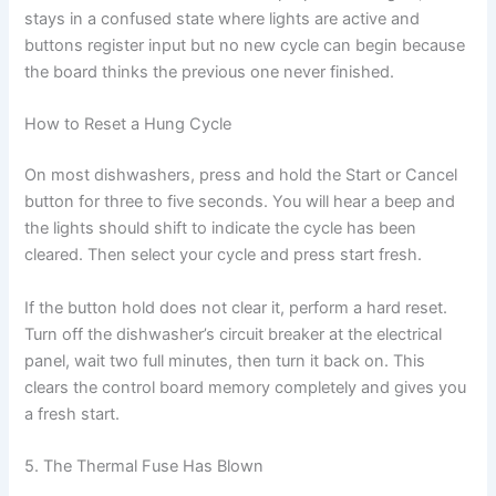
stays in a confused state where lights are active and
buttons register input but no new cycle can begin because
the board thinks the previous one never finished.
How to Reset a Hung Cycle
On most dishwashers, press and hold the Start or Cancel
button for three to five seconds. You will hear a beep and
the lights should shift to indicate the cycle has been
cleared. Then select your cycle and press start fresh.
If the button hold does not clear it, perform a hard reset.
Turn off the dishwasher’s circuit breaker at the electrical
panel, wait two full minutes, then turn it back on. This
clears the control board memory completely and gives you
a fresh start.
5. The Thermal Fuse Has Blown