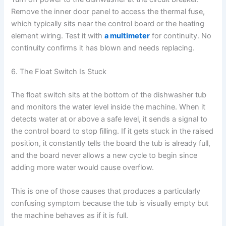
Remove the inner door panel to access the thermal fuse,
which typically sits near the control board or the heating
element wiring. Test it with
a multimeter
for continuity. No
continuity confirms it has blown and needs replacing.
6. The Float Switch Is Stuck
The float switch sits at the bottom of the dishwasher tub
and monitors the water level inside the machine. When it
detects water at or above a safe level, it sends a signal to
the control board to stop filling. If it gets stuck in the raised
position, it constantly tells the board the tub is already full,
and the board never allows a new cycle to begin since
adding more water would cause overflow.
This is one of those causes that produces a particularly
confusing symptom because the tub is visually empty but
the machine behaves as if it is full.