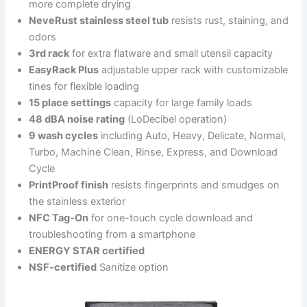
more complete drying
NeveRust stainless steel tub
resists rust, staining, and
odors
3rd rack
for extra flatware and small utensil capacity
EasyRack Plus
adjustable upper rack with customizable
tines for flexible loading
15 place settings
capacity for large family loads
48 dBA noise rating
(LoDecibel operation)
9 wash cycles
including Auto, Heavy, Delicate, Normal,
Turbo, Machine Clean, Rinse, Express, and Download
Cycle
PrintProof finish
resists fingerprints and smudges on
the stainless exterior
NFC Tag-On
for one-touch cycle download and
troubleshooting from a smartphone
ENERGY STAR certified
NSF-certified
Sanitize option