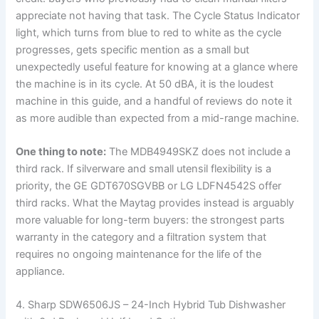
appreciate not having that task. The Cycle Status Indicator
light, which turns from blue to red to white as the cycle
progresses, gets specific mention as a small but
unexpectedly useful feature for knowing at a glance where
the machine is in its cycle. At 50 dBA, it is the loudest
machine in this guide, and a handful of reviews do note it
as more audible than expected from a mid-range machine.
One thing to note:
The MDB4949SKZ does not include a
third rack. If silverware and small utensil flexibility is a
priority, the GE GDT670SGVBB or LG LDFN4542S offer
third racks. What the Maytag provides instead is arguably
more valuable for long-term buyers: the strongest parts
warranty in the category and a filtration system that
requires no ongoing maintenance for the life of the
appliance.
4. Sharp SDW6506JS – 24-Inch Hybrid Tub Dishwasher