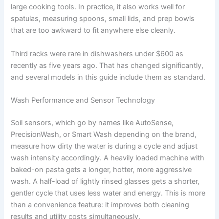
large cooking tools. In practice, it also works well for
spatulas, measuring spoons, small lids, and prep bowls
that are too awkward to fit anywhere else cleanly.
Third racks were rare in dishwashers under $600 as
recently as five years ago. That has changed significantly,
and several models in this guide include them as standard.
Wash Performance and Sensor Technology
Soil sensors, which go by names like AutoSense,
PrecisionWash, or Smart Wash depending on the brand,
measure how dirty the water is during a cycle and adjust
wash intensity accordingly. A heavily loaded machine with
baked-on pasta gets a longer, hotter, more aggressive
wash. A half-load of lightly rinsed glasses gets a shorter,
gentler cycle that uses less water and energy. This is more
than a convenience feature: it improves both cleaning
results and utility costs simultaneously.