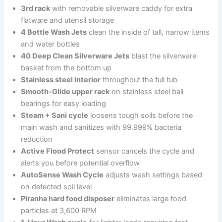
3rd rack
with removable silverware caddy for extra
flatware and utensil storage
4 Bottle Wash Jets
clean the inside of tall, narrow items
and water bottles
40 Deep Clean Silverware Jets
blast the silverware
basket from the bottom up
Stainless steel interior
throughout the full tub
Smooth-Glide upper rack
on stainless steel ball
bearings for easy loading
Steam + Sani cycle
loosens tough soils before the
main wash and sanitizes with 99.999% bacteria
reduction
Active Flood Protect
sensor cancels the cycle and
alerts you before potential overflow
AutoSense Wash Cycle
adjusts wash settings based
on detected soil level
Piranha hard food disposer
eliminates large food
particles at 3,600 RPM