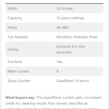
Width
24 inches
Capacity
15 place settings
Noise
48 dBA
Tub Material
NeveRust Stainless Steel
Dynamic Dry (fan-
Drying
assisted)
3rd Rack
Yes
Wash Cycles
9
Spray System
QuadWash (4 arms)
What buyers say:
The QuadWash system gets consistent
credit for cleaning results that owners describe as