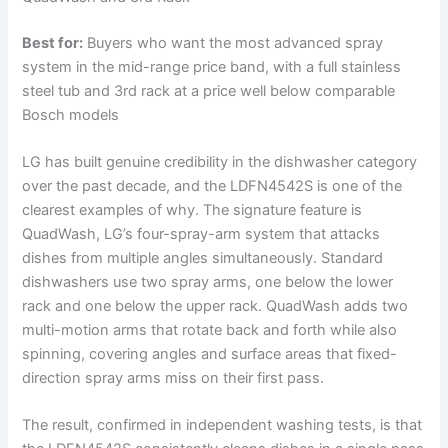
Best for:
Buyers who want the most advanced spray
system in the mid-range price band, with a full stainless
steel tub and 3rd rack at a price well below comparable
Bosch models
LG has built genuine credibility in the dishwasher category
over the past decade, and the LDFN4542S is one of the
clearest examples of why. The signature feature is
QuadWash, LG’s four-spray-arm system that attacks
dishes from multiple angles simultaneously. Standard
dishwashers use two spray arms, one below the lower
rack and one below the upper rack. QuadWash adds two
multi-motion arms that rotate back and forth while also
spinning, covering angles and surface areas that fixed-
direction spray arms miss on their first pass.
The result, confirmed in independent washing tests, is that