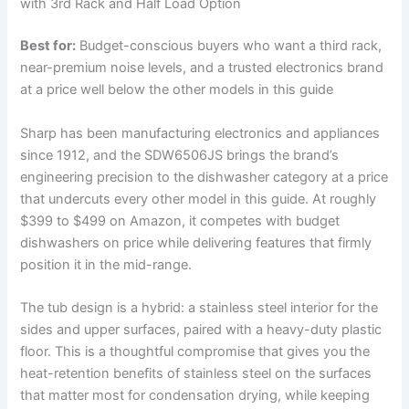
with 3rd Rack and Half Load Option
Best for:
Budget-conscious buyers who want a third rack,
near-premium noise levels, and a trusted electronics brand
at a price well below the other models in this guide
Sharp has been manufacturing electronics and appliances
since 1912, and the SDW6506JS brings the brand’s
engineering precision to the dishwasher category at a price
that undercuts every other model in this guide. At roughly
$399 to $499 on Amazon, it competes with budget
dishwashers on price while delivering features that firmly
position it in the mid-range.
The tub design is a hybrid: a stainless steel interior for the
sides and upper surfaces, paired with a heavy-duty plastic
floor. This is a thoughtful compromise that gives you the
heat-retention benefits of stainless steel on the surfaces
that matter most for condensation drying, while keeping