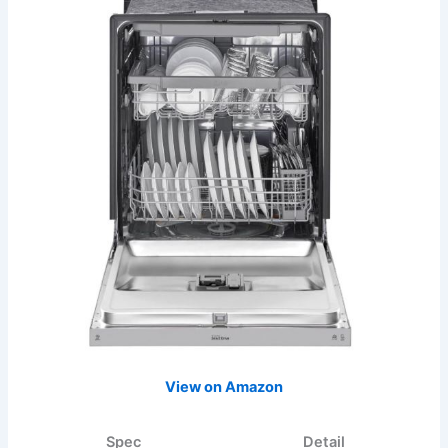
View on Amazon
Spec
Detail