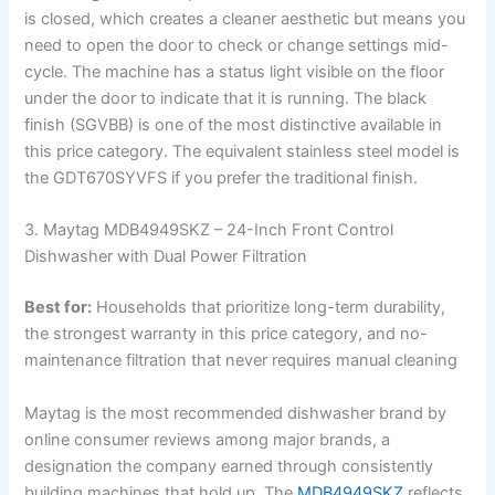
is closed, which creates a cleaner aesthetic but means you
need to open the door to check or change settings mid-
cycle. The machine has a status light visible on the floor
under the door to indicate that it is running. The black
finish (SGVBB) is one of the most distinctive available in
this price category. The equivalent stainless steel model is
the GDT670SYVFS if you prefer the traditional finish.
3. Maytag MDB4949SKZ – 24-Inch Front Control
Dishwasher with Dual Power Filtration
Best for:
Households that prioritize long-term durability,
the strongest warranty in this price category, and no-
maintenance filtration that never requires manual cleaning
Maytag is the most recommended dishwasher brand by
online consumer reviews among major brands, a
designation the company earned through consistently
building machines that hold up. The
MDB4949SKZ
reflects