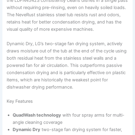
the LDFN4542S consistently cleans dishes in a single pass
without requiring pre-rinsing, even on heavily soiled loads.
The NeveRust stainless steel tub resists rust and odors,
retains heat for better condensation drying, and has the
visual quality of more expensive machines.
Dynamic Dry, LG’s two-stage fan drying system, actively
draws moisture out of the tub at the end of the cycle using
both residual heat from the stainless steel walls and a
powered fan for air circulation. This outperforms passive
condensation drying and is particularly effective on plastic
items, which are historically the weakest point for
dishwasher drying performance.
Key Features
QuadWash technology
with four spray arms for multi-
angle cleaning coverage
Dynamic Dry
two-stage fan drying system for faster,