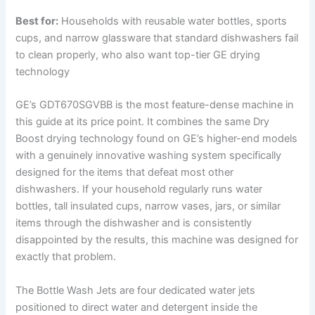
Best for:
Households with reusable water bottles, sports
cups, and narrow glassware that standard dishwashers fail
to clean properly, who also want top-tier GE drying
technology
GE’s GDT670SGVBB is the most feature-dense machine in
this guide at its price point. It combines the same Dry
Boost drying technology found on GE’s higher-end models
with a genuinely innovative washing system specifically
designed for the items that defeat most other
dishwashers. If your household regularly runs water
bottles, tall insulated cups, narrow vases, jars, or similar
items through the dishwasher and is consistently
disappointed by the results, this machine was designed for
exactly that problem.
The Bottle Wash Jets are four dedicated water jets
positioned to direct water and detergent inside the