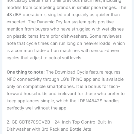
noticeably better than their previous machines, including
models from competing brands in similar price ranges. The
48 dBA operation is singled out regularly as quieter than
expected. The Dynamic Dry fan system gets positive
mention from buyers who have struggled with wet dishes
on plastic items from prior dishwashers. Some reviewers
note that cycle times can run long on heavier loads, which
is a common trade-off on machines with sensor-driven
cycles that adjust to actual soil levels.
One thing to note:
The Download Cycle feature requires
NFC connectivity through LG’s ThinQ app and is available
only on compatible smartphones. It is a bonus for tech-
forward households and irrelevant for those who prefer to
keep appliances simple, which the LDFN4542S handles
perfectly well without the app.
2. GE GDT670SGVBB – 24-Inch Top Control Built-In
Dishwasher with 3rd Rack and Bottle Jets