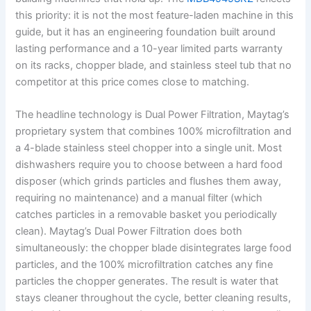
this priority: it is not the most feature-laden machine in this
guide, but it has an engineering foundation built around
lasting performance and a 10-year limited parts warranty
on its racks, chopper blade, and stainless steel tub that no
competitor at this price comes close to matching.
The headline technology is Dual Power Filtration, Maytag’s
proprietary system that combines 100% microfiltration and
a 4-blade stainless steel chopper into a single unit. Most
dishwashers require you to choose between a hard food
disposer (which grinds particles and flushes them away,
requiring no maintenance) and a manual filter (which
catches particles in a removable basket you periodically
clean). Maytag’s Dual Power Filtration does both
simultaneously: the chopper blade disintegrates large food
particles, and the 100% microfiltration catches any fine
particles the chopper generates. The result is water that
stays cleaner throughout the cycle, better cleaning results,