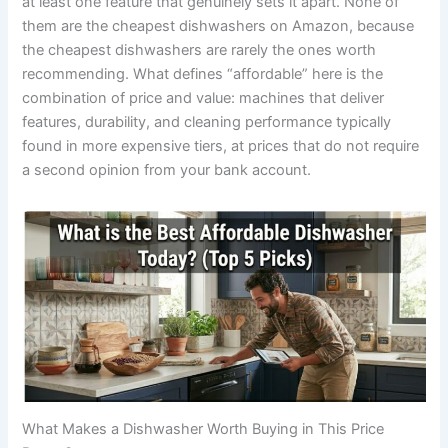
at least one feature that genuinely sets it apart. None of
them are the cheapest dishwashers on Amazon, because
the cheapest dishwashers are rarely the ones worth
recommending. What defines “affordable” here is the
combination of price and value: machines that deliver
features, durability, and cleaning performance typically
found in more expensive tiers, at prices that do not require
a second opinion from your bank account.
What Makes a Dishwasher Worth Buying in This Price