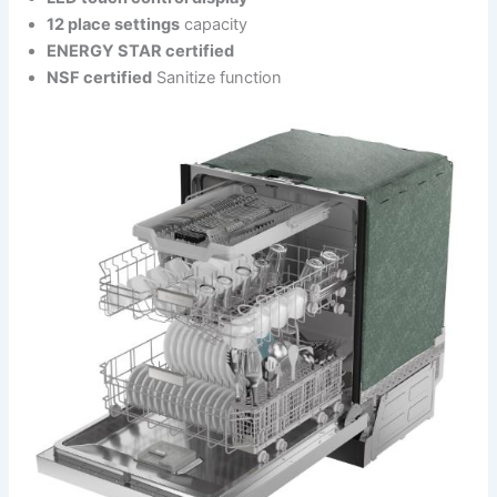
12 place settings
capacity
ENERGY STAR certified
NSF certified
Sanitize function