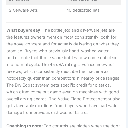
Silverware Jets
40 dedicated jets
What buyers say:
The bottle jets and silverware jets are
the features owners mention most consistently, both for
the novel concept and for actually delivering on what they
promise. Buyers who previously hand-washed water
bottles note that those same bottles now come out clean
in a normal cycle. The 45 dBA rating is verified in owner
reviews, which consistently describe the machine as
noticeably quieter than competitors in nearby price ranges.
The Dry Boost system gets specific credit for plastics,
which often come out damp even on machines with good
overall drying scores. The Active Flood Protect sensor also
gets favorable mentions from buyers who have had water
damage from previous dishwasher failures.
One thing to note:
Top controls are hidden when the door