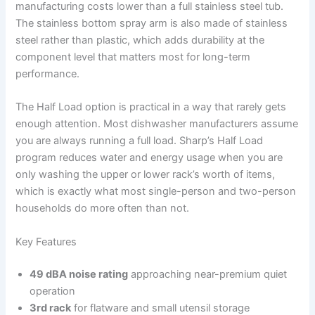
manufacturing costs lower than a full stainless steel tub.
The stainless bottom spray arm is also made of stainless
steel rather than plastic, which adds durability at the
component level that matters most for long-term
performance.
The Half Load option is practical in a way that rarely gets
enough attention. Most dishwasher manufacturers assume
you are always running a full load. Sharp’s Half Load
program reduces water and energy usage when you are
only washing the upper or lower rack’s worth of items,
which is exactly what most single-person and two-person
households do more often than not.
Key Features
49 dBA noise rating
approaching near-premium quiet
operation
3rd rack
for flatware and small utensil storage