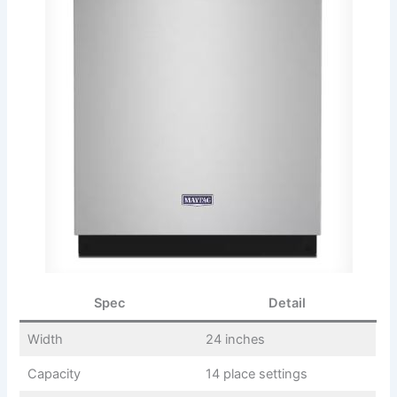
Spec
Detail
Width
24 inches
Capacity
14 place settings