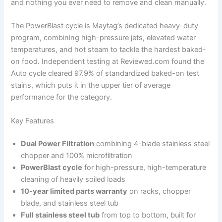
and nothing you ever need to remove and clean manually.
The PowerBlast cycle is Maytag’s dedicated heavy-duty
program, combining high-pressure jets, elevated water
temperatures, and hot steam to tackle the hardest baked-
on food. Independent testing at Reviewed.com found the
Auto cycle cleared 97.9% of standardized baked-on test
stains, which puts it in the upper tier of average
performance for the category.
Key Features
Dual Power Filtration
combining 4-blade stainless steel
chopper and 100% microfiltration
PowerBlast cycle
for high-pressure, high-temperature
cleaning of heavily soiled loads
10-year limited parts warranty
on racks, chopper
blade, and stainless steel tub
Full stainless steel tub
from top to bottom, built for