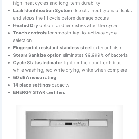
high-heat cycles and long-term durability
Leak Identification System
detects most types of leaks
and stops the fill cycle before damage occurs
Heated Dry
option for drier dishes after the cycle
Touch controls
for smooth tap-to-activate cycle
selection
Fingerprint resistant stainless steel
exterior finish
Steam Sanitize option
eliminates 99.999% of bacteria
Cycle Status Indicator
light on the door front: blue
while washing, red while drying, white when complete
50 dBA noise rating
14 place settings
capacity
ENERGY STAR certified