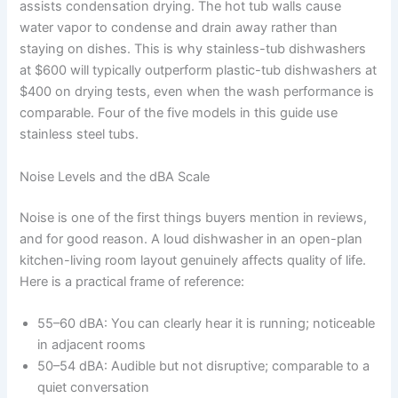
assists condensation drying. The hot tub walls cause
water vapor to condense and drain away rather than
staying on dishes. This is why stainless-tub dishwashers
at $600 will typically outperform plastic-tub dishwashers at
$400 on drying tests, even when the wash performance is
comparable. Four of the five models in this guide use
stainless steel tubs.
Noise Levels and the dBA Scale
Noise is one of the first things buyers mention in reviews,
and for good reason. A loud dishwasher in an open-plan
kitchen-living room layout genuinely affects quality of life.
Here is a practical frame of reference:
55–60 dBA: You can clearly hear it is running; noticeable
in adjacent rooms
50–54 dBA: Audible but not disruptive; comparable to a
quiet conversation