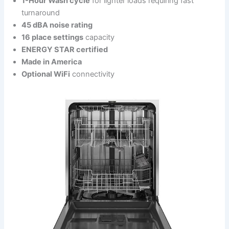
1-Hour Wash cycle
for lighter loads requiring fast
turnaround
45 dBA noise rating
16 place settings
capacity
ENERGY STAR certified
Made in America
Optional WiFi
connectivity