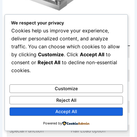
View on Amazon
We respect your privacy
Cookies help us improve your experience,
deliver personalized content, and analyze
Spec
Detail
traffic. You can choose which cookies to allow
Width
24 inches
by clicking
Customize
. Click
Accept All
to
consent or
Reject All
to decline non-essential
Capacity
12 place settings
cookies.
Noise
49 dBA
Hybrid (stainless interior,
Customize
Tub Material
heavy-duty plastic floor)
Reject All
Drying
Heated Dry
Accept All
3rd Rack
Yes
Powered by
Special Function
Half Load option