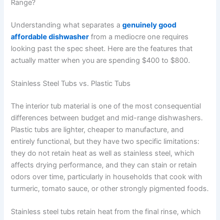
Range?
Understanding what separates a
genuinely good
affordable dishwasher
from a mediocre one requires
looking past the spec sheet. Here are the features that
actually matter when you are spending $400 to $800.
Stainless Steel Tubs vs. Plastic Tubs
The interior tub material is one of the most consequential
differences between budget and mid-range dishwashers.
Plastic tubs are lighter, cheaper to manufacture, and
entirely functional, but they have two specific limitations:
they do not retain heat as well as stainless steel, which
affects drying performance, and they can stain or retain
odors over time, particularly in households that cook with
turmeric, tomato sauce, or other strongly pigmented foods.
Stainless steel tubs retain heat from the final rinse, which