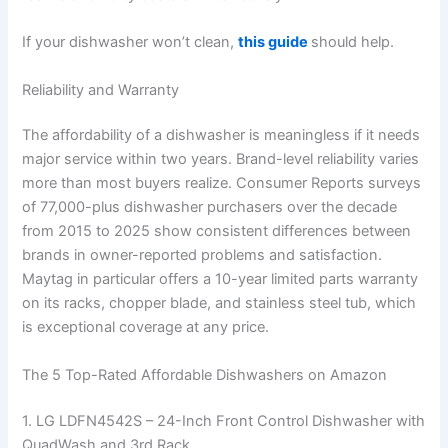
If your dishwasher won’t clean,
this guide
should help.
Reliability and Warranty
The affordability of a dishwasher is meaningless if it needs
major service within two years. Brand-level reliability varies
more than most buyers realize. Consumer Reports surveys
of 77,000-plus dishwasher purchasers over the decade
from 2015 to 2025 show consistent differences between
brands in owner-reported problems and satisfaction.
Maytag in particular offers a 10-year limited parts warranty
on its racks, chopper blade, and stainless steel tub, which
is exceptional coverage at any price.
The 5 Top-Rated Affordable Dishwashers on Amazon
1. LG LDFN4542S – 24-Inch Front Control Dishwasher with
QuadWash and 3rd Rack