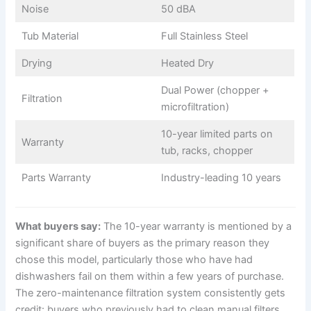
Noise
50 dBA
Tub Material
Full Stainless Steel
Drying
Heated Dry
Dual Power (chopper +
Filtration
microfiltration)
10-year limited parts on
Warranty
tub, racks, chopper
Parts Warranty
Industry-leading 10 years
What buyers say:
The 10-year warranty is mentioned by a
significant share of buyers as the primary reason they
chose this model, particularly those who have had
dishwashers fail on them within a few years of purchase.
The zero-maintenance filtration system consistently gets
credit: buyers who previously had to clean manual filters