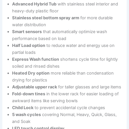
Advanced Hybrid Tub
with stainless steel interior and
heavy-duty plastic floor
Stainless steel bottom spray arm
for more durable
water distribution
Smart sensors
that automatically optimize wash
performance based on load
Half Load option
to reduce water and energy use on
partial loads
Express Wash function
shortens cycle time for lightly
soiled and rinsed dishes
Heated Dry option
more reliable than condensation
drying for plastics
Adjustable upper rack
for taller glasses and large items
Fold-down tines
in the lower rack for easier loading of
awkward items like serving bowls
Child Lock
to prevent accidental cycle changes
5 wash cycles
covering Normal, Heavy, Quick, Glass,
and Soak
LED touch control display