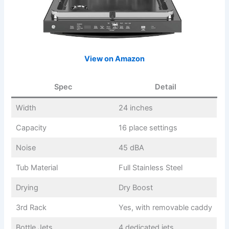
View on Amazon
Spec
Detail
Width
24 inches
Capacity
16 place settings
Noise
45 dBA
Tub Material
Full Stainless Steel
Drying
Dry Boost
3rd Rack
Yes, with removable caddy
Bottle Jets
4 dedicated jets