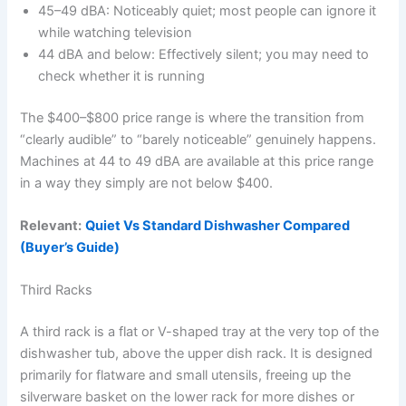
45–49 dBA: Noticeably quiet; most people can ignore it
while watching television
44 dBA and below: Effectively silent; you may need to
check whether it is running
The $400–$800 price range is where the transition from
“clearly audible” to “barely noticeable” genuinely happens.
Machines at 44 to 49 dBA are available at this price range
in a way they simply are not below $400.
Relevant:
Quiet Vs Standard Dishwasher Compared
(Buyer’s Guide)
Third Racks
A third rack is a flat or V-shaped tray at the very top of the
dishwasher tub, above the upper dish rack. It is designed
primarily for flatware and small utensils, freeing up the
silverware basket on the lower rack for more dishes or