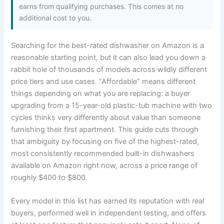
earns from qualifying purchases. This comes at no
additional cost to you.
Searching for the best-rated dishwasher on Amazon is a
reasonable starting point, but it can also lead you down a
rabbit hole of thousands of models across wildly different
price tiers and use cases. “Affordable” means different
things depending on what you are replacing: a buyer
upgrading from a 15-year-old plastic-tub machine with two
cycles thinks very differently about value than someone
furnishing their first apartment. This guide cuts through
that ambiguity by focusing on five of the highest-rated,
most consistently recommended built-in dishwashers
available on Amazon right now, across a price range of
roughly $400 to $800.
Every model in this list has earned its reputation with real
buyers, performed well in independent testing, and offers