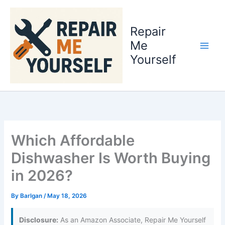
Skip
to
Repair
content
Me
Yourself
Which Affordable
Dishwasher Is Worth Buying
in 2026?
By
Barlgan
/
May 18, 2026
Disclosure:
As an Amazon Associate, Repair Me Yourself