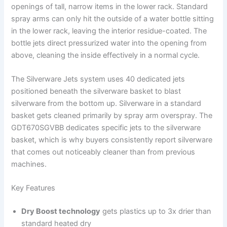
openings of tall, narrow items in the lower rack. Standard
spray arms can only hit the outside of a water bottle sitting
in the lower rack, leaving the interior residue-coated. The
bottle jets direct pressurized water into the opening from
above, cleaning the inside effectively in a normal cycle.
The Silverware Jets system uses 40 dedicated jets
positioned beneath the silverware basket to blast
silverware from the bottom up. Silverware in a standard
basket gets cleaned primarily by spray arm overspray. The
GDT670SGVBB dedicates specific jets to the silverware
basket, which is why buyers consistently report silverware
that comes out noticeably cleaner than from previous
machines.
Key Features
Dry Boost technology
gets plastics up to 3x drier than
standard heated dry