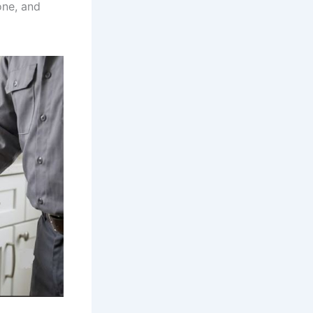
one, and