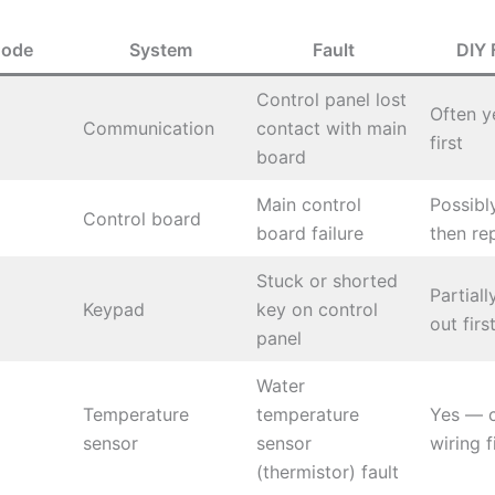
Code
System
Fault
DIY 
Control panel lost
Often y
Communication
contact with main
first
board
Main control
Possibl
Control board
board failure
then re
Stuck or shorted
Partial
Keypad
key on control
out firs
panel
Water
Temperature
temperature
Yes — 
sensor
sensor
wiring f
(thermistor) fault