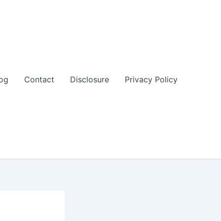
og
Contact
Disclosure
Privacy Policy