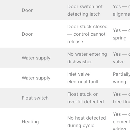
Door switch not
Yes — c
Door
detecting latch
alignme
Door stuck closed
Yes — 
Door
— control cannot
spring
release
No water entering
Yes — c
Water supply
dishwasher
valve
Inlet valve
Partial
Water supply
electrical fault
wiring
Float stuck or
Yes — 
Float switch
overfill detected
free flo
Yes — 
No heat detected
Heating
elemen
during cycle
wiring