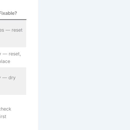
Fixable?
es — reset
y — reset,
place
ly — dry
t
check
irst