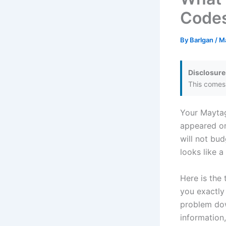
Codes
By
Barlgan
/
M
Disclosure
This comes 
Your Maytag
appeared on
will not bud
looks like 
Here is the 
you exactly
problem dow
information,