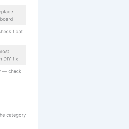
eplace
 board
heck float
most
 DIY fix
ly — check
the category