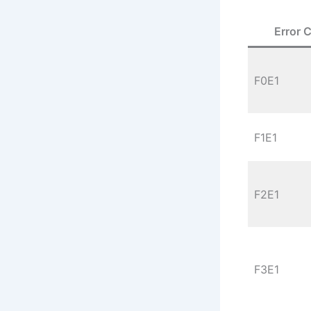
Error 
F0E1
F1E1
F2E1
F3E1