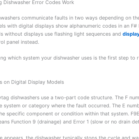
 Dishwasher Error Codes Work
washers communicate faults in two ways depending on th
s with digital displays show alphanumeric codes in an F# 
s without displays use flashing light sequences and
displa
ol panel instead.
ng which system your dishwasher uses is the first step to r
 on Digital Display Models
ag dishwashers use a two-part code structure. The F nu
the system or category where the fault occurred. The E num
the specific component or condition within that system. F9E
ans Function 9 (drainage) and Error 1 (slow or no drain de
 appears, the dishwasher typically stops the cycle and wai