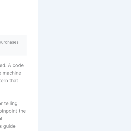
purchases.
ped. A code
e machine
tern that
r telling
pinpoint the
ht
is guide