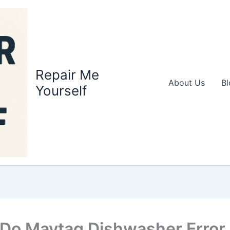
Repair Me
About Us
Bl
Yourself
Do Maytag Dishwasher Error