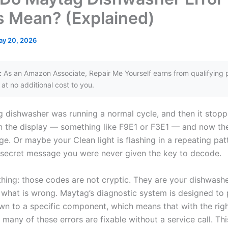
 Mean? (Explained)
ay 20, 2026
:
As an Amazon Associate, Repair Me Yourself earns from qualifying 
at no additional cost to you.
 dishwasher was running a normal cycle, and then it stop
 the display — something like F9E1 or F3E1 — and now th
ge. Or maybe your Clean light is flashing in a repeating pat
a secret message you were never given the key to decode.
thing: those codes are not cryptic. They are your dishwashe
 what is wrong. Maytag’s diagnostic system is designed to 
n to a specific component, which means that with the rig
 many of these errors are fixable without a service call. Th