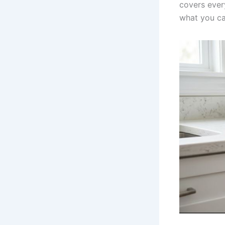
covers ever
what you ca