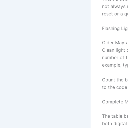
not always 
reset or a 
Flashing Li
Older Mayta
Clean light 
number of fl
example, ty
Count the b
to the code 
Complete M
The table 
both digita