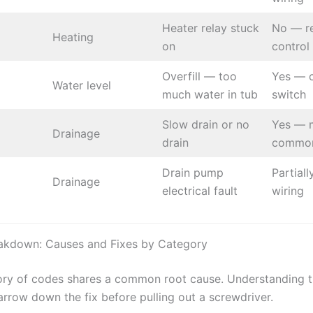
Heater relay stuck
No — r
Heating
on
control
Overfill — too
Yes — c
Water level
much water in tub
switch
Slow drain or no
Yes — 
Drainage
drain
common
Drain pump
Partial
Drainage
electrical fault
wiring
akdown: Causes and Fixes by Category
ry of codes shares a common root cause. Understanding 
arrow down the fix before pulling out a screwdriver.