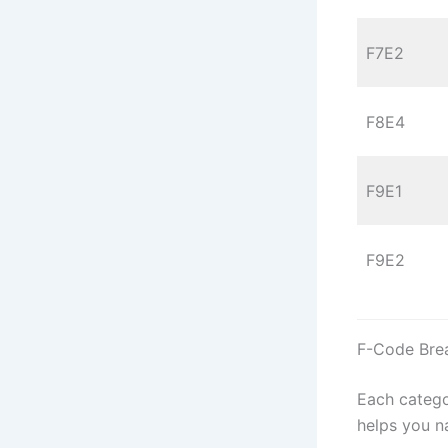
F7E2
F8E4
F9E1
F9E2
F-Code Bre
Each catego
helps you n