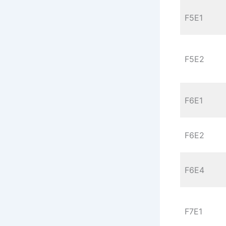
F5E1
F5E2
F6E1
F6E2
F6E4
F7E1