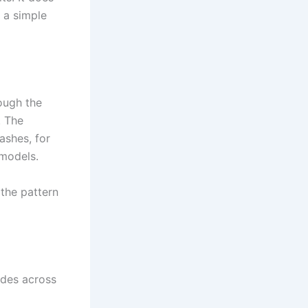
 a simple
ough the
. The
ashes, for
 models.
the pattern
des across