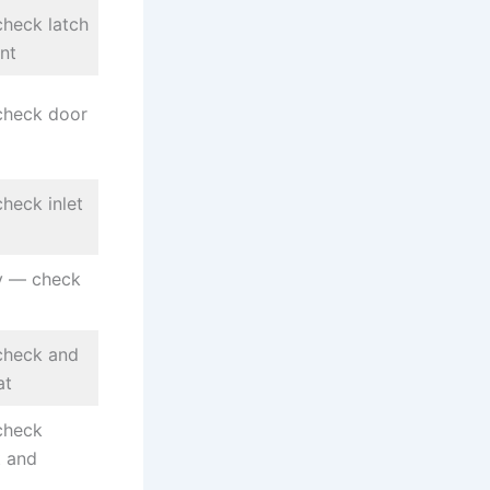
heck latch
nt
check door
heck inlet
ly — check
check and
at
check
t and