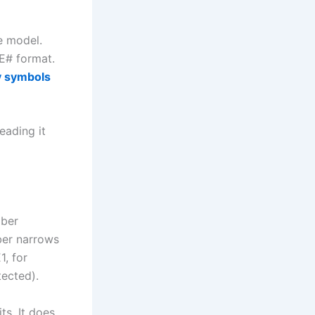
e model.
E# format.
y symbols
eading it
mber
ber narrows
1, for
tected).
ts. It does