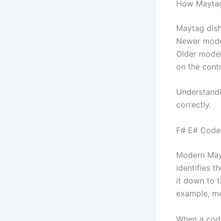
How Maytag
Maytag dish
Newer model
Older model
on the contr
Understandi
correctly.
F# E# Codes
Modern Mayt
identifies 
it down to 
example, me
When a code