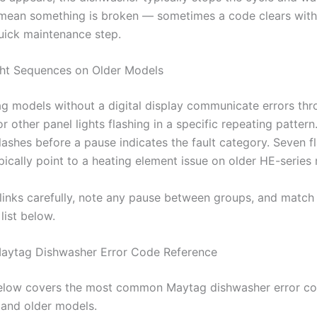
mean something is broken — sometimes a code clears with
quick maintenance step.
ght Sequences on Older Models
g models without a digital display communicate errors thr
or other panel lights flashing in a specific repeating pattern
ashes before a pause indicates the fault category. Seven fl
pically point to a heating element issue on older HE-series
links carefully, note any pause between groups, and match 
list below.
aytag Dishwasher Error Code Reference
below covers the most common Maytag dishwasher error co
l and older models.