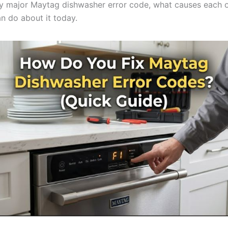
y major Maytag dishwasher error code, what causes each 
n do about it today.