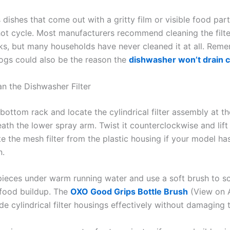
s dishes that come out with a gritty film or visible food part
l hot cycle. Most manufacturers recommend cleaning the filt
ks, but many households have never cleaned it at all. Rem
logs could also be the reason the
dishwasher won’t drain 
n the Dishwasher Filter
 bottom rack and locate the cylindrical filter assembly at th
ath the lower spray arm. Twist it counterclockwise and lift 
e the mesh filter from the plastic housing if your model ha
n.
pieces under warm running water and use a soft brush to 
food buildup. The
OXO Good Grips Bottle Brush
(View on 
de cylindrical filter housings effectively without damaging