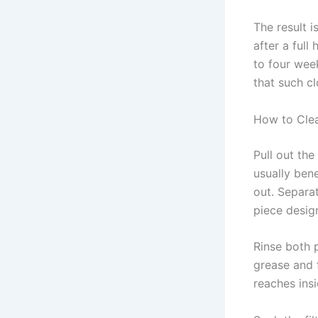
The result i
after a ful
to four wee
that such c
How to Clea
Pull out the
usually bene
out. Separat
piece desig
Rinse both 
grease and 
reaches insi