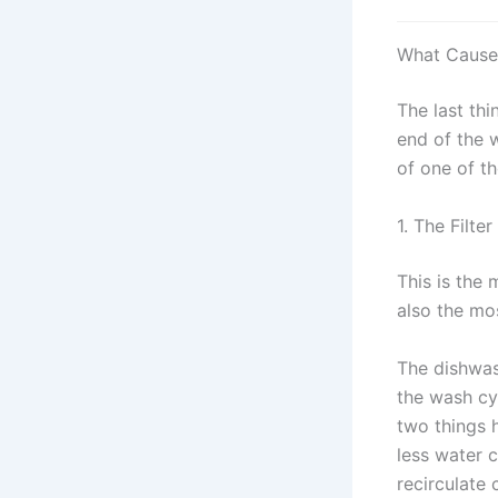
What Causes
The last th
end of the w
of one of th
1. The Filte
This is the 
also the mo
The dishwas
the wash cy
two things 
less water c
recirculate 