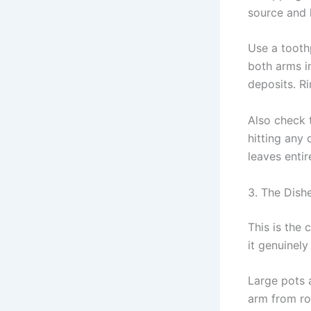
source and 
Use a toothp
both arms i
deposits. Ri
Also check 
hitting any 
leaves enti
3. The Dish
This is the
it genuinel
Large pots 
arm from ro