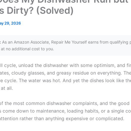
s Dirty? (Solved)
ay 29, 2026
:
As an Amazon Associate, Repair Me Yourself earns from qualifying 
at no additional cost to you.
ll cycle, unload the dishwasher with some optimism, and fin
ates, cloudy glasses, and greasy residue on everything. Th
re cycle. The water was hot. And yet the dishes look like t
t all.
 of the most common dishwasher complaints, and the good 
 come down to maintenance, loading habits, or a single 
attention rather than anything expensive or complicated.