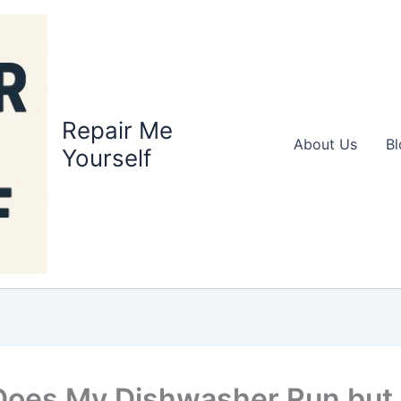
Repair Me
About Us
Bl
Yourself
oes My Dishwasher Run but