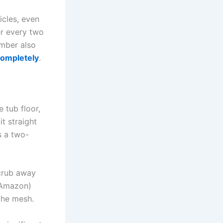
icles, even
er every two
ember also
completely
.
e tub floor,
it straight
s a two-
scrub away
Amazon)
 the mesh.