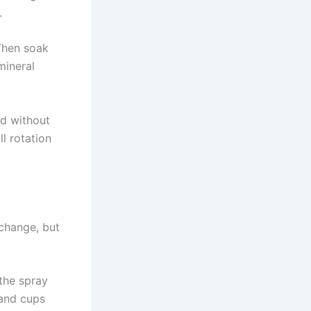
.
 Then soak
mineral
nd without
ll rotation
 change, but
the spray
 and cups