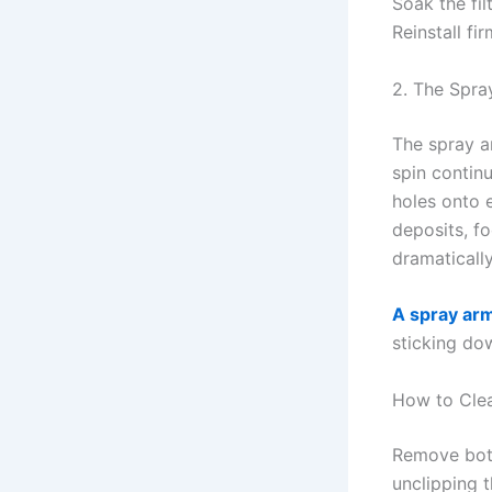
Soak the fil
Reinstall fi
2. The Spra
The spray a
spin contin
holes onto 
deposits, f
dramaticall
A spray arm
sticking dow
How to Cle
Remove both
unclipping 