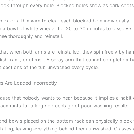
look through every hole. Blocked holes show as dark spots
ick or a thin wire to clear each blocked hole individually.
n a bowl of white vinegar for 20 to 30 minutes to dissolve 
nse thoroughly and reinstall.
that when both arms are reinstalled, they spin freely by ha
dish, rack, or utensil. A spray arm that cannot complete a fu
re sections of the tub unwashed every cycle.
es Are Loaded Incorrectly
 cause that nobody wants to hear because it implies a habit
y accounts for a large percentage of poor washing results.
and bowls placed on the bottom rack can physically block 
tating, leaving everything behind them unwashed. Glasses