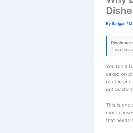
Dishe
By
Barlgan
/
M
Disclosure
This comes 
You run a fu
caked on pl
ran the enti
got washed a
This is one
most causes
that needs 