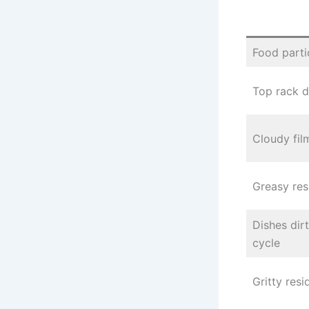
Food parti
Top rack d
Cloudy fil
Greasy res
Dishes dirt
cycle
Gritty res