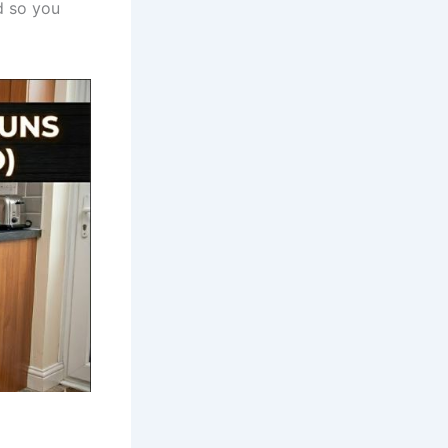
d so you