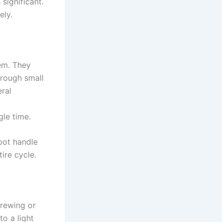
significant.
ely.
em. They
hrough small
ral
gle time.
 pot handle
ire cycle.
crewing or
o a light