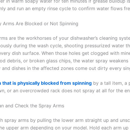
ter in warm soapy water for ten minutes if grease buildup is 
rmly and run an empty rinse cycle to confirm water flows fre
y Arms Are Blocked or Not Spinning
rms are the workhorses of your dishwasher’s cleaning syst
uously during the wash cycle, shooting pressurized water t
every dish surface. When those holes get clogged with mine
ood debris, or broken glass chips, the water spray weakens
y and dishes in the affected zones come out dirty every sin
 that is physically blocked from spinning
by a tall item, a
n, or an overcrowded rack does not spray at all for the ent
an and Check the Spray Arms
 spray arms by pulling the lower arm straight up and uns
the upper arm depending on your model. Hold each arm up t