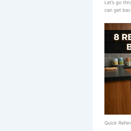
Let’s go th
can get back
Quick Refer