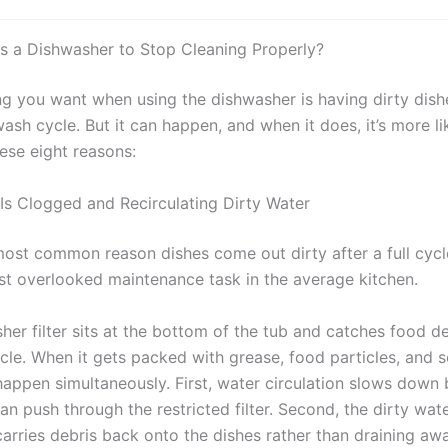
 a Dishwasher to Stop Cleaning Properly?
ing you want when using the dishwasher is having dirty dish
ash cycle. But it can happen, and when it does, it’s more lik
ese eight reasons:
r Is Clogged and Recirculating Dirty Water
most common reason dishes come out dirty after a full cycle
st overlooked maintenance task in the average kitchen.
her filter sits at the bottom of the tub and catches food de
cle. When it gets packed with grease, food particles, and 
happen simultaneously. First, water circulation slows down
an push through the restricted filter. Second, the dirty wat
carries debris back onto the dishes rather than draining awa