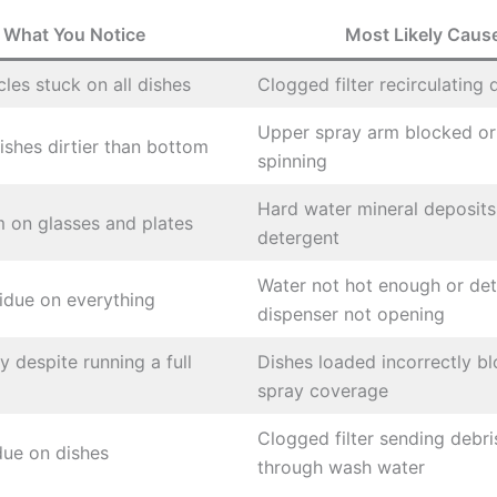
What You Notice
Most Likely Caus
cles stuck on all dishes
Clogged filter recirculating 
Upper spray arm blocked or
ishes dirtier than bottom
spinning
Hard water mineral deposit
m on glasses and plates
detergent
Water not hot enough or de
idue on everything
dispenser not opening
y despite running a full
Dishes loaded incorrectly b
spray coverage
Clogged filter sending debr
idue on dishes
through wash water