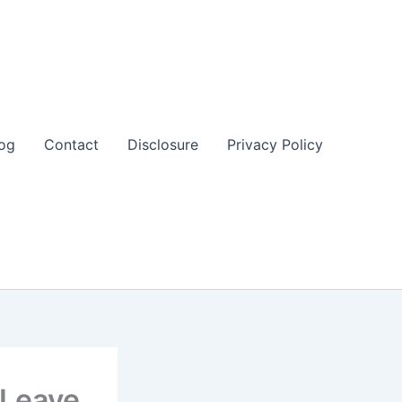
og
Contact
Disclosure
Privacy Policy
 Leave