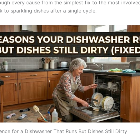
rough every cause from the simplest fix to the most involve
 to sparkling dishes after a single cycle.
ence for a Dishwasher That Runs But Dishes Still Dirty