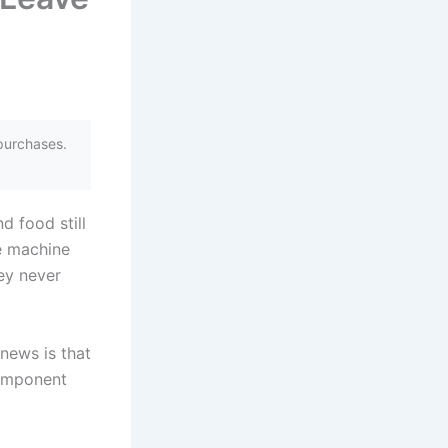
purchases.
d food still
e machine
hey never
news is that
component