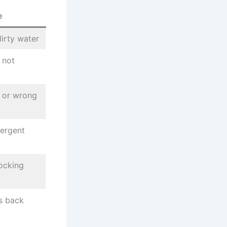
e
dirty water
 not
s or wrong
tergent
locking
is back