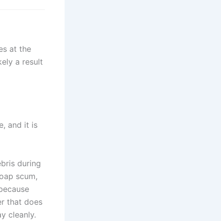
es at the
ely a result
, and it is
bris during
soap scum,
 because
er that does
y cleanly.