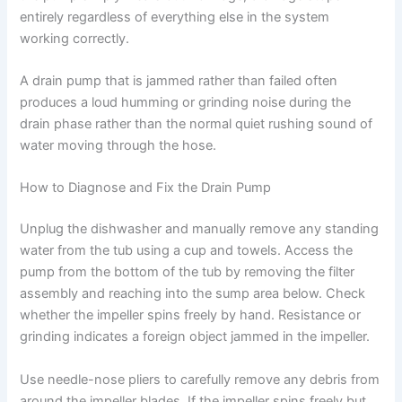
entirely regardless of everything else in the system
working correctly.
A drain pump that is jammed rather than failed often
produces a loud humming or grinding noise during the
drain phase rather than the normal quiet rushing sound of
water moving through the hose.
How to Diagnose and Fix the Drain Pump
Unplug the dishwasher and manually remove any standing
water from the tub using a cup and towels. Access the
pump from the bottom of the tub by removing the filter
assembly and reaching into the sump area below. Check
whether the impeller spins freely by hand. Resistance or
grinding indicates a foreign object jammed in the impeller.
Use needle-nose pliers to carefully remove any debris from
around the impeller blades. If the impeller spins freely but