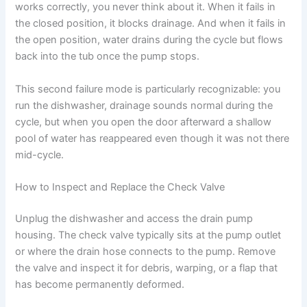
works correctly, you never think about it. When it fails in
the closed position, it blocks drainage. And when it fails in
the open position, water drains during the cycle but flows
back into the tub once the pump stops.
This second failure mode is particularly recognizable: you
run the dishwasher, drainage sounds normal during the
cycle, but when you open the door afterward a shallow
pool of water has reappeared even though it was not there
mid-cycle.
How to Inspect and Replace the Check Valve
Unplug the dishwasher and access the drain pump
housing. The check valve typically sits at the pump outlet
or where the drain hose connects to the pump. Remove
the valve and inspect it for debris, warping, or a flap that
has become permanently deformed.