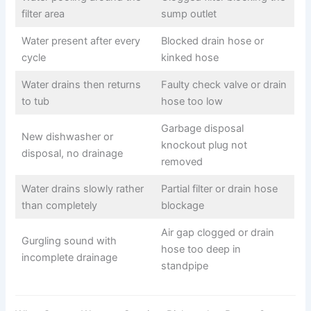
filter area
sump outlet
Water present after every
Blocked drain hose or
cycle
kinked hose
Water drains then returns
Faulty check valve or drain
to tub
hose too low
Garbage disposal
New dishwasher or
knockout plug not
disposal, no drainage
removed
Water drains slowly rather
Partial filter or drain hose
than completely
blockage
Air gap clogged or drain
Gurgling sound with
hose too deep in
incomplete drainage
standpipe