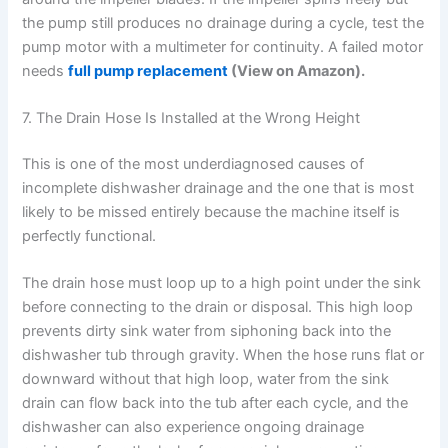
the pump still produces no drainage during a cycle, test the
pump motor with a multimeter for continuity. A failed motor
needs
full pump replacement
(View on Amazon).
7. The Drain Hose Is Installed at the Wrong Height
This is one of the most underdiagnosed causes of
incomplete dishwasher drainage and the one that is most
likely to be missed entirely because the machine itself is
perfectly functional.
The drain hose must loop up to a high point under the sink
before connecting to the drain or disposal. This high loop
prevents dirty sink water from siphoning back into the
dishwasher tub through gravity. When the hose runs flat or
downward without that high loop, water from the sink
drain can flow back into the tub after each cycle, and the
dishwasher can also experience ongoing drainage