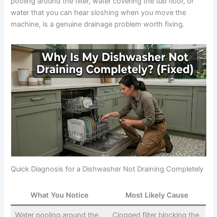
pooling around the filter, water covering the tub floor, or
water that you can hear sloshing when you move the
machine, is a genuine drainage problem worth fixing.
Quick Diagnosis for a Dishwasher Not Draining Completely
What You Notice
Most Likely Cause
Water pooling around the
Clogged filter blocking the