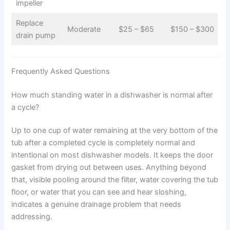
impeller
Replace
Moderate
$25 – $65
$150 – $300
drain pump
Frequently Asked Questions
How much standing water in a dishwasher is normal after
a cycle?
Up to one cup of water remaining at the very bottom of the
tub after a completed cycle is completely normal and
intentional on most dishwasher models. It keeps the door
gasket from drying out between uses. Anything beyond
that, visible pooling around the filter, water covering the tub
floor, or water that you can see and hear sloshing,
indicates a genuine drainage problem that needs
addressing.