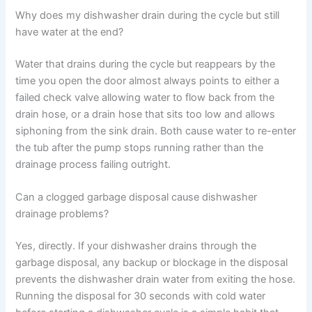
Why does my dishwasher drain during the cycle but still
have water at the end?
Water that drains during the cycle but reappears by the
time you open the door almost always points to either a
failed check valve allowing water to flow back from the
drain hose, or a drain hose that sits too low and allows
siphoning from the sink drain. Both cause water to re-enter
the tub after the pump stops running rather than the
drainage process failing outright.
Can a clogged garbage disposal cause dishwasher
drainage problems?
Yes, directly. If your dishwasher drains through the
garbage disposal, any backup or blockage in the disposal
prevents the dishwasher drain water from exiting the hose.
Running the disposal for 30 seconds with cold water