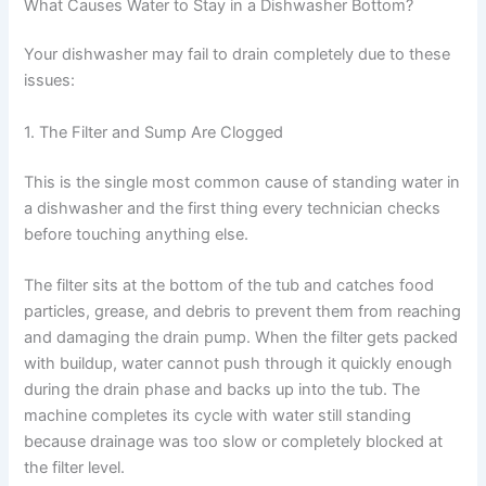
What Causes Water to Stay in a Dishwasher Bottom?
Your dishwasher may fail to drain completely due to these
issues:
1. The Filter and Sump Are Clogged
This is the single most common cause of standing water in
a dishwasher and the first thing every technician checks
before touching anything else.
The filter sits at the bottom of the tub and catches food
particles, grease, and debris to prevent them from reaching
and damaging the drain pump. When the filter gets packed
with buildup, water cannot push through it quickly enough
during the drain phase and backs up into the tub. The
machine completes its cycle with water still standing
because drainage was too slow or completely blocked at
the filter level.