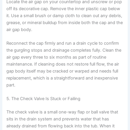
Locate the air gap on your countertop and unscrew or pop
off its decorative cap. Remove the inner plastic cap below
it. Use a small brush or damp cloth to clean out any debris,
grease, or mineral buildup from inside both the cap and the
air gap body.
Reconnect the cap firmly and run a drain cycle to confirm
the gurgling stops and drainage completes fully. Clean the
air gap every three to six months as part of routine
maintenance. If cleaning does not restore full flow, the air
gap body itself may be cracked or warped and needs full
replacement, which is a straightforward and inexpensive
part.
5. The Check Valve Is Stuck or Failing
The check valve is a small one-way flap or ball valve that
sits in the drain system and prevents water that has
already drained from flowing back into the tub. When it