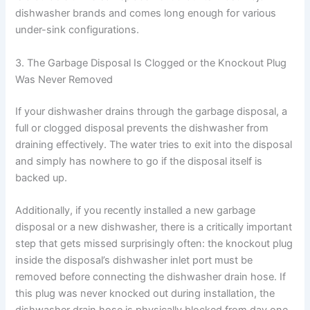
dishwasher brands and comes long enough for various
under-sink configurations.
3. The Garbage Disposal Is Clogged or the Knockout Plug
Was Never Removed
If your dishwasher drains through the garbage disposal, a
full or clogged disposal prevents the dishwasher from
draining effectively. The water tries to exit into the disposal
and simply has nowhere to go if the disposal itself is
backed up.
Additionally, if you recently installed a new garbage
disposal or a new dishwasher, there is a critically important
step that gets missed surprisingly often: the knockout plug
inside the disposal’s dishwasher inlet port must be
removed before connecting the dishwasher drain hose. If
this plug was never knocked out during installation, the
dishwasher drain hose is physically blocked from day one