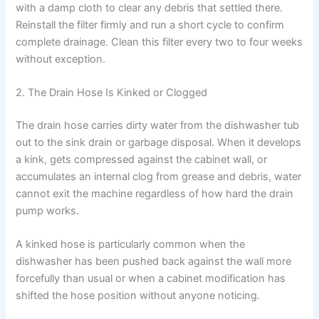
with a damp cloth to clear any debris that settled there.
Reinstall the filter firmly and run a short cycle to confirm
complete drainage. Clean this filter every two to four weeks
without exception.
2. The Drain Hose Is Kinked or Clogged
The drain hose carries dirty water from the dishwasher tub
out to the sink drain or garbage disposal. When it develops
a kink, gets compressed against the cabinet wall, or
accumulates an internal clog from grease and debris, water
cannot exit the machine regardless of how hard the drain
pump works.
A kinked hose is particularly common when the
dishwasher has been pushed back against the wall more
forcefully than usual or when a cabinet modification has
shifted the hose position without anyone noticing.