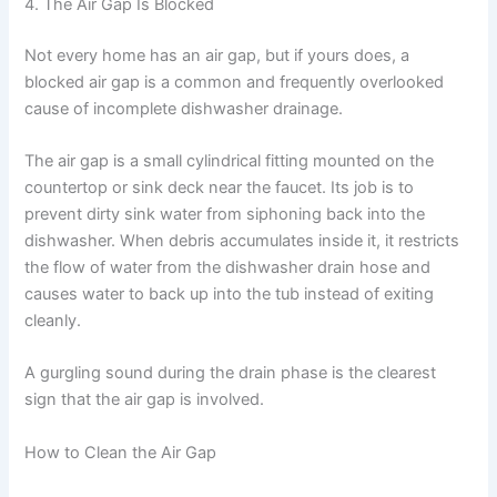
4. The Air Gap Is Blocked
Not every home has an air gap, but if yours does, a
blocked air gap is a common and frequently overlooked
cause of incomplete dishwasher drainage.
The air gap is a small cylindrical fitting mounted on the
countertop or sink deck near the faucet. Its job is to
prevent dirty sink water from siphoning back into the
dishwasher. When debris accumulates inside it, it restricts
the flow of water from the dishwasher drain hose and
causes water to back up into the tub instead of exiting
cleanly.
A gurgling sound during the drain phase is the clearest
sign that the air gap is involved.
How to Clean the Air Gap