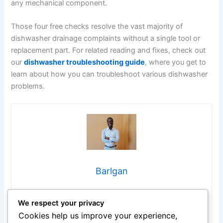
any mechanical component.
Those four free checks resolve the vast majority of
dishwasher drainage complaints without a single tool or
replacement part. For related reading and fixes, check out
our
dishwasher troubleshooting guide
, where you get to
learn about how you can troubleshoot various dishwasher
problems.
Barlgan
Hi, I’m Barlgan! I created Repair Me Yourself to empower
We respect your privacy
homeowners to tackle appliance repairs with confidence.
From decoding error codes to fixing cooling issues, I
Cookies help us improve your experience,