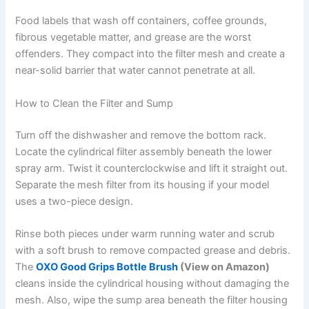
Food labels that wash off containers, coffee grounds,
fibrous vegetable matter, and grease are the worst
offenders. They compact into the filter mesh and create a
near-solid barrier that water cannot penetrate at all.
How to Clean the Filter and Sump
Turn off the dishwasher and remove the bottom rack.
Locate the cylindrical filter assembly beneath the lower
spray arm. Twist it counterclockwise and lift it straight out.
Separate the mesh filter from its housing if your model
uses a two-piece design.
Rinse both pieces under warm running water and scrub
with a soft brush to remove compacted grease and debris.
The
OXO Good Grips Bottle Brush
(View on Amazon)
cleans inside the cylindrical housing without damaging the
mesh. Also, wipe the sump area beneath the filter housing