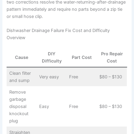
two corrections resolve the water-returning-after-drainage
pattern immediately and require no parts beyond a zip tie
or small hose clip.
Dishwasher Drainage Failure Fix Cost and Difficulty
Overview
DIY
Pro Repair
Cause
Part Cost
Difficulty
Cost
Clean filter
Very easy
Free
$80 – $130
and sump
Remove
garbage
disposal
Easy
Free
$80 – $130
knockout
plug
Straighten