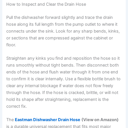
How to Inspect and Clear the Drain Hose
Pull the dishwasher forward slightly and trace the drain
hose along its full length from the pump outlet to where it
connects under the sink. Look for any sharp bends, kinks,
or sections that are compressed against the cabinet or
floor.
Straighten any kinks you find and reposition the hose so it
runs smoothly without tight bends. Then disconnect both
ends of the hose and flush water through it from one end
to confirm it is clear internally. Use a flexible bottle brush to
clear any internal blockage if water does not flow freely
through the hose. If the hose is cracked, brittle, or will not
hold its shape after straightening, replacement is the
correct fix.
The
Eastman Dishwasher Drain Hose
(View on Amazon)
is a durable universal replacement that fits most major