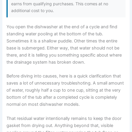
earns from qualifying purchases. This comes at no
additional cost to you.
You open the dishwasher at the end of a cycle and find
standing water pooling at the bottom of the tub.
Sometimes it is a shallow puddle. Other times the entire
base is submerged. Either way, that water should not be
there, and it is telling you something specific about where
the drainage system has broken down.
Before diving into causes, here is a quick clarification that
saves a lot of unnecessary troubleshoting. A small amount
of water, roughly half a cup to one cup, sitting at the very
bottom of the tub after a completed cycle is completely
normal on most dishwasher models.
That residual water intentionally remains to keep the door
gasket from drying out. Anything beyond that, visible