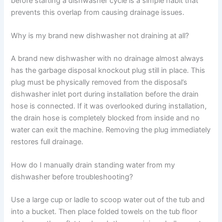
before starting a dishwasher cycle is a simple habit that
prevents this overlap from causing drainage issues.
Why is my brand new dishwasher not draining at all?
A brand new dishwasher with no drainage almost always
has the garbage disposal knockout plug still in place. This
plug must be physically removed from the disposal’s
dishwasher inlet port during installation before the drain
hose is connected. If it was overlooked during installation,
the drain hose is completely blocked from inside and no
water can exit the machine. Removing the plug immediately
restores full drainage.
How do I manually drain standing water from my
dishwasher before troubleshooting?
Use a large cup or ladle to scoop water out of the tub and
into a bucket. Then place folded towels on the tub floor