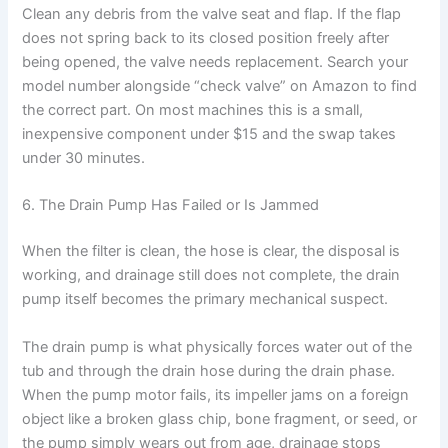
Clean any debris from the valve seat and flap. If the flap
does not spring back to its closed position freely after
being opened, the valve needs replacement. Search your
model number alongside “check valve” on Amazon to find
the correct part. On most machines this is a small,
inexpensive component under $15 and the swap takes
under 30 minutes.
6. The Drain Pump Has Failed or Is Jammed
When the filter is clean, the hose is clear, the disposal is
working, and drainage still does not complete, the drain
pump itself becomes the primary mechanical suspect.
The drain pump is what physically forces water out of the
tub and through the drain hose during the drain phase.
When the pump motor fails, its impeller jams on a foreign
object like a broken glass chip, bone fragment, or seed, or
the pump simply wears out from age, drainage stops