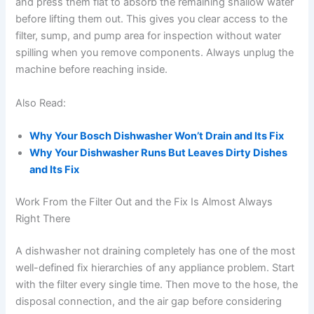
and press them flat to absorb the remaining shallow water
before lifting them out. This gives you clear access to the
filter, sump, and pump area for inspection without water
spilling when you remove components. Always unplug the
machine before reaching inside.
Also Read:
Why Your Bosch Dishwasher Won’t Drain and Its Fix
Why Your Dishwasher Runs But Leaves Dirty Dishes
and Its Fix
Work From the Filter Out and the Fix Is Almost Always
Right There
A dishwasher not draining completely has one of the most
well-defined fix hierarchies of any appliance problem. Start
with the filter every single time. Then move to the hose, the
disposal connection, and the air gap before considering