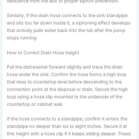
resistance from the lack of proper siphon prevention.
Similarly, if the drain hose connects to the sink standpipe
and sits too far down inside it, a siphoning effect develops
that actively pulls water back into the tub after the pump
stops running.
How to Correct Drain Hose Height
Pull the dishwasher forward slightly and trace the drain
hose under the sink. Confirm the hose forms a high loop
that rises to countertop level before descending to the
connection point at the disposal or drain. Secure the high
loop using a hose clip mounted to the underside of the
countertop or cabinet wall.
If the hose connects to a standpipe, confirm it enters the
standpipe no deeper than six to eight inches. Secure it at
this height with a hose clip if it keeps sliding deeper. These