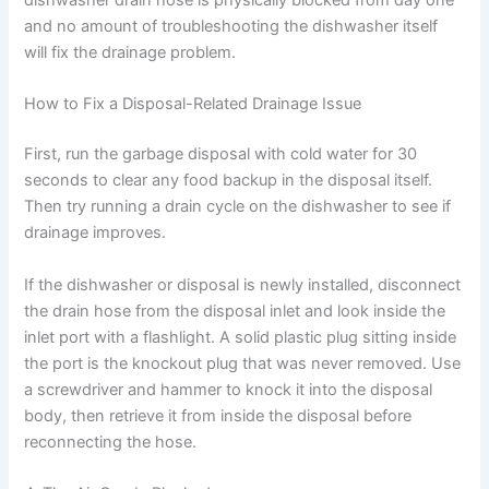
and no amount of troubleshooting the dishwasher itself
will fix the drainage problem.
How to Fix a Disposal-Related Drainage Issue
First, run the garbage disposal with cold water for 30
seconds to clear any food backup in the disposal itself.
Then try running a drain cycle on the dishwasher to see if
drainage improves.
If the dishwasher or disposal is newly installed, disconnect
the drain hose from the disposal inlet and look inside the
inlet port with a flashlight. A solid plastic plug sitting inside
the port is the knockout plug that was never removed. Use
a screwdriver and hammer to knock it into the disposal
body, then retrieve it from inside the disposal before
reconnecting the hose.