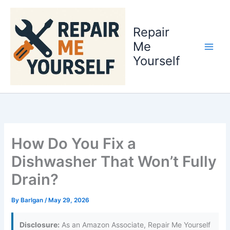
Skip
to
Repair
content
Me
Yourself
How Do You Fix a
Dishwasher That Won’t Fully
Drain?
By
Barlgan
/
May 29, 2026
Disclosure:
As an Amazon Associate, Repair Me Yourself