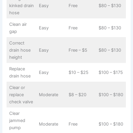
kinked drain
Easy
Free
$80 – $130
hose
Clean air
Easy
Free
$80 – $130
gap
Correct
drain hose
Easy
Free – $5
$80 – $130
height
Replace
Easy
$10 – $25
$100 – $175
drain hose
Clear or
replace
Moderate
$8 – $20
$100 – $180
check valve
Clear
jammed
Moderate
Free
$100 – $180
pump