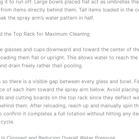
g it to run off. Large bowls placed flat act as umbrellas tha
from items directly behind them. Tall items loaded in the c
ak the spray arm’s water pattern in half.
d the Top Rack for Maximum Cleaning
e glasses and cups downward and toward the center of th
loading them flat or upright. This allows water to reach the 
nd drain freely rather than pooling.
 so there is a visible gap between every glass and bowl. F
ace of each item toward the spray arm below. Avoid placing 
ids and cutting boards on the top rack since they deflect w
behind them. After reloading, reach up and manually spin t
 confirm it completes a full rotation without hitting any it
 cycle.
er Is Clogged and Reducing Overall Water Pressure