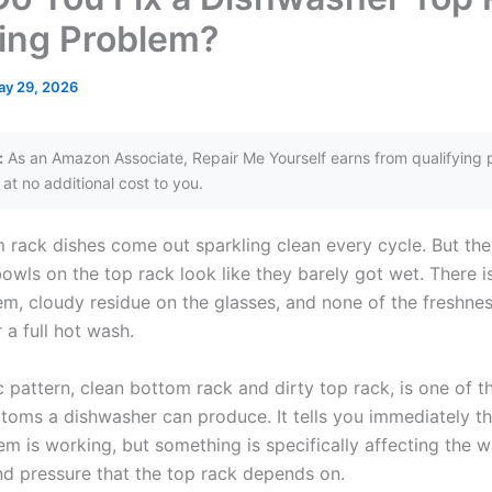
ing Problem?
ay 29, 2026
:
As an Amazon Associate, Repair Me Yourself earns from qualifying 
at no additional cost to you.
 rack dishes come out sparkling clean every cycle. But the
wls on the top rack look like they barely got wet. There is
em, cloudy residue on the glasses, and none of the freshne
 a full hot wash.
c pattern, clean bottom rack and dirty top rack, is one of 
ptoms a dishwasher can produce. It tells you immediately th
em is working, but something is specifically affecting the w
d pressure that the top rack depends on.