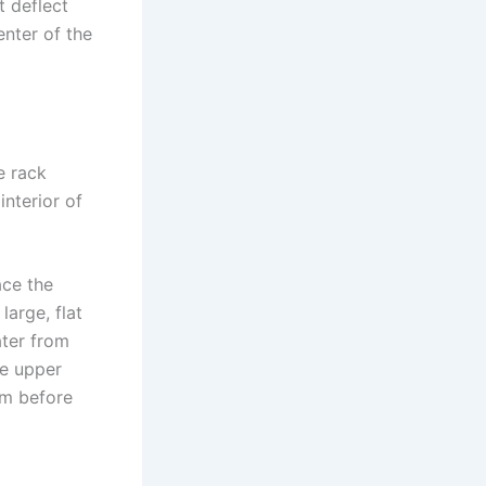
t deflect
enter of the
e rack
interior of
ace the
large, flat
ater from
he upper
em before