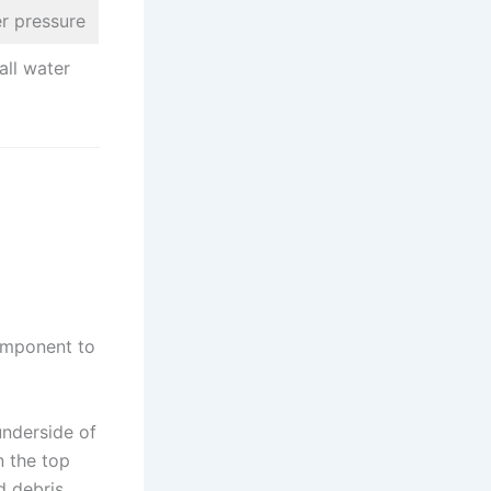
er pressure
all water
component to
nderside of
n the top
d debris,