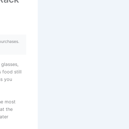
purchases.
 glasses,
 food still
ss you
the most
at the
ater