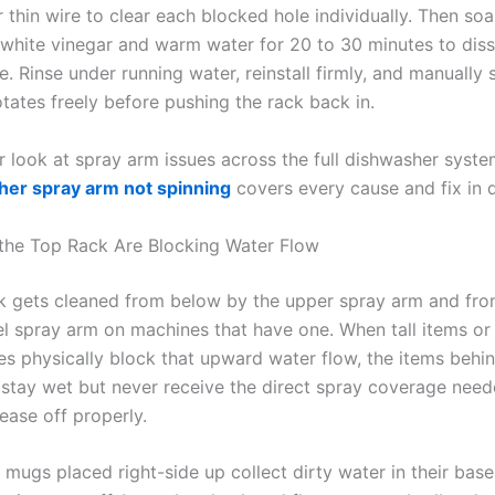
 thin wire to clear each blocked hole individually. Then soa
 white vinegar and warm water for 20 to 30 minutes to dis
e. Rinse under running water, reinstall firmly, and manually s
otates freely before pushing the rack back in.
r look at spray arm issues across the full dishwasher syste
er spray arm not spinning
covers every cause and fix in d
 the Top Rack Are Blocking Water Flow
k gets cleaned from below by the upper spray arm and fr
el spray arm on machines that have one. When tall items or 
es physically block that upward water flow, the items behi
 stay wet but never receive the direct spray coverage need
ease off properly.
mugs placed right-side up collect dirty water in their base