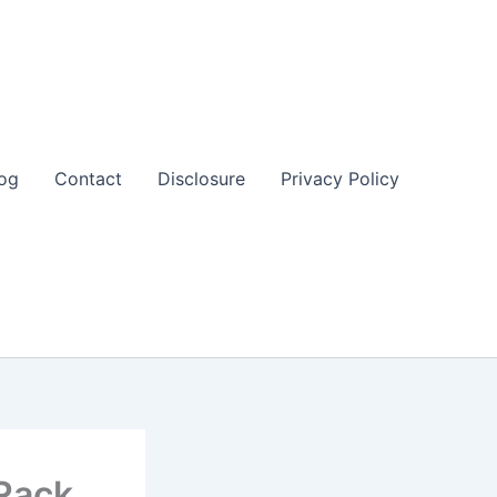
og
Contact
Disclosure
Privacy Policy
Rack