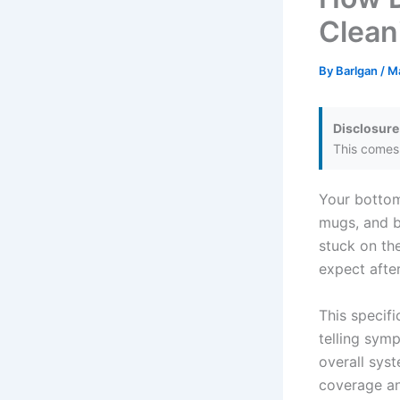
Clean
By
Barlgan
/
M
Disclosure
This comes 
Your bottom
mugs, and bo
stuck on th
expect after
This specifi
telling sym
overall syst
coverage an