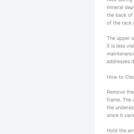
mineral dep
the back of 
of the rack
The upper s
it is less v
maintenance
addresses it
How to Cle
Remove the u
frame. The u
the undersi
since it var
Hold the ar