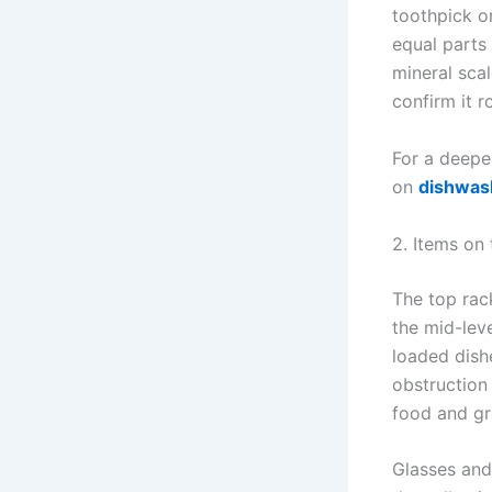
toothpick or
equal parts
mineral scal
confirm it r
For a deepe
on
dishwash
2. Items on
The top rac
the mid-lev
loaded dish
obstruction
food and gr
Glasses and 