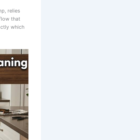
p, relies
flow that
actly which