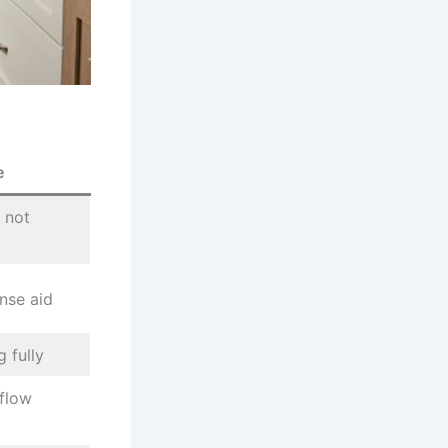
e
 not
nse aid
 fully
flow