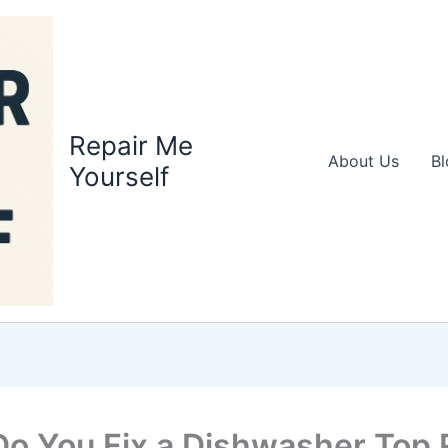
Repair Me
About Us
Bl
Yourself
o You Fix a Dishwasher Top 