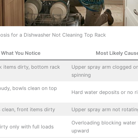
osis for a Dishwasher Not Cleaning Top Rack
What You Notice
Most Likely Caus
ck items dirty, bottom rack
Upper spray arm clogged or
spinning
oudy, bowls clean on top
Hard water deposits or no ri
 clean, front items dirty
Upper spray arm not rotating
Overloading blocking water 
rty only with full loads
upward