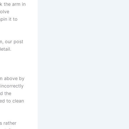
k the arm in
solve
pin it to
m, our post
etail.
om above by
incorrectly
nd the
ed to clean
s rather