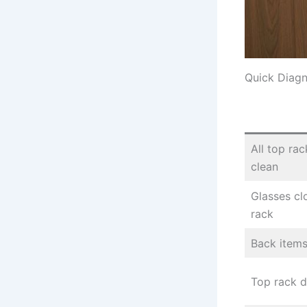
Quick Diagn
All top ra
clean
Glasses cl
rack
Back items
Top rack di