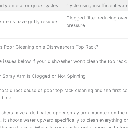
irty on eco or quick cycles
Cycle using insufficient wat
Clogged filter reducing over
k items have gritty residue
pressure
 Poor Cleaning on a Dishwasher’s Top Rack?
e issues below if your dishwasher won’t clean the top rack:
r Spray Arm Is Clogged or Not Spinning
 most direct cause of poor top rack cleaning and the first 
 time.
shers have a dedicated upper spray arm mounted on the u
. It shoots water upward specifically to clean everything o
 the wash cycle. When its spray holes get clogged with foo