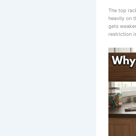
The top rack
heavily on 
gets weaker 
restriction 