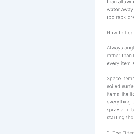
than allowin
water away 
top rack bre
How to Loa
Always angl
rather than 
every item a
Space items
soiled surf
items like l
everything 
spray arm to
starting the
3. The Filt