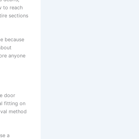
w to reach
tire sections
ne because
about
fore anyone
he door
 fitting on
moval method
Use a