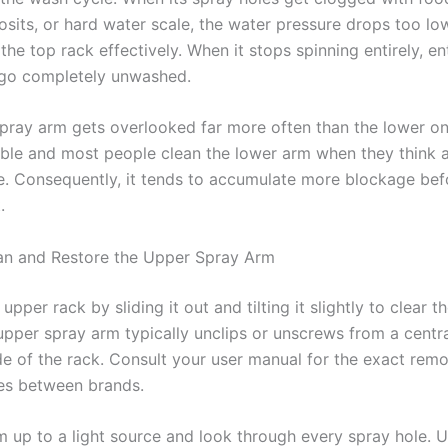
osits, or hard water scale, the water pressure drops too lo
the top rack effectively. When it stops spinning entirely, en
 go completely unwashed.
pray arm gets overlooked far more often than the lower o
isible and most people clean the lower arm when they think 
. Consequently, it tends to accumulate more blockage be
.
an and Restore the Upper Spray Arm
pper rack by sliding it out and tilting it slightly to clear t
pper spray arm typically unclips or unscrews from a central
de of the rack. Consult your user manual for the exact re
ies between brands.
m up to a light source and look through every spray hole. 