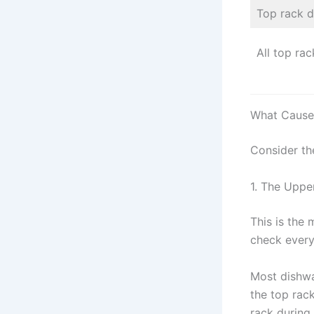
Top rack d
All top rac
What Causes
Consider th
1. The Uppe
This is the
check every
Most dishwa
the top rack
rack during