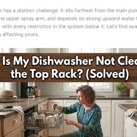
 has a distinct challenge. It sits furthest from the main pum
the upper spray arm, and depends on strong upward water 
with every restriction in the system below it. Let’s find ex
is affecting yours.