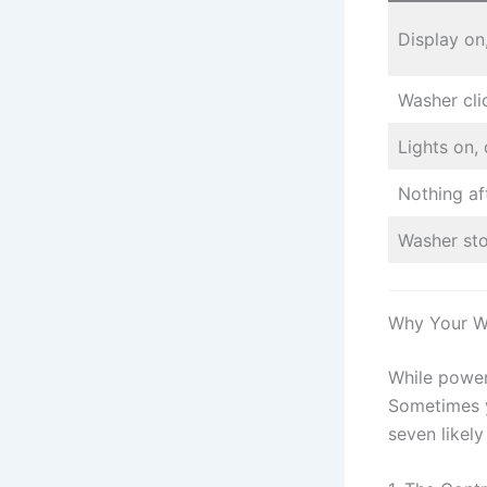
Display on
Washer cli
Lights on,
Nothing af
Washer st
Why Your W
While power 
Sometimes y
seven likely