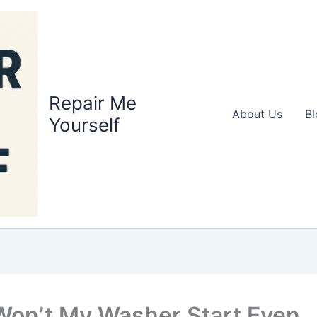
Repair Me
About Us
Bl
Yourself
on’t My Washer Start Even