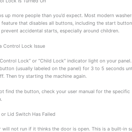
rol Lock Is Turned On
ips up more people than you’d expect. Most modern washer
 feature that disables all buttons, including the start button.
prevent accidental starts, especially around children.
a Control Lock Issue
Control Lock” or “Child Lock” indicator light on your panel
utton (usually labeled on the panel) for 3 to 5 seconds unt
off. Then try starting the machine again.
ot find the button, check your user manual for the specific
.
 or Lid Switch Has Failed
will not run if it thinks the door is open. This is a built-in s