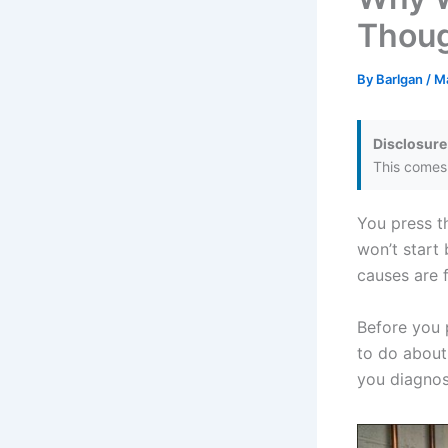
Thoug
By
Barlgan
/
M
Disclosure
This comes 
You press th
won’t start
causes are f
Before you 
to do about
you diagnos