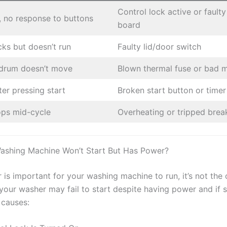
Control lock active or faulty
, no response to buttons
board
cks but doesn’t run
Faulty lid/door switch
 drum doesn’t move
Blown thermal fuse or bad 
ter pressing start
Broken start button or timer
ops mid-cycle
Overheating or tripped brea
ashing Machine Won’t Start But Has Power?
is important for your washing machine to run, it’s not the 
our washer may fail to start despite having power and if s
 causes: