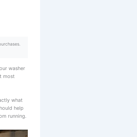
purchases.
your washer
at most
actly what
hould help
om running.