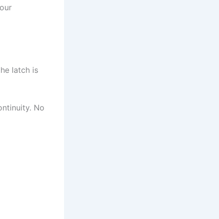
your
he latch is
ontinuity. No