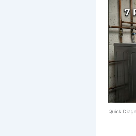
Quick Diagn