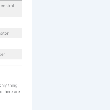
 control
motor
ker
only thing.
o, here are