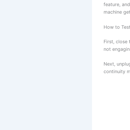
feature, and 
machine get
How to Test
First, close
not engagin
Next, unplu
continuity 