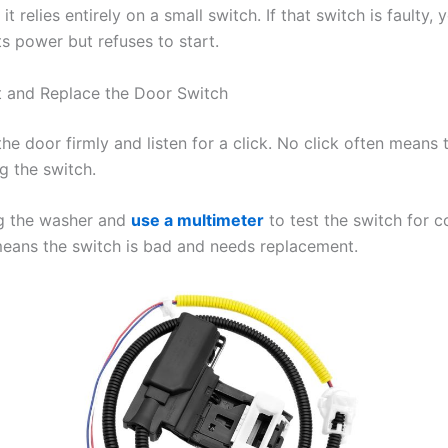
it relies entirely on a small switch. If that switch is faulty, 
s power but refuses to start.
 and Replace the Door Switch
 the door firmly and listen for a click. No click often means t
g the switch.
g the washer and
use a multimeter
to test the switch for c
means the switch is bad and needs replacement.