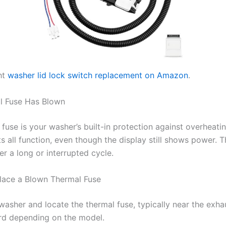
ht
washer lid lock switch replacement on Amazon
.
l Fuse Has Blown
fuse is your washer’s built-in protection against overheati
ts all function, even though the display still shows power. T
r a long or interrupted cycle.
lace a Blown Thermal Fuse
washer and locate the thermal fuse, typically near the exha
rd depending on the model.