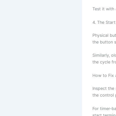
Test it with
4. The Start
Physical but
the button s
Similarly, o
the cycle f
How to Fix 
Inspect the 
the control
For timer-ba
start termin