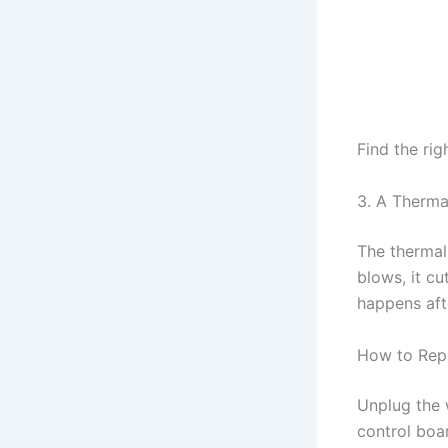
Find the rig
3. A Therma
The thermal 
blows, it cu
happens afte
How to Rep
Unplug the 
control boa