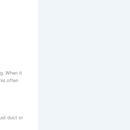
ng. When it
his often
ust duct or