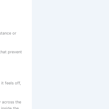
stance or
that prevent
it feels off,
y across the
 inside the