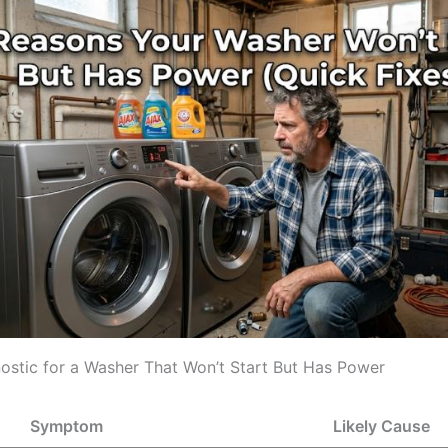
ostic for a Washer That Won’t Start But Has Power
Symptom
Likely Cause