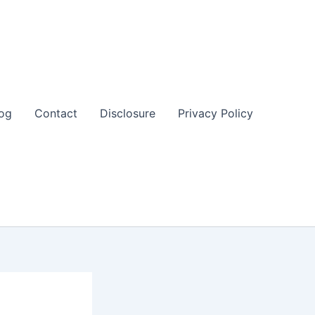
og
Contact
Disclosure
Privacy Policy