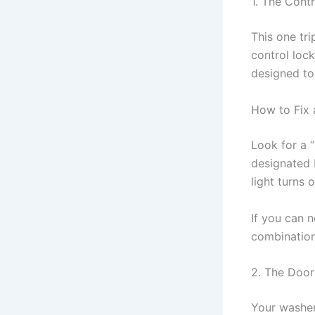
1. The Cont
This one tr
control lock
designed to 
How to Fix 
Look for a “
designated b
light turns 
If you can n
combination
2. The Door
Your washer 