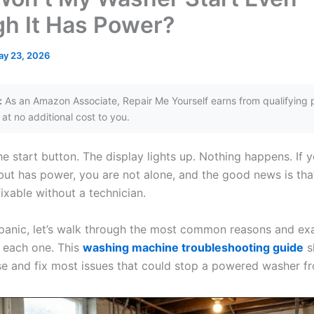
h It Has Power?
ay 23, 2026
:
As an Amazon Associate, Repair Me Yourself earns from qualifying 
at no additional cost to you.
e start button. The display lights up. Nothing happens. If 
 but has power, you are not alone, and the good news is th
ixable without a technician.
panic, let’s walk through the most common reasons and ex
 each one. This
washing machine troubleshooting guide
s
e and fix most issues that could stop a powered washer fr