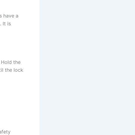
s have a
 It is
. Hold the
il the lock
afety