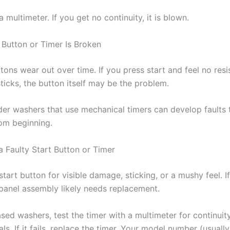
 a multimeter. If you get no continuity, it is blown.
 Button or Timer Is Broken
tons wear out over time. If you press start and feel no resi
ticks, the button itself may be the problem.
lder washers that use mechanical timers can develop faults 
rom beginning.
a Faulty Start Button or Timer
start button for visible damage, sticking, or a mushy feel. If 
 panel assembly likely needs replacement.
sed washers, test the timer with a multimeter for continuit
als. If it fails, replace the timer. Your model number (usually