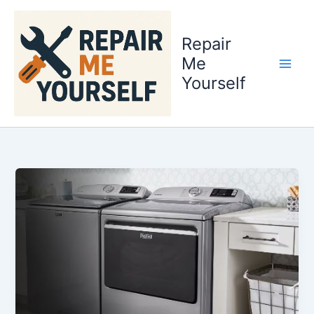
Skip
to
Repair
content
Me
Yourself