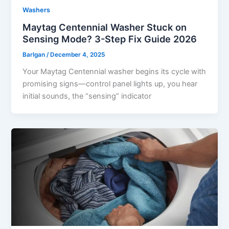
Washers
Maytag Centennial Washer Stuck on
Sensing Mode? 3-Step Fix Guide 2026
Barlgan
/
December 4, 2025
Your Maytag Centennial washer begins its cycle with
promising signs—control panel lights up, you hear
initial sounds, the “sensing” indicator