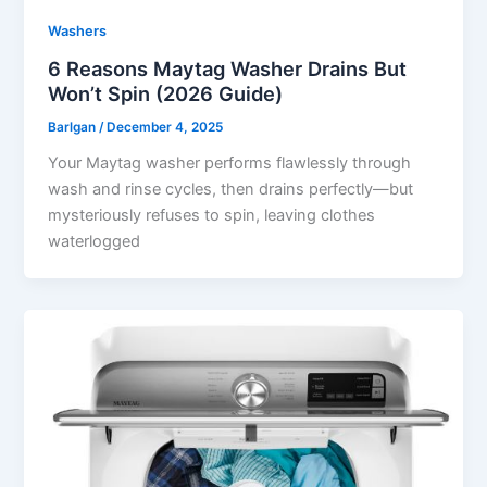
Washers
6 Reasons Maytag Washer Drains But
Won’t Spin (2026 Guide)
Barlgan
/
December 4, 2025
Your Maytag washer performs flawlessly through
wash and rinse cycles, then drains perfectly—but
mysteriously refuses to spin, leaving clothes
waterlogged