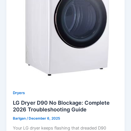
Dryers
LG Dryer D90 No Blockage: Complete
2026 Troubleshooting Guide
Barlgan
/
December 6, 2025
Your LG dryer keeps flashing that dreaded D90