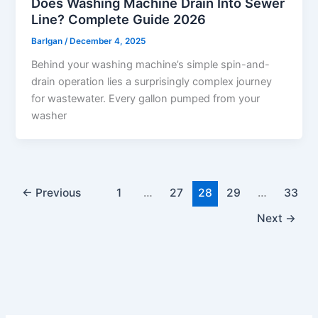
Does Washing Machine Drain Into Sewer
Line? Complete Guide 2026
Barlgan
/
December 4, 2025
Behind your washing machine’s simple spin-and-
drain operation lies a surprisingly complex journey
for wastewater. Every gallon pumped from your
washer
←
Previous
1
…
27
28
29
…
33
Next
→