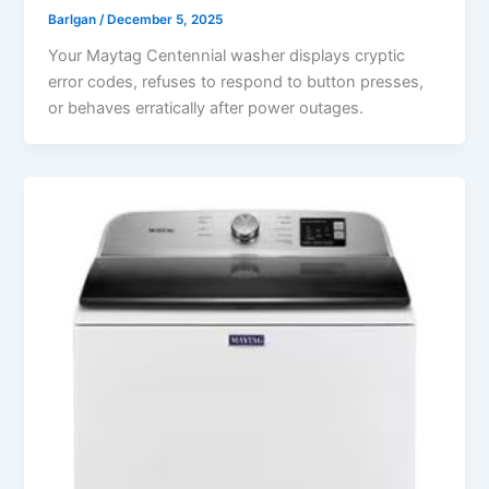
Barlgan
/
December 5, 2025
Your Maytag Centennial washer displays cryptic
error codes, refuses to respond to button presses,
or behaves erratically after power outages.