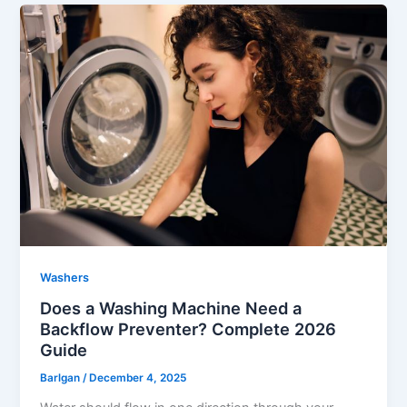
Washers
Does a Washing Machine Need a
Backflow Preventer? Complete 2026
Guide
Barlgan
/
December 4, 2025