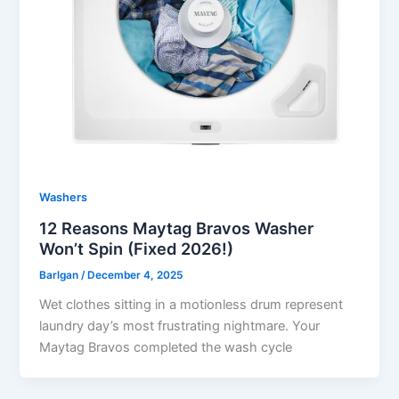
Washers
12 Reasons Maytag Bravos Washer
Won’t Spin (Fixed 2026!)
Barlgan
/
December 4, 2025
Wet clothes sitting in a motionless drum represent
laundry day’s most frustrating nightmare. Your
Maytag Bravos completed the wash cycle