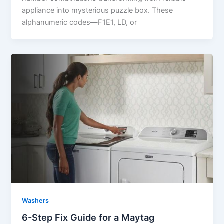
appliance into mysterious puzzle box. These
alphanumeric codes—F1E1, LD, or
Washers
6-Step Fix Guide for a Maytag