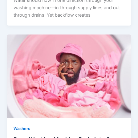
Water should flow in one direction through your
washing machine—in through supply lines and out
through drains. Yet backflow creates
Washers