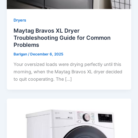
Dryers
Maytag Bravos XL Dryer
Troubleshooting Guide for Common
Problems
Barlgan
/
December 6, 2025
Your oversized loads were drying perfectly until this
morning, when the Maytag Bravos XL dryer decided
to quit cooperating. The […]