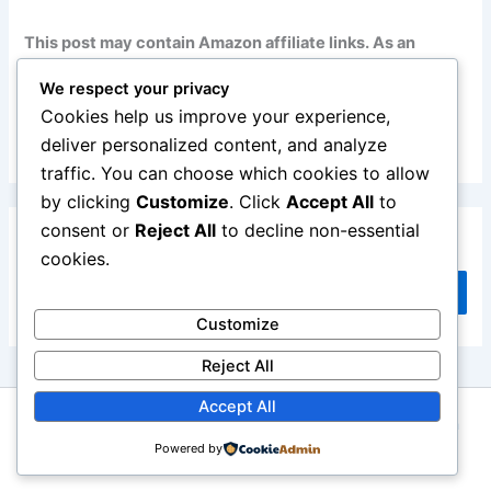
This post may contain Amazon affiliate links. As an
Amazon Associate, I earn from qualifying purchases at
We respect your privacy
no additional cost to you. Read my full disclosure
here
.
Cookies help us improve your experience,
deliver personalized content, and analyze
traffic. You can choose which cookies to allow
by clicking
Customize
. Click
Accept All
to
consent or
Reject All
to decline non-essential
Search
cookies.
Search
Customize
Reject All
Accept All
Copyright © 2026 Repair Me Yourself | Powered by
Astra
Powered by
WordPress Theme