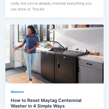
code, but you’ve already checked everything you
can think of. The lint
Washers
How to Reset Maytag Centennial
Washer in 4 Simple Ways