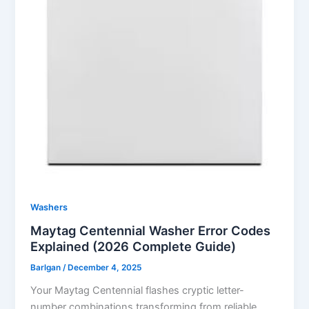
Washers
Maytag Centennial Washer Error Codes
Explained (2026 Complete Guide)
Barlgan
/
December 4, 2025
Your Maytag Centennial flashes cryptic letter-
number combinations transforming from reliable