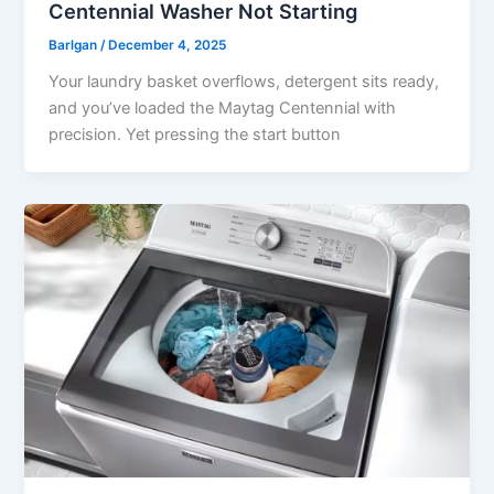
Centennial Washer Not Starting
Barlgan
/
December 4, 2025
Your laundry basket overflows, detergent sits ready,
and you’ve loaded the Maytag Centennial with
precision. Yet pressing the start button