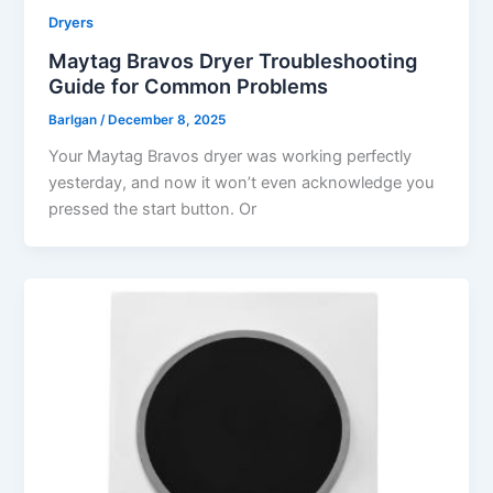
Dryers
Maytag Bravos Dryer Troubleshooting
Guide for Common Problems
Barlgan
/
December 8, 2025
Your Maytag Bravos dryer was working perfectly
yesterday, and now it won’t even acknowledge you
pressed the start button. Or