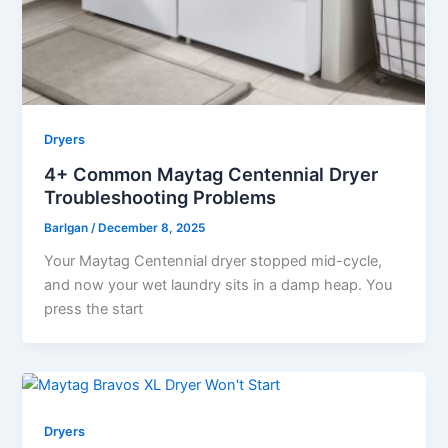
Dryers
4+ Common Maytag Centennial Dryer
Troubleshooting Problems
Barlgan
/
December 8, 2025
Your Maytag Centennial dryer stopped mid-cycle,
and now your wet laundry sits in a damp heap. You
press the start
Dryers