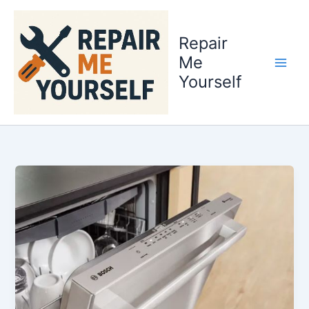
Skip
to
Repair
content
Me
Yourself