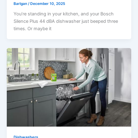
Barlgan
/
December 10, 2025
You’re standing in your kitchen, and your Bosch
Silence Plus 44 dBA dishwasher just beeped three
times. Or maybe it
Dishwashers