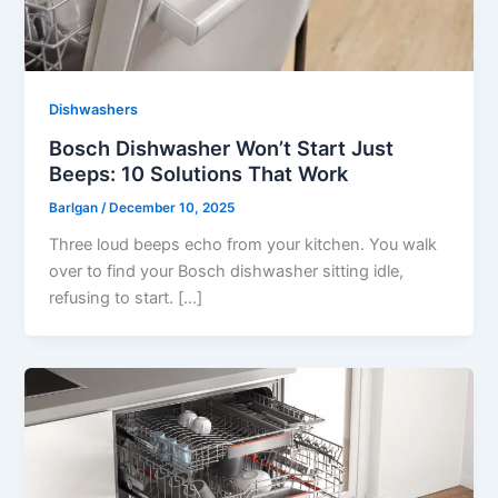
Dishwashers
Bosch Dishwasher Won’t Start Just
Beeps: 10 Solutions That Work
Barlgan
/
December 10, 2025
Three loud beeps echo from your kitchen. You walk
over to find your Bosch dishwasher sitting idle,
refusing to start. […]