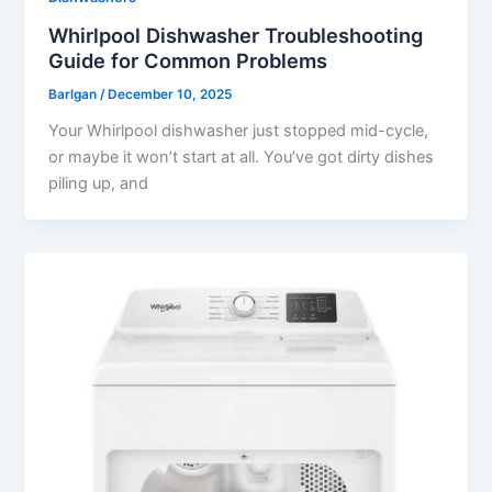
Whirlpool Dishwasher Troubleshooting
Guide for Common Problems
Barlgan
/
December 10, 2025
Your Whirlpool dishwasher just stopped mid-cycle,
or maybe it won’t start at all. You’ve got dirty dishes
piling up, and