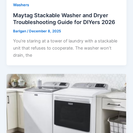
Washers
Maytag Stackable Washer and Dryer
Troubleshooting Guide for DIYers 2026
Barlgan
/
December 8, 2025
You’re staring at a tower of laundry with a stackable
unit that refuses to cooperate. The washer won’t
drain, the