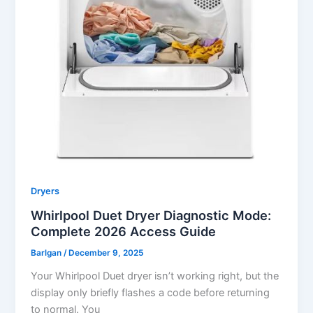
Dryers
Whirlpool Duet Dryer Diagnostic Mode:
Complete 2026 Access Guide
Barlgan
/
December 9, 2025
Your Whirlpool Duet dryer isn’t working right, but the
display only briefly flashes a code before returning
to normal. You