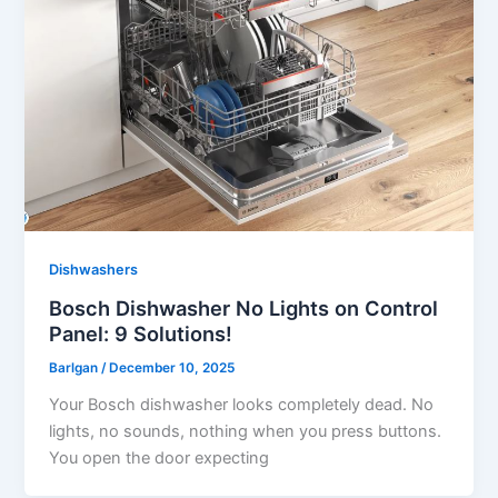
Dishwashers
Bosch Dishwasher No Lights on Control
Panel: 9 Solutions!
Barlgan
/
December 10, 2025
Your Bosch dishwasher looks completely dead. No
lights, no sounds, nothing when you press buttons.
You open the door expecting