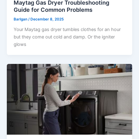
Maytag Gas Dryer Troubleshooting
Guide for Common Problems
Barlgan
/
December 8, 2025
Your Maytag gas dryer tumbles clothes for an hour
but they come out cold and damp. Or the igniter
glows