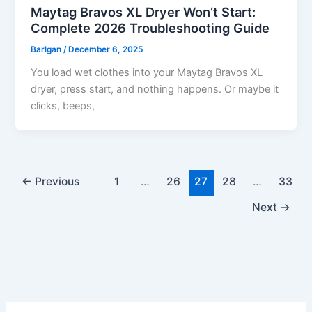
Maytag Bravos XL Dryer Won’t Start:
Complete 2026 Troubleshooting Guide
Barlgan
/
December 6, 2025
You load wet clothes into your Maytag Bravos XL
dryer, press start, and nothing happens. Or maybe it
clicks, beeps,
←
Previous
1
…
26
27
28
…
33
Next
→