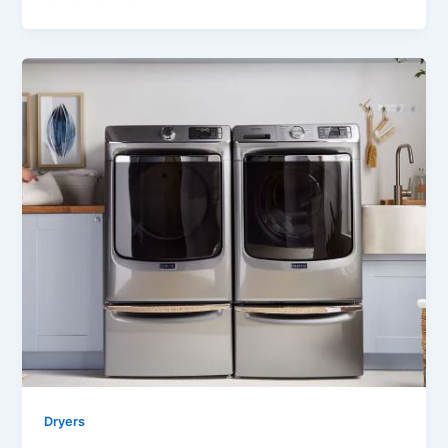
Dryers