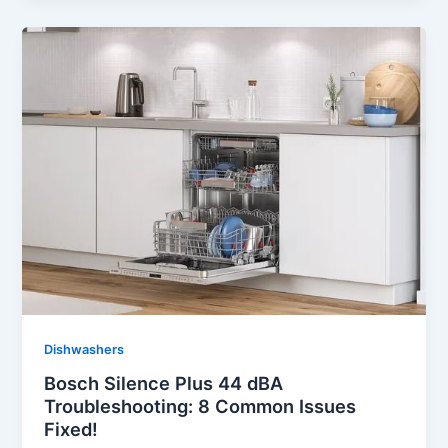
Dishwashers
Bosch Silence Plus 44 dBA
Troubleshooting: 8 Common Issues
Fixed!