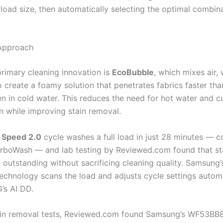
 load size, then automatically selecting the optimal combin
Approach
rimary cleaning innovation is
EcoBubble
, which mixes air,
o create a foamy solution that penetrates fabrics faster th
en in cold water. This reduces the need for hot water and c
 while improving stain removal.
 Speed 2.0
cycle washes a full load in just 28 minutes — c
urboWash — and lab testing by Reviewed.com found that st
e outstanding without sacrificing cleaning quality. Samsung
echnology scans the load and adjusts cycle settings automa
G’s AI DD.
tain removal tests, Reviewed.com found Samsung’s WF53B