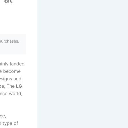
purchases.
ainly landed
ave become
esigns and
nce. The
LG
ance world,
ce,
h type of