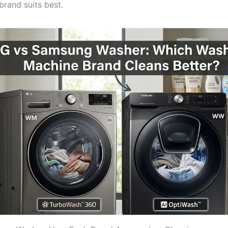
brand suits best.