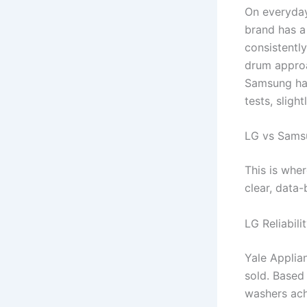
On everyday
brand has a
consistently
drum approa
Samsung has
tests, sligh
LG vs Samsu
This is whe
clear, data
LG Reliabili
Yale Applian
sold. Based
washers ach