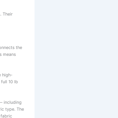
 Their
onnects the
ts means
e high-
full 10 lb
— including
ic type. The
 fabric