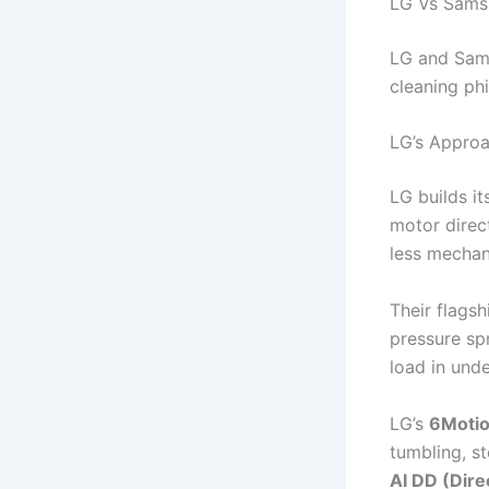
LG Vs Sams
LG and Sams
cleaning phi
LG’s Appro
LG builds i
motor direc
less mechani
Their flags
pressure spr
load in und
LG’s
6Motio
tumbling, s
AI DD (Dire