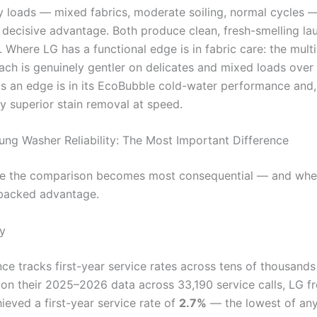
 loads — mixed fabrics, moderate soiling, normal cycles —
 decisive advantage. Both produce clean, fresh-smelling la
. Where LG has a functional edge is in fabric care: the mult
ch is genuinely gentler on delicates and mixed loads over
 an edge is in its EcoBubble cold-water performance and,
tly superior stain removal at speed.
ng Washer Reliability: The Most Important Difference
re the comparison becomes most consequential — and whe
-backed advantage.
ty
ce tracks first-year service rates across tens of thousands
 on their 2025–2026 data across 33,190 service calls, LG f
ieved a first-year service rate of
2.7%
— the lowest of an