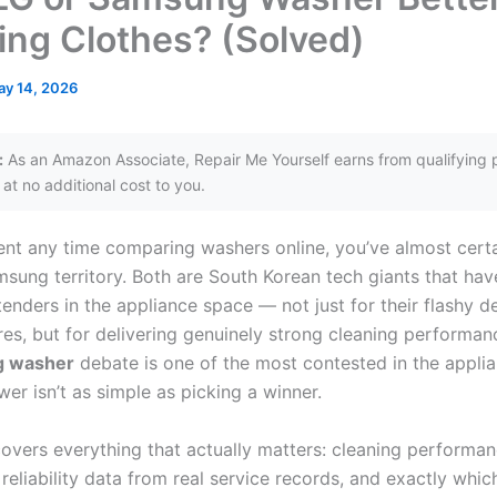
ing Clothes? (Solved)
y 14, 2026
:
As an Amazon Associate, Repair Me Yourself earns from qualifying 
at no additional cost to you.
pent any time comparing washers online, you’ve almost cert
msung territory. Both are South Korean tech giants that h
enders in the appliance space — not just for their flashy d
res, but for delivering genuinely strong cleaning performa
g washer
debate is one of the most contested in the appli
er isn’t as simple as picking a winner.
covers everything that actually matters: cleaning performan
reliability data from real service records, and exactly whic