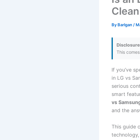
Clean
By
Barlgan
/
Ma
Disclosure
This comes 
If you’ve s
in LG vs Sa
serious cont
smart featu
vs Samsun
and the answ
This guide 
technology, 