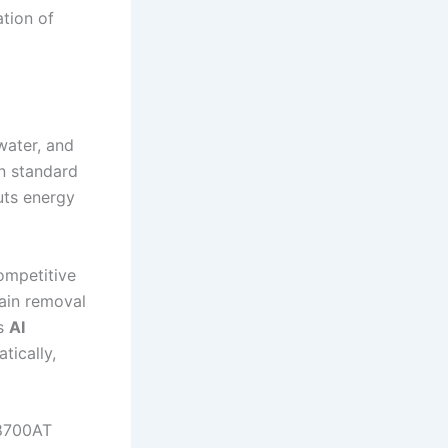
ation of
 water, and
an standard
uts energy
ompetitive
ain removal
’s
AI
tically,
B8700AT