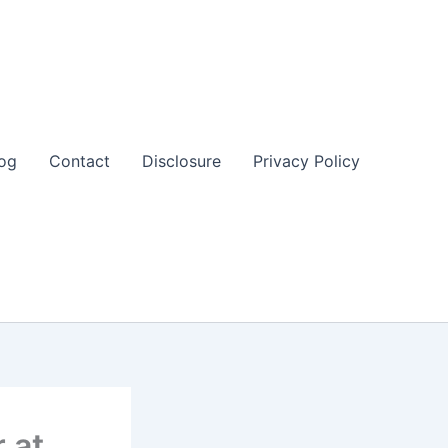
og
Contact
Disclosure
Privacy Policy
 at