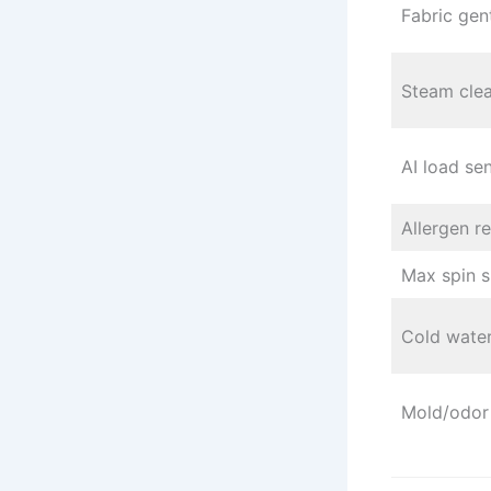
Fabric gen
Steam cle
AI load se
Allergen r
Max spin 
Cold wate
Mold/odor 