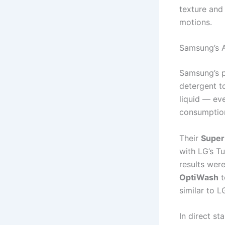
texture and
motions.
Samsung’s 
Samsung’s p
detergent t
liquid — ev
consumption
Their
Super
with LG’s T
results wer
OptiWash
t
similar to L
In direct s