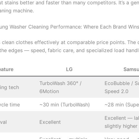
t stains better and faster than many competitors. It’s a gen
aning machine.
ung Washer Cleaning Performance: Where Each Brand Win
 clean clothes effectively at comparable price points. The 
the edges — speed, fabric care, and specialized load handl
eature
LG
Sams
TurboWash 360° /
EcoBubble / S
ing tech
6Motion
Speed 2.0
ycle time
~30 min (TurboWash)
~28 min (Supe
Excellent — la
val
Excellent
slightly higher