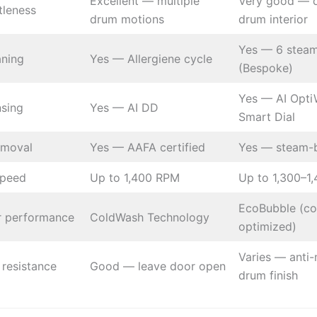
Excellent — multiple
Very good — 
tleness
drum motions
drum interior
Yes — 6 steam
aning
Yes — Allergiene cycle
(Bespoke)
Yes — AI Opti
nsing
Yes — AI DD
Smart Dial
emoval
Yes — AAFA certified
Yes — steam-
speed
Up to 1,400 RPM
Up to 1,300–1
EcoBubble (co
r performance
ColdWash Technology
optimized)
Varies — anti-
resistance
Good — leave door open
drum finish