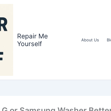
Repair Me
About Us
Bl
Yourself
 LG or Samsung Washer Better