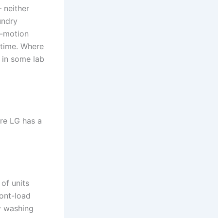
 neither
undry
i-motion
 time. Where
 in some lab
re LG has a
 of units
ront-load
y washing