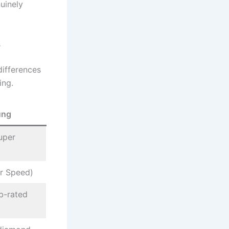
uinely
s
differences
ing.
ung
uper
r Speed)
b-rated