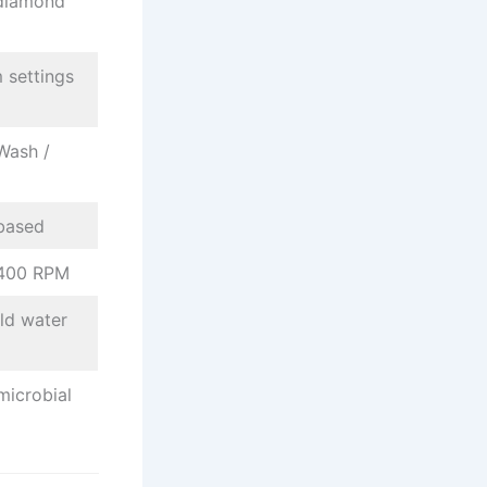
diamond
 settings
Wash /
based
,400 RPM
ld water
microbial