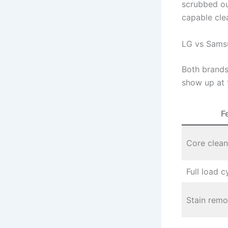
scrubbed ou
capable cle
LG vs Sams
Both brands
show up at 
F
Core clean
Full load c
Stain remo