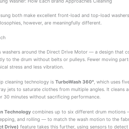
ung Washer: How Each Brand Approaches Cleaning
ung both make excellent front-load and top-load washers.
losophies, however, are meaningfully different.
ach
ts washers around the Direct Drive Motor — a design that c
tly to the drum without belts or pulleys. Fewer moving par
cal stress and less vibration.
hip cleaning technology is
TurboWash 360°
, which uses fiv
ay jets to saturate clothes from multiple angles. It cleans a 
er 30 minutes without sacrificing performance.
n Technology
combines up to six different drum motions 
tepping, and rolling — to match the wash motion to the fabr
ct Drive)
feature takes this further, using sensors to detect