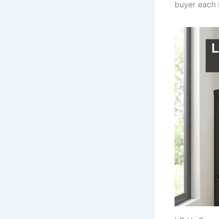
buyer each 