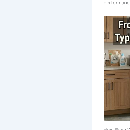
performance
How Each Wa