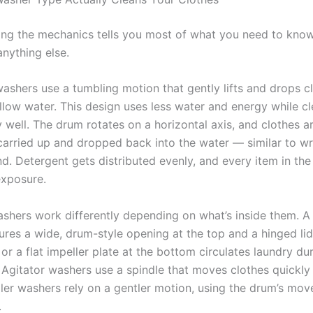
ng the mechanics tells you most of what you need to kno
nything else.
washers use a tumbling motion that gently lifts and drops c
llow water. This design uses less water and energy while c
 well. The drum rotates on a horizontal axis, and clothes a
carried up and dropped back into the water — similar to wr
nd. Detergent gets distributed evenly, and every item in th
exposure.
shers work differently depending on what’s inside them. A
res a wide, drum-style opening at the top and a hinged lid.
r or a flat impeller plate at the bottom circulates laundry du
 Agitator washers use a spindle that moves clothes quickly
ller washers rely on a gentler motion, using the drum’s mo
.