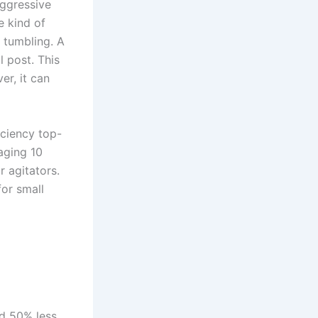
aggressive
e kind of
 tumbling. A
l post. This
er, it can
iciency top-
aging 10
 agitators.
for small
nd 50% less