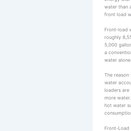
water than 
front load 
Front-load 
roughly 8,5
5,000 gallon
a conventio
water alone
The reason 
water accou
loaders are
more water.
hot water s
consumptio
Front-Load