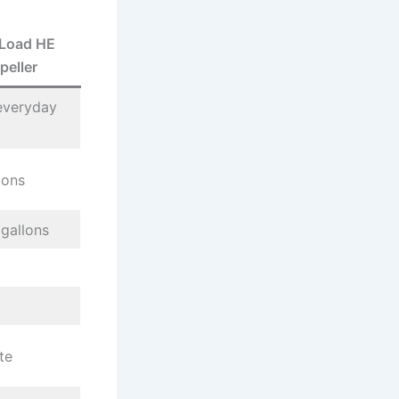
Load HE
peller
everyday
lons
gallons
te