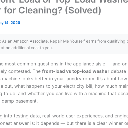
r for Cleaning? (Solved)
y 14, 2026
:
As an Amazon Associate, Repair Me Yourself earns from qualifying 
at no additional cost to you.
 the most common questions in the appliance aisle — and on
ely contested. The
front-load vs top-load washer
debate i
 machine looks better in your laundry room. It’s about how
e out, what happens to your electricity bill, how much ma
ng to do, and whether you can live with a machine that occa
 a damp basement.
g into testing data, real-world user experiences, and engin
onest answer is: it depends — but there is a clear winner o