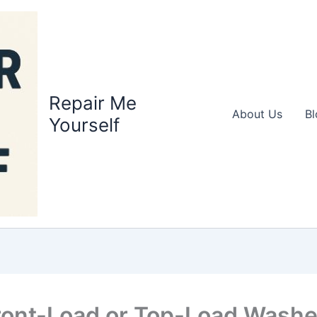
Repair Me
About Us
Bl
Yourself
Front-Load or Top-Load Washe