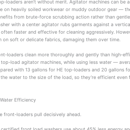
top-loaders aren’t without merit. Agitator machines can be 
ve on heavily soiled workwear or muddy outdoor gear — th
enefits from brute-force scrubbing action rather than gentle
sher with a center agitator rubs garments against a vertica
often faster and effective for cleaning aggressively. Howev
h on soft or delicate fabrics, damaging them over time.
ont-loaders clean more thoroughly and gently than high-eff
 top-load agitator machines, while using less water — aver
pared with 13 gallons for HE top-loaders and 20 gallons for
the water to the size of the load, so they’re efficient even 
Water Efficiency
e front-loaders pull decisively ahead.
 certified front load washers use about 45% less energy a