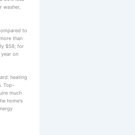
r washer,
 compared to
 more than
ly $58; for
 year on
ard: heating
h. Top-
quire much
the home’s
energy