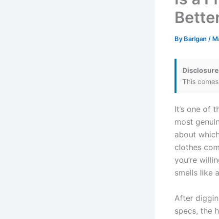
Bette
By
Barlgan
/
Ma
Disclosure
This comes 
It’s one of
most genuin
about which
clothes com
you’re willi
smells like
After diggin
specs, the h