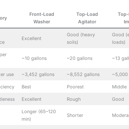
Front-Load
Top-Load
Top-
ory
Washer
Agitator
Im
Good (heavy
Good (
Excellent
ce
soils)
loads)
per
~10 gallons
~20 gallons
~13 gal
er use
~3,452 gallons
~8,552 gallons
~5,000 
iciency
Best
Poorest
Middle
tleness
Excellent
Rough
Good
Longer (65–120
Shorter
Modera
min)