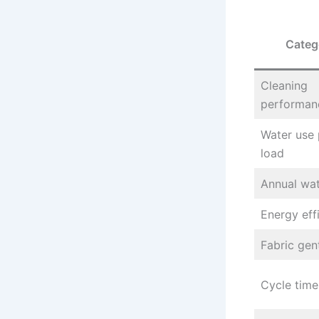
Categ
Cleaning
performan
Water use 
load
Annual wat
Energy eff
Fabric gen
Cycle time