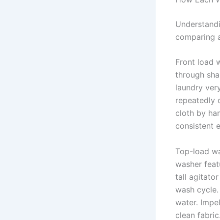
Understandi
comparing a
Front load 
through sha
laundry very
repeatedly 
cloth by ha
consistent 
Top-load wa
washer featu
tall agitato
wash cycle.
water. Impe
clean fabric