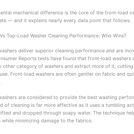
ental mechanical difference is the core of the front-load v
te — and it explains nearly every data point that follows.
 Vs Top-Load Washer Cleaning Performance: Who Wins?
washers deliver superior cleaning performance and are incr
Consumer Reports tests have found that front-load washers u
y other category of washers and extract more of it, cutting
use. Front-load washers are often gentler on fabric and qui
.
washers are considered to provide the best washing perfo
 of cleaning is far more effective as it uses a tumbling ac
 lifted and dropped through soapy water. The technique he
s while minimizing damage to the fabrics.