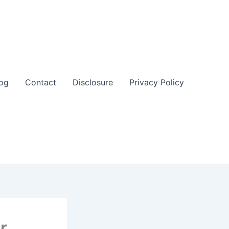
og
Contact
Disclosure
Privacy Policy
r