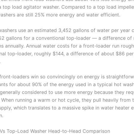
a top load agitator washer. Compared to a top load impelle
washers are still 25% more energy and water efficient.
washers use an estimated 3,452 gallons of water per year
52 gallons for a conventional top-loader — a difference of
s annually. Annual water costs for a front-loader run rough
nal top-loader, roughly $144, a difference of about $86 per
.
front-loaders win so convincingly on energy is straightforw
nts for about 90% of the energy used in a typical hot was
 generally considered to use more energy because they re
 When running a warm or hot cycle, they pull heavily from 
upply, which translates to a massive spike in water heater 
n.
 Vs Top-Load Washer Head-to-Head Comparison