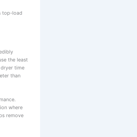
s top-load
edibly
se the least
 dryer time
eter than
rmance.
tion where
lps remove