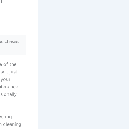
purchases.
e of the
sn’t just
 your
intenance
sionally
eering
n cleaning