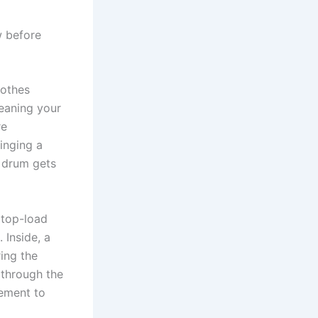
w before
lothes
leaning your
re
inging a
e drum gets
 top-load
 Inside, a
ring the
 through the
vement to