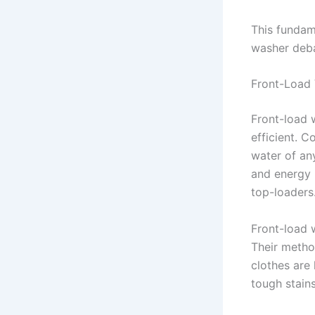
This fundam
washer deba
Front-Load
Front-load 
efficient. 
water of an
and energy 
top-loaders
Front-load 
Their method
clothes are
tough stain