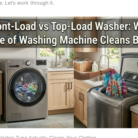
. Let’s work through it.
sher Type Actually Cleans Your Clothes