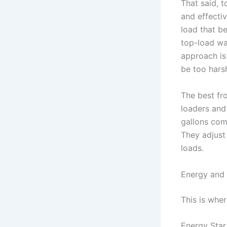
That said, 
and effecti
load that b
top-load wa
approach is 
be too hars
The best fr
loaders and
gallons com
They adjust 
loads.
Energy and 
This is wher
Energy Star