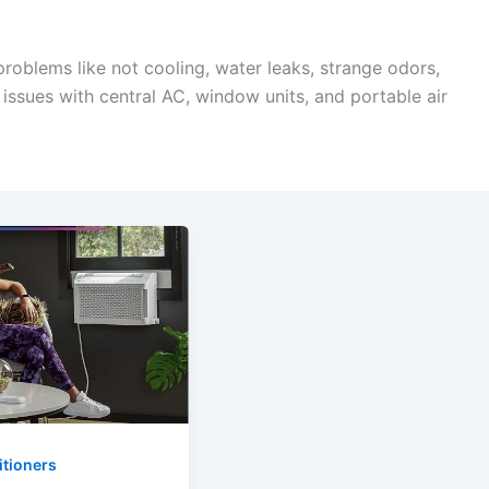
 problems like not cooling, water leaks, strange odors,
issues with central AC, window units, and portable air
itioners