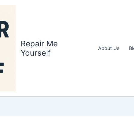
Repair Me
About Us
Bl
Yourself