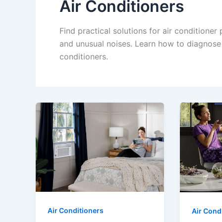
Air Conditioners
Find practical solutions for air conditioner
and unusual noises. Learn how to diagnose 
conditioners.
Air Conditioners
Air Cond