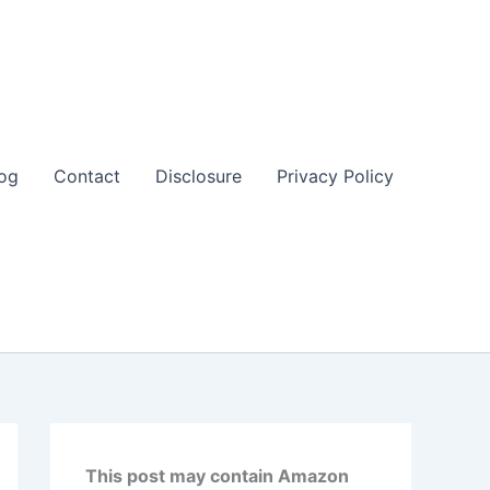
og
Contact
Disclosure
Privacy Policy
This post may contain Amazon