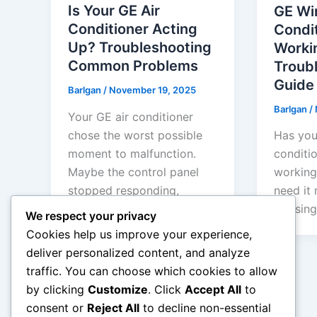
Is Your GE Air
GE Wi
Conditioner Acting
Condi
Up? Troubleshooting
Worki
Common Problems
Troub
Guide
Barlgan
/
November 19, 2025
Barlgan
/
Your GE air conditioner
chose the worst possible
Has you
moment to malfunction.
conditi
Maybe the control panel
working
stopped responding,
need it 
mysterious error codes […]
refusing
We respect your privacy
Cookies help us improve your experience,
deliver personalized content, and analyze
traffic. You can choose which cookies to allow
by clicking
Customize
. Click
Accept All
to
←
Previous
consent or
Reject All
to decline non-essential