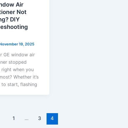
ndow Air
tioner Not
ng? DIY
leshooting
November 19, 2025
r GE window air
oner stopped
 right when you
most? Whether it’s
 to start, flashing
1
…
3
4