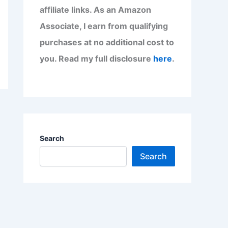
affiliate links. As an Amazon
Associate, I earn from qualifying
purchases at no additional cost to
you. Read my full disclosure
here
.
Search
Search