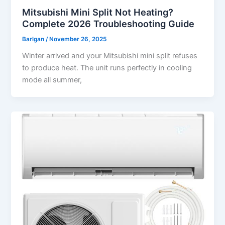
Mitsubishi Mini Split Not Heating?
Complete 2026 Troubleshooting Guide
Barlgan
/
November 26, 2025
Winter arrived and your Mitsubishi mini split refuses
to produce heat. The unit runs perfectly in cooling
mode all summer,