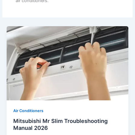
air conditioners.
Air Conditioners
Mitsubishi Mr Slim Troubleshooting
Manual 2026