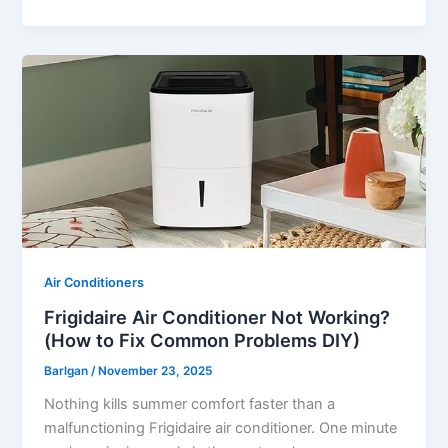
Air Conditioners
Frigidaire Air Conditioner Not Working?
(How to Fix Common Problems DIY)
Barlgan
/
November 23, 2025
Nothing kills summer comfort faster than a
malfunctioning Frigidaire air conditioner. One minute