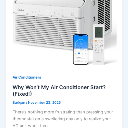
Air Conditioners
Why Won’t My Air Conditioner Start?
(Fixed!)
Barlgan
/
November 23, 2025
There’s nothing more frustrating than pressing your
thermostat on a sweltering day only to realize your
AC unit won’t turn