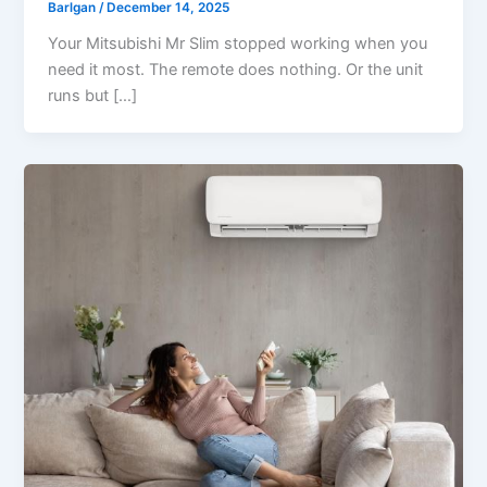
Barlgan
/
December 14, 2025
Your Mitsubishi Mr Slim stopped working when you
need it most. The remote does nothing. Or the unit
runs but […]