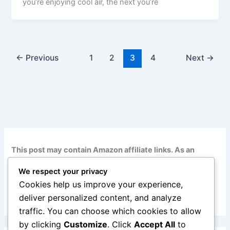
you’re enjoying cool air, the next you’re
←
Previous
1
2
3
4
Next
→
This post may contain Amazon affiliate links. As an
Amazon Associate, I earn from qualifying purchases at
We respect your privacy
no additional cost to you. Read my full disclosure
here
.
Cookies help us improve your experience,
deliver personalized content, and analyze
traffic. You can choose which cookies to allow
by clicking
Customize
. Click
Accept All
to