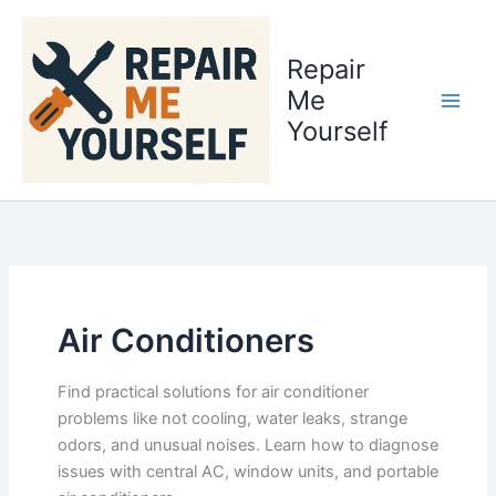
Skip
to
Repair
content
Me
Yourself
Air Conditioners
Find practical solutions for air conditioner
problems like not cooling, water leaks, strange
odors, and unusual noises. Learn how to diagnose
issues with central AC, window units, and portable