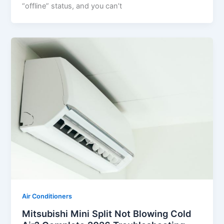
“offline” status, and you can’t
Air Conditioners
Mitsubishi Mini Split Not Blowing Cold