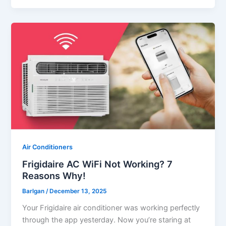
Air Conditioners
Frigidaire AC WiFi Not Working? 7
Reasons Why!
Barlgan
/
December 13, 2025
Your Frigidaire air conditioner was working perfectly
through the app yesterday. Now you’re staring at