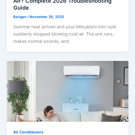
Air? Complete 2026 Troubleshooting
Guide
Barlgan
/
November 26, 2025
Summer heat arrived and your Mitsubishi mini split
suddenly stopped blowing cold air. The unit runs,
makes normal sounds, and
Air Conditioners