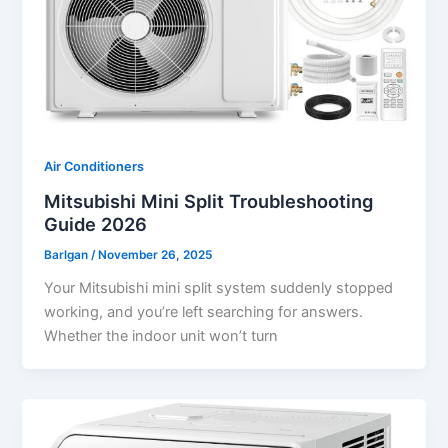
Air Conditioners
Mitsubishi Mini Split Troubleshooting
Guide 2026
Barlgan
/
November 26, 2025
Your Mitsubishi mini split system suddenly stopped
working, and you’re left searching for answers.
Whether the indoor unit won’t turn