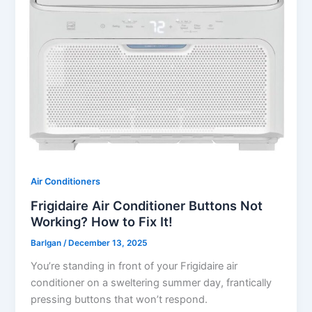
Air Conditioners
Frigidaire Air Conditioner Buttons Not
Working? How to Fix It!
Barlgan
/
December 13, 2025
You’re standing in front of your Frigidaire air
conditioner on a sweltering summer day, frantically
pressing buttons that won’t respond.