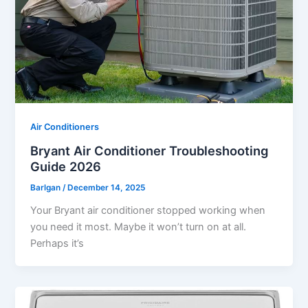
Air Conditioners
Bryant Air Conditioner Troubleshooting
Guide 2026
Barlgan
/
December 14, 2025
Your Bryant air conditioner stopped working when
you need it most. Maybe it won’t turn on at all.
Perhaps it’s