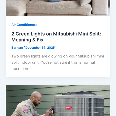
Air Conditioners
2 Green Lights on Mitsubishi Mini Split:
Meaning & Fix
Barlgan
/
December 14, 2025
Two green lights are glowing on your Mitsubishi mini
split indoor unit. You’re not sure if this is normal
operation