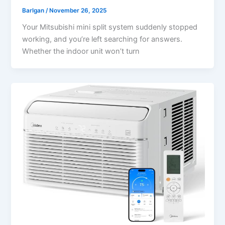
Barlgan
/
November 26, 2025
Your Mitsubishi mini split system suddenly stopped
working, and you’re left searching for answers.
Whether the indoor unit won’t turn