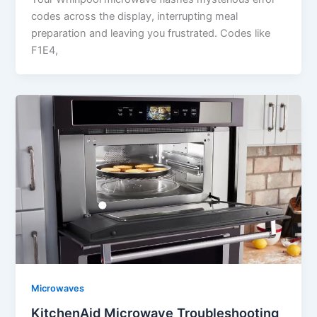
codes across the display, interrupting meal
preparation and leaving you frustrated. Codes like
F1E4,
Microwaves
KitchenAid Microwave Troubleshooting