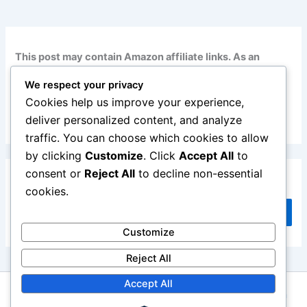
This post may contain Amazon affiliate links. As an
Amazon Associate, I earn from qualifying purchases at
We respect your privacy
no additional cost to you. Read my full disclosure
here
.
Cookies help us improve your experience,
deliver personalized content, and analyze
traffic. You can choose which cookies to allow
by clicking
Customize
. Click
Accept All
to
consent or
Reject All
to decline non-essential
Search
cookies.
Search
Customize
Reject All
Accept All
Copyright © 2026 Repair Me Yourself | Powered by
Astra