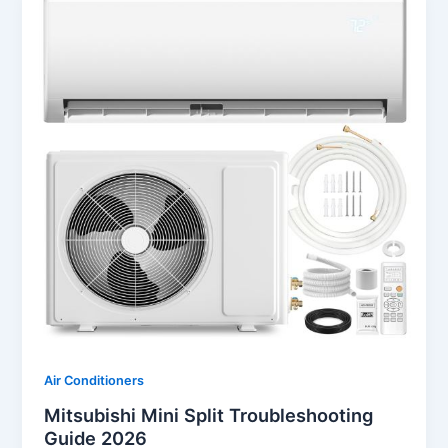
Air Conditioners
Mitsubishi Mini Split Troubleshooting
Guide 2026