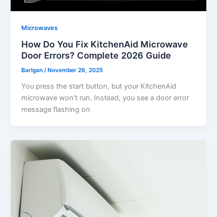
Microwaves
How Do You Fix KitchenAid Microwave
Door Errors? Complete 2026 Guide
Barlgan
/
November 26, 2025
You press the start button, but your KitchenAid
microwave won’t run. Instead, you see a door error
message flashing on