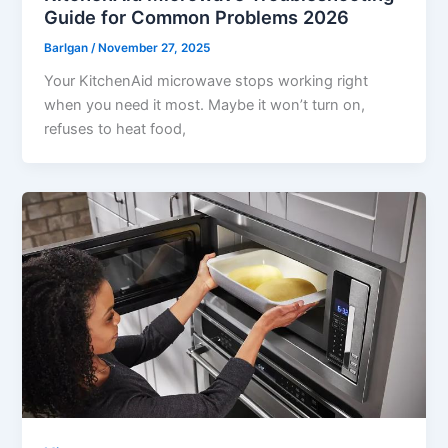
Guide for Common Problems 2026
Barlgan
/
November 27, 2025
Your KitchenAid microwave stops working right
when you need it most. Maybe it won’t turn on,
refuses to heat food,