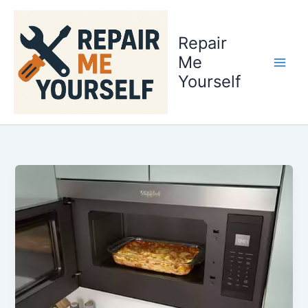
Skip
to
Repair
content
Me
Yourself