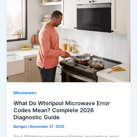
Microwaves
What Do Whirlpool Microwave Error
Codes Mean? Complete 2026
Diagnostic Guide
Barlgan
/
November 27, 2025
Your Whirlpool microwave flashes mysterious error