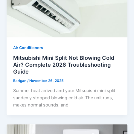
Air Conditioners
Mitsubishi Mini Split Not Blowing Cold
Air? Complete 2026 Troubleshooting
Guide
Barlgan
/
November 26, 2025
Summer heat arrived and your Mitsubishi mini split
suddenly stopped blowing cold air. The unit runs,
makes normal sounds, and