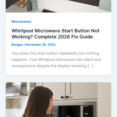
Microwaves
Whirlpool Microwave Start Button Not
Working? Complete 2026 Fix Guide
Barlgan
/
November 28, 2025
You press the start button repeatedly but nothing
happens. Your Whirlpool microwave sits silent and
unresponsive despite the display showing […]