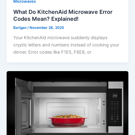
Microwaves
What Do KitchenAid Microwave Error
Codes Mean? Explained!
Barlgan
/
November 26, 2025
Your KitchenAid microwave suddenly displays
cryptic letters and numbers instead of cooking your
dinner. Error codes like F1E5, F6E8, or