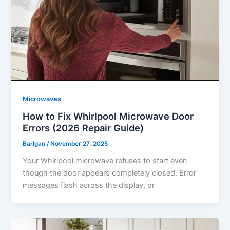
Microwaves
How to Fix Whirlpool Microwave Door
Errors (2026 Repair Guide)
Barlgan
/
November 27, 2025
Your Whirlpool microwave refuses to start even
though the door appears completely closed. Error
messages flash across the display, or