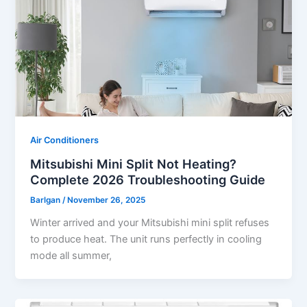
Air Conditioners
Mitsubishi Mini Split Not Heating?
Complete 2026 Troubleshooting Guide
Barlgan
/
November 26, 2025
Winter arrived and your Mitsubishi mini split refuses
to produce heat. The unit runs perfectly in cooling
mode all summer,