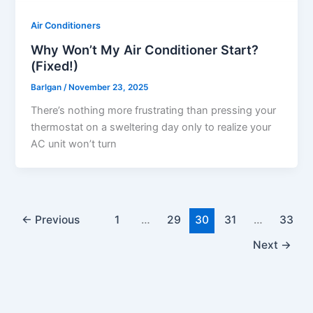
Air Conditioners
Why Won’t My Air Conditioner Start?
(Fixed!)
Barlgan
/
November 23, 2025
There’s nothing more frustrating than pressing your
thermostat on a sweltering day only to realize your
AC unit won’t turn
←
Previous
1
…
29
30
31
…
33
Next
→