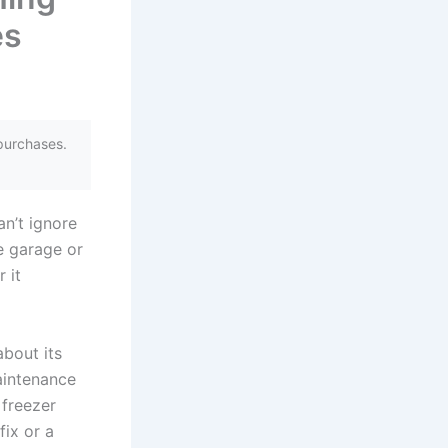
es
purchases.
n’t ignore
e garage or
 it
about its
aintenance
freezer
ix or a