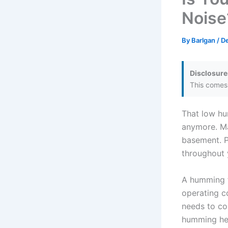
Noise
By
Barlgan
/
D
Disclosure
This comes 
That low hu
anymore. Ma
basement. P
throughout 
A humming fr
operating c
needs to co
humming hel