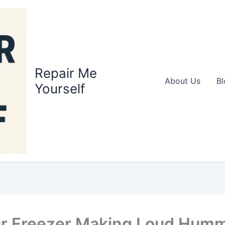
Repair Me
About Us
Bl
Yourself
ur Freezer Making Loud Hum