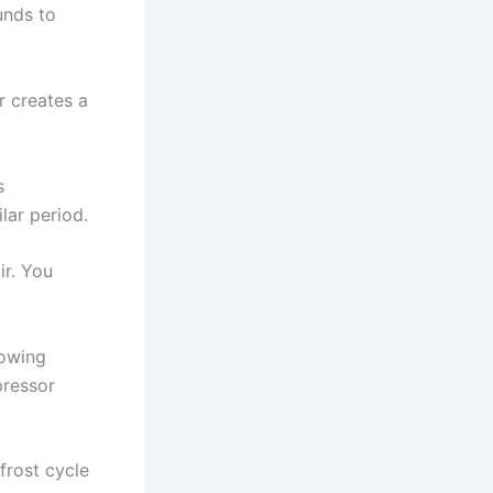
unds to
r creates a
s
lar period.
ir. You
lowing
pressor
frost cycle