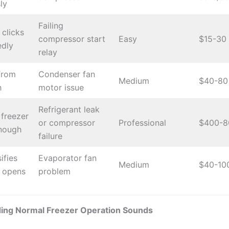
ly
Failing
clicks
compressor start
Easy
$15-30
edly
relay
from
Condenser fan
Medium
$40-80
h
motor issue
Refrigerant leak
freezer
or compressor
Professional
$400-8
enough
failure
ifies
Evaporator fan
Medium
$40-10
 opens
problem
ing Normal Freezer Operation Sounds