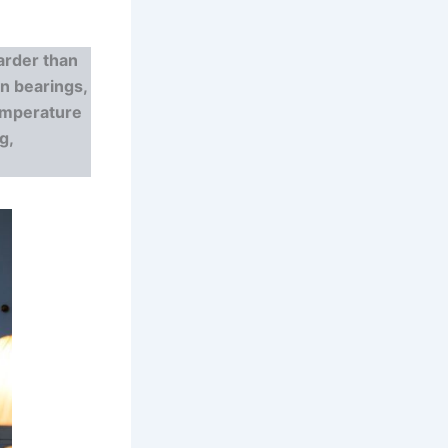
rder than
rn bearings,
temperature
g,