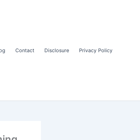
og
Contact
Disclosure
Privacy Policy
ming