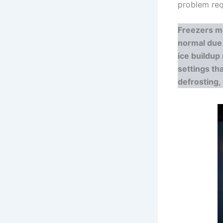
problem requ
Freezers m
normal due 
ice buildup
settings th
defrosting,