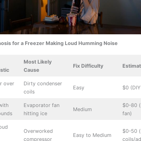
nosis for a Freezer Making Loud Humming Noise
Most Likely
Fix Difficulty
Estima
stic
Cause
r over
Dirty condenser
Easy
$0 (DIY
coils
ith
Evaporator fan
$0-80 (
Medium
ounds
hitting ice
fan)
loud
Overworked
$0-50 (
Easy to Medium
compressor
coils/a