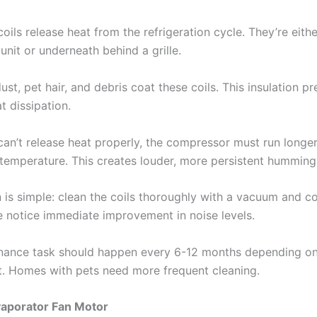
ils release heat from the refrigeration cycle. They’re eith
unit or underneath behind a grille.
ust, pet hair, and debris coat these coils. This insulation p
at dissipation.
can’t release heat properly, the compressor must run longe
 temperature. This creates louder, more persistent humming
 is simple: clean the coils thoroughly with a vacuum and co
 notice immediate improvement in noise levels.
nance task should happen every 6-12 months depending o
. Homes with pets need more frequent cleaning.
Evaporator Fan Motor