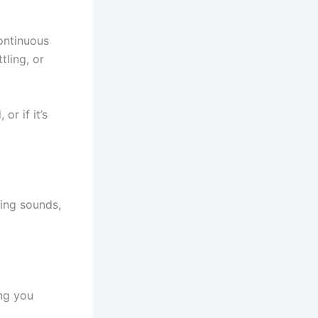
ontinuous
ling, or
r if it’s
ming sounds,
ing you