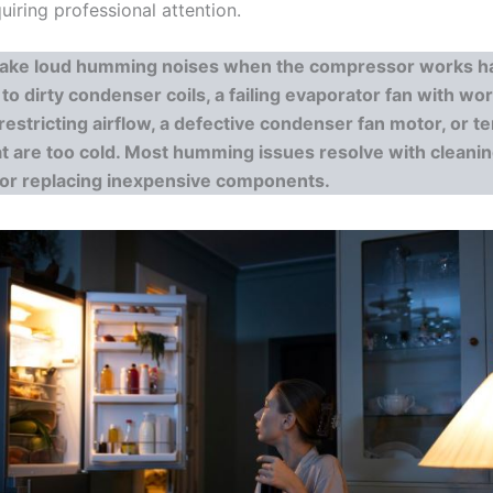
iring professional attention.
ake loud humming noises when the compressor works ha
to dirty condenser coils, a failing evaporator fan with wo
 restricting airflow, a defective condenser fan motor, or 
at are too cold. Most humming issues resolve with cleanin
 or replacing inexpensive components.