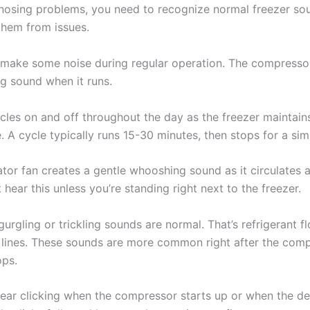
nosing problems, you need to recognize normal freezer so
 them from issues.
s make some noise during regular operation. The compresso
 sound when it runs.
cles on and off throughout the day as the freezer maintain
 A cycle typically runs 15-30 minutes, then stops for a simi
tor fan creates a gentle whooshing sound as it circulates a
t hear this unless you’re standing right next to the freezer.
urgling or trickling sounds are normal. That’s refrigerant f
 lines. These sounds are more common right after the com
ops.
ear clicking when the compressor starts up or when the de