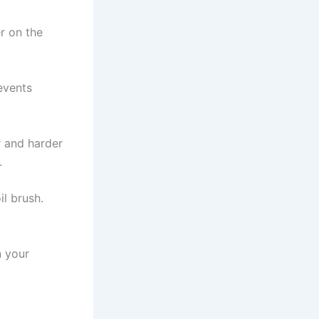
er on the
revents
r and harder
.
il brush.
n your