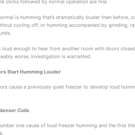
le clicks followed by normal operation are fine.
normal is humming that’s dramatically louder than before, c
hout cycling off, or humming accompanied by grinding, ratt
unds.
s loud enough to hear from another room with doors closed, o
eably worse, investigation is warranted.
rs Start Humming Louder
tors cause a previously quiet freezer to develop loud hum
denser Coils
 number one cause of loud freezer humming and the first th
k.