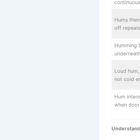
continuous
Hums then 
off repeat
Humming 
underneat
Loud hum, 
not cold 
Hum intens
when door
Understand