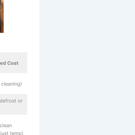
ted Cost
 cleaning)
defrost or
clean
djust temp)