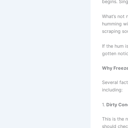
begins. Sing
What’s not 
humming wit
scraping so
If the hum i
gotten notic
Why Freeze
Several fac
including:
1.
Dirty Con
This is the
should chec