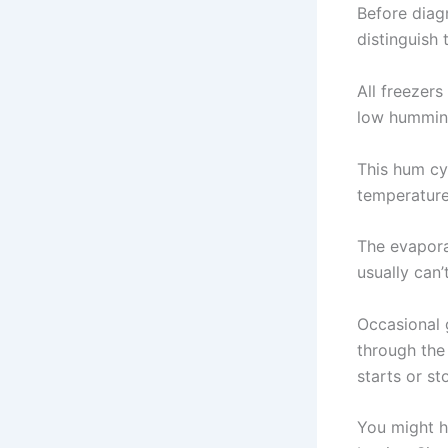
Before diag
distinguish
All freezer
low humming
This hum cy
temperature.
The evapora
usually can’
Occasional g
through the
starts or st
You might h