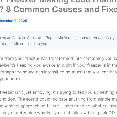
? 8 Common Causes and Fix
ecember 2, 2025
:
As an Amazon Associate, Repair Me Yourself earns from qualifying 
at no additional cost to you.
m from your freezer has transformed into something you ca
ybe it’s keeping you awake at night if your freezer is in th
erhaps the sound has intensified so much that you can hear
your house.
eezer isn’t just annoying. It’s trying to tell you something 
ondition. The sound could indicate anything from simple m
mponents approaching failure. Understanding what causes 
ps you determine whether you’re dealing with a quick DIY f