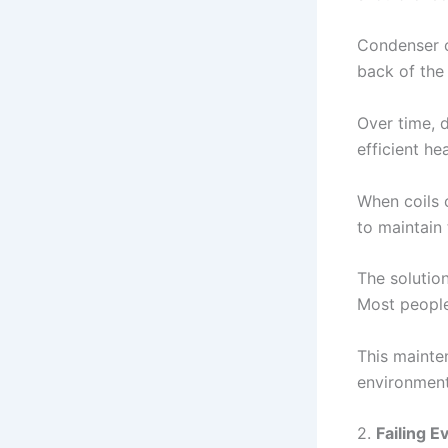
Condenser co
back of the 
Over time, d
efficient he
When coils 
to maintain
The solution
Most people
This mainte
environment
2.
Failing 