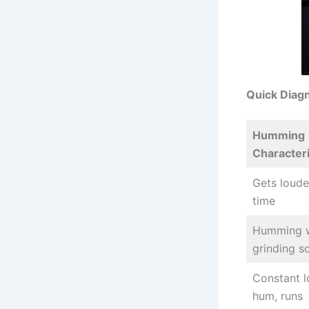
Quick Diag
Humming
Characteri
Gets loude
time
Humming w
grinding s
Constant 
hum, runs