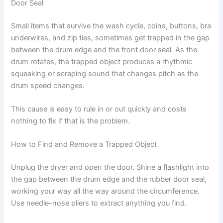
Door Seal
Small items that survive the wash cycle, coins, buttons, bra
underwires, and zip ties, sometimes get trapped in the gap
between the drum edge and the front door seal. As the
drum rotates, the trapped object produces a rhythmic
squeaking or scraping sound that changes pitch as the
drum speed changes.
This cause is easy to rule in or out quickly and costs
nothing to fix if that is the problem.
How to Find and Remove a Trapped Object
Unplug the dryer and open the door. Shine a flashlight into
the gap between the drum edge and the rubber door seal,
working your way all the way around the circumference.
Use needle-nose pliers to extract anything you find.