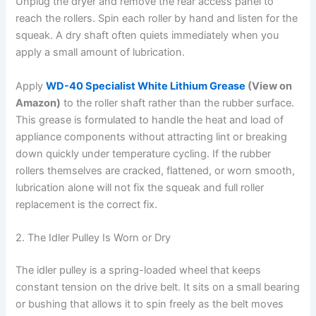
Unplug the dryer and remove the rear access panel to
reach the rollers. Spin each roller by hand and listen for the
squeak. A dry shaft often quiets immediately when you
apply a small amount of lubrication.
Apply
WD-40 Specialist White Lithium Grease
(View on
Amazon)
to the roller shaft rather than the rubber surface.
This grease is formulated to handle the heat and load of
appliance components without attracting lint or breaking
down quickly under temperature cycling. If the rubber
rollers themselves are cracked, flattened, or worn smooth,
lubrication alone will not fix the squeak and full roller
replacement is the correct fix.
2. The Idler Pulley Is Worn or Dry
The idler pulley is a spring-loaded wheel that keeps
constant tension on the drive belt. It sits on a small bearing
or bushing that allows it to spin freely as the belt moves