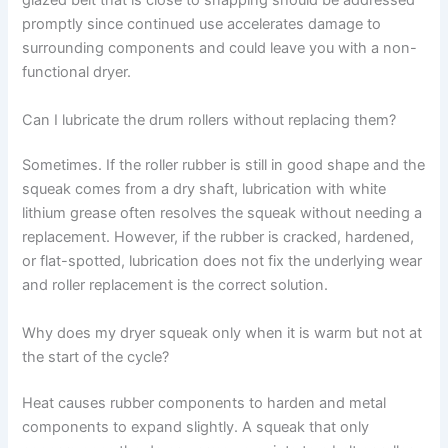
glazed belt that is close to snapping should be addressed
promptly since continued use accelerates damage to
surrounding components and could leave you with a non-
functional dryer.
Can I lubricate the drum rollers without replacing them?
Sometimes. If the roller rubber is still in good shape and the
squeak comes from a dry shaft, lubrication with white
lithium grease often resolves the squeak without needing a
replacement. However, if the rubber is cracked, hardened,
or flat-spotted, lubrication does not fix the underlying wear
and roller replacement is the correct solution.
Why does my dryer squeak only when it is warm but not at
the start of the cycle?
Heat causes rubber components to harden and metal
components to expand slightly. A squeak that only