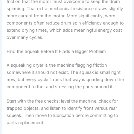
friction that the motor must overcome to keep the drum
spinning. That extra mechanical resistance draws slightly
more current from the motor. More significantly, worn
components often reduce drum spin efficiency enough to
extend drying times, which adds meaningful energy cost
over many cycles.
Find the Squeak Before It Finds a Bigger Problem
A squeaking dryer is the machine flagging friction
somewhere it should not exist. The squeak is small right
now, but every cycle it runs that way is grinding down the
component further and stressing the parts around it.
Start with the free checks: level the machine, check for
trapped objects, and listen to identify front versus rear
squeak. Then move to lubrication before committing to
parts replacement.