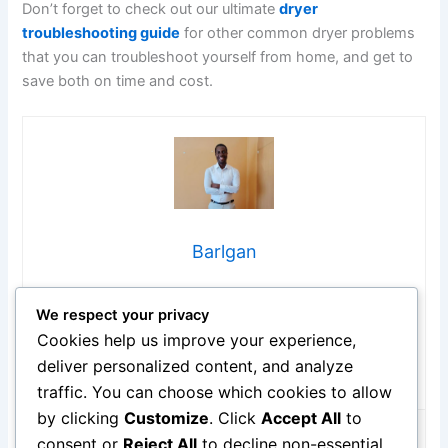
Don’t forget to check out our ultimate
dryer
troubleshooting guide
for other common dryer problems
that you can troubleshoot yourself from home, and get to
save both on time and cost.
Barlgan
Hi, I’m Barlgan! I created Repair Me Yourself to empower
We respect your privacy
homeowners to tackle appliance repairs with confidence.
From decoding error codes to fixing cooling issues, I
Cookies help us improve your experience,
break down complex repairs into simple, actionable steps
deliver personalized content, and analyze
that save you time and money.
traffic. You can choose which cookies to allow
by clicking
Customize
. Click
Accept All
to
consent or
Reject All
to decline non-essential