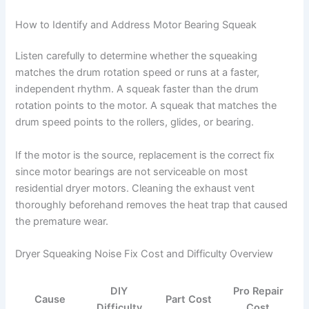
How to Identify and Address Motor Bearing Squeak
Listen carefully to determine whether the squeaking
matches the drum rotation speed or runs at a faster,
independent rhythm. A squeak faster than the drum
rotation points to the motor. A squeak that matches the
drum speed points to the rollers, glides, or bearing.
If the motor is the source, replacement is the correct fix
since motor bearings are not serviceable on most
residential dryer motors. Cleaning the exhaust vent
thoroughly beforehand removes the heat trap that caused
the premature wear.
Dryer Squeaking Noise Fix Cost and Difficulty Overview
DIY
Pro Repair
Cause
Part Cost
Difficulty
Cost