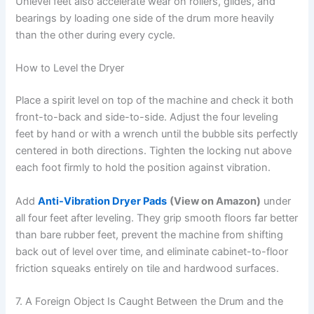
Unlevel feet also accelerate wear on rollers, glides, and
bearings by loading one side of the drum more heavily
than the other during every cycle.
How to Level the Dryer
Place a spirit level on top of the machine and check it both
front-to-back and side-to-side. Adjust the four leveling
feet by hand or with a wrench until the bubble sits perfectly
centered in both directions. Tighten the locking nut above
each foot firmly to hold the position against vibration.
Add
Anti-Vibration Dryer Pads
(View on Amazon)
under
all four feet after leveling. They grip smooth floors far better
than bare rubber feet, prevent the machine from shifting
back out of level over time, and eliminate cabinet-to-floor
friction squeaks entirely on tile and hardwood surfaces.
7. A Foreign Object Is Caught Between the Drum and the