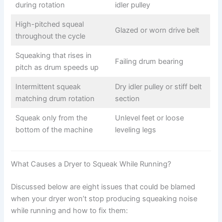
during rotation
idler pulley
High-pitched squeal
Glazed or worn drive belt
throughout the cycle
Squeaking that rises in
Failing drum bearing
pitch as drum speeds up
Intermittent squeak
Dry idler pulley or stiff belt
matching drum rotation
section
Squeak only from the
Unlevel feet or loose
bottom of the machine
leveling legs
What Causes a Dryer to Squeak While Running?
Discussed below are eight issues that could be blamed
when your dryer won’t stop producing squeaking noise
while running and how to fix them: