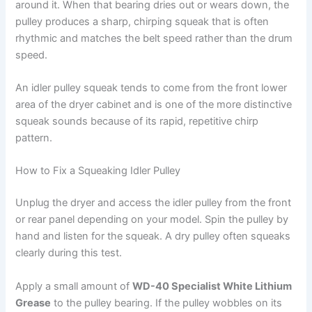
around it. When that bearing dries out or wears down, the
pulley produces a sharp, chirping squeak that is often
rhythmic and matches the belt speed rather than the drum
speed.
An idler pulley squeak tends to come from the front lower
area of the dryer cabinet and is one of the more distinctive
squeak sounds because of its rapid, repetitive chirp
pattern.
How to Fix a Squeaking Idler Pulley
Unplug the dryer and access the idler pulley from the front
or rear panel depending on your model. Spin the pulley by
hand and listen for the squeak. A dry pulley often squeaks
clearly during this test.
Apply a small amount of
WD-40 Specialist White Lithium
Grease
to the pulley bearing. If the pulley wobbles on its