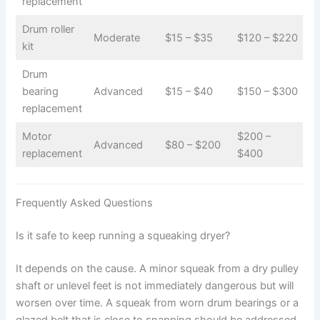
replacement
Drum roller
Moderate
$15 – $35
$120 – $220
kit
Drum
bearing
Advanced
$15 – $40
$150 – $300
replacement
Motor
$200 –
Advanced
$80 – $200
replacement
$400
Frequently Asked Questions
Is it safe to keep running a squeaking dryer?
It depends on the cause. A minor squeak from a dry pulley
shaft or unlevel feet is not immediately dangerous but will
worsen over time. A squeak from worn drum bearings or a