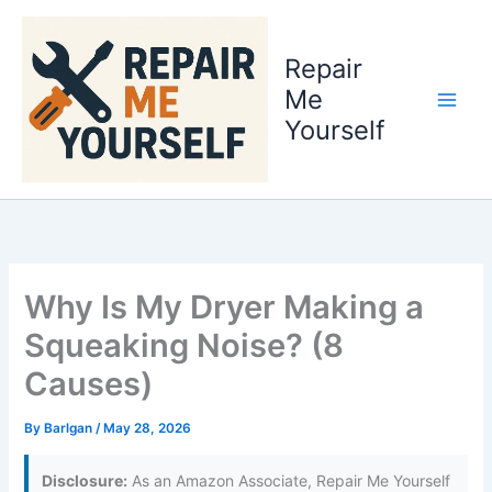
Skip
to
Repair
content
Me
Yourself
Why Is My Dryer Making a
Squeaking Noise? (8
Causes)
By
Barlgan
/
May 28, 2026
Disclosure:
As an Amazon Associate, Repair Me Yourself