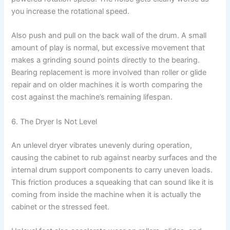
you increase the rotational speed.
Also push and pull on the back wall of the drum. A small
amount of play is normal, but excessive movement that
makes a grinding sound points directly to the bearing.
Bearing replacement is more involved than roller or glide
repair and on older machines it is worth comparing the
cost against the machine’s remaining lifespan.
6. The Dryer Is Not Level
An unlevel dryer vibrates unevenly during operation,
causing the cabinet to rub against nearby surfaces and the
internal drum support components to carry uneven loads.
This friction produces a squeaking that can sound like it is
coming from inside the machine when it is actually the
cabinet or the stressed feet.