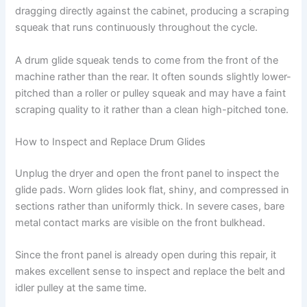
dragging directly against the cabinet, producing a scraping
squeak that runs continuously throughout the cycle.
A drum glide squeak tends to come from the front of the
machine rather than the rear. It often sounds slightly lower-
pitched than a roller or pulley squeak and may have a faint
scraping quality to it rather than a clean high-pitched tone.
How to Inspect and Replace Drum Glides
Unplug the dryer and open the front panel to inspect the
glide pads. Worn glides look flat, shiny, and compressed in
sections rather than uniformly thick. In severe cases, bare
metal contact marks are visible on the front bulkhead.
Since the front panel is already open during this repair, it
makes excellent sense to inspect and replace the belt and
idler pulley at the same time.