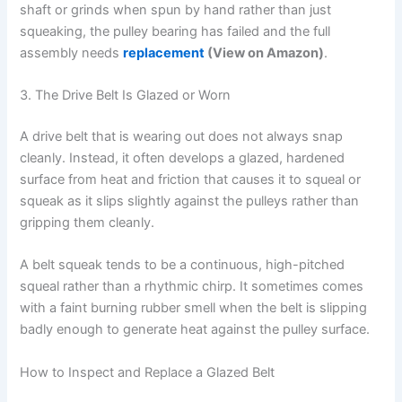
shaft or grinds when spun by hand rather than just
squeaking, the pulley bearing has failed and the full
assembly needs
replacement
(View on Amazon)
.
3. The Drive Belt Is Glazed or Worn
A drive belt that is wearing out does not always snap
cleanly. Instead, it often develops a glazed, hardened
surface from heat and friction that causes it to squeal or
squeak as it slips slightly against the pulleys rather than
gripping them cleanly.
A belt squeak tends to be a continuous, high-pitched
squeal rather than a rhythmic chirp. It sometimes comes
with a faint burning rubber smell when the belt is slipping
badly enough to generate heat against the pulley surface.
How to Inspect and Replace a Glazed Belt