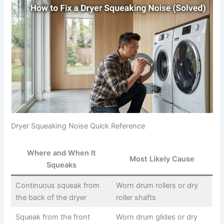
Dryer Squeaking Noise Quick Reference
Where and When It
Most Likely Cause
Squeaks
Continuous squeak from
Worn drum rollers or dry
the back of the dryer
roller shafts
Squeak from the front
Worn drum glides or dry