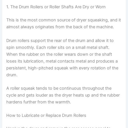
1. The Drum Rollers or Roller Shafts Are Dry or Worn
This is the most common source of dryer squeaking, and it
almost always originates from the back of the machine.
Drum rollers support the rear of the drum and allow it to
spin smoothly. Each roller sits on a small metal shaft.
When the rubber on the roller wears down or the shaft
loses its lubrication, metal contacts metal and produces a
persistent, high-pitched squeak with every rotation of the
drum.
A roller squeak tends to be continuous throughout the
cycle and gets louder as the dryer heats up and the rubber
hardens further from the warmth.
How to Lubricate or Replace Drum Rollers