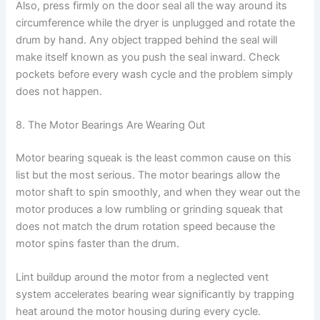
Also, press firmly on the door seal all the way around its
circumference while the dryer is unplugged and rotate the
drum by hand. Any object trapped behind the seal will
make itself known as you push the seal inward. Check
pockets before every wash cycle and the problem simply
does not happen.
8. The Motor Bearings Are Wearing Out
Motor bearing squeak is the least common cause on this
list but the most serious. The motor bearings allow the
motor shaft to spin smoothly, and when they wear out the
motor produces a low rumbling or grinding squeak that
does not match the drum rotation speed because the
motor spins faster than the drum.
Lint buildup around the motor from a neglected vent
system accelerates bearing wear significantly by trapping
heat around the motor housing during every cycle.