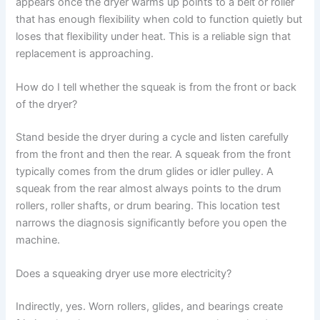
appears once the dryer warms up points to a belt or roller
that has enough flexibility when cold to function quietly but
loses that flexibility under heat. This is a reliable sign that
replacement is approaching.
How do I tell whether the squeak is from the front or back
of the dryer?
Stand beside the dryer during a cycle and listen carefully
from the front and then the rear. A squeak from the front
typically comes from the drum glides or idler pulley. A
squeak from the rear almost always points to the drum
rollers, roller shafts, or drum bearing. This location test
narrows the diagnosis significantly before you open the
machine.
Does a squeaking dryer use more electricity?
Indirectly, yes. Worn rollers, glides, and bearings create