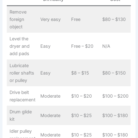
Remove
foreign
Very easy
Free
$80 – $130
object
Level the
dryer and
Easy
Free – $20
N/A
add pads
Lubricate
roller shafts
Easy
$8 – $15
$80 – $150
or pulley
Drive belt
Moderate
$10 – $20
$100 – $200
replacement
Drum glide
Moderate
$10 – $25
$100 – $180
kit
Idler pulley
Moderate
$10 – $25
$100 – $180