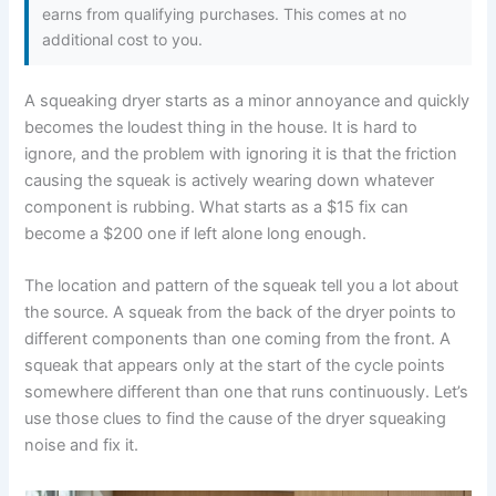
earns from qualifying purchases. This comes at no
additional cost to you.
A squeaking dryer starts as a minor annoyance and quickly
becomes the loudest thing in the house. It is hard to
ignore, and the problem with ignoring it is that the friction
causing the squeak is actively wearing down whatever
component is rubbing. What starts as a $15 fix can
become a $200 one if left alone long enough.
The location and pattern of the squeak tell you a lot about
the source. A squeak from the back of the dryer points to
different components than one coming from the front. A
squeak that appears only at the start of the cycle points
somewhere different than one that runs continuously. Let’s
use those clues to find the cause of the dryer squeaking
noise and fix it.