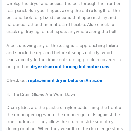
Unplug the dryer and access the belt through the front or
rear panel. Run your fingers along the entire length of the
belt and look for glazed sections that appear shiny and
hardened rather than matte and flexible. Also check for
cracking, fraying, or stiff spots anywhere along the belt.
A belt showing any of these signs is approaching failure
and should be replaced before it snaps entirely, which
leads directly to the drum-not-turning problem covered in
our post on
dryer drum not turning but motor runs
.
Check out
replacement dryer belts on Amazon
!
4. The Drum Glides Are Worn Down
Drum glides are the plastic or nylon pads lining the front of
the drum opening where the drum edge rests against the
front bulkhead. They allow the drum to slide smoothly
during rotation. When they wear thin, the drum edge starts