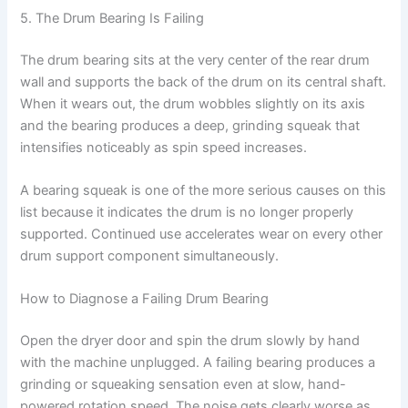
5. The Drum Bearing Is Failing
The drum bearing sits at the very center of the rear drum
wall and supports the back of the drum on its central shaft.
When it wears out, the drum wobbles slightly on its axis
and the bearing produces a deep, grinding squeak that
intensifies noticeably as spin speed increases.
A bearing squeak is one of the more serious causes on this
list because it indicates the drum is no longer properly
supported. Continued use accelerates wear on every other
drum support component simultaneously.
How to Diagnose a Failing Drum Bearing
Open the dryer door and spin the drum slowly by hand
with the machine unplugged. A failing bearing produces a
grinding or squeaking sensation even at slow, hand-
powered rotation speed. The noise gets clearly worse as