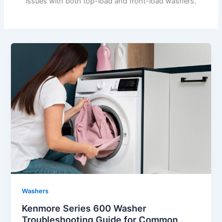
issues with both top-load and front-load washers.
Washers
Kenmore Series 600 Washer
Troubleshooting Guide for Common