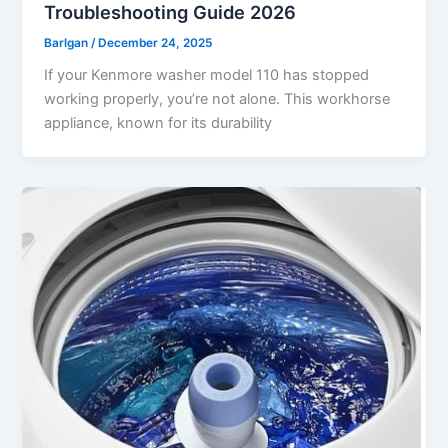
Troubleshooting Guide 2026
Barlgan
/
December 24, 2025
If your Kenmore washer model 110 has stopped
working properly, you’re not alone. This workhorse
appliance, known for its durability