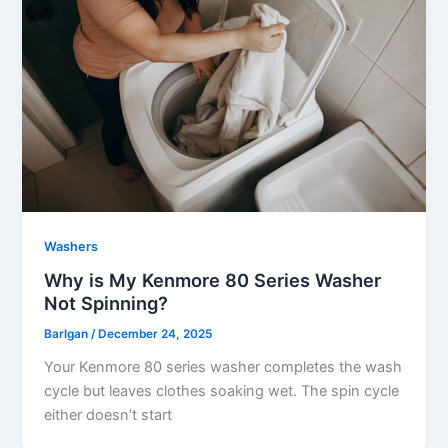
Washers
Why is My Kenmore 80 Series Washer
Not Spinning?
Barlgan
/
December 24, 2025
Your Kenmore 80 series washer completes the wash
cycle but leaves clothes soaking wet. The spin cycle
either doesn’t start