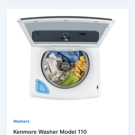
Washers
Kenmore Washer Model 110