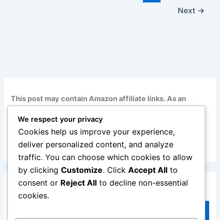
Next
→
This post may contain Amazon affiliate links. As an
Amazon Associate, I earn from qualifying purchases at
We respect your privacy
no additional cost to you. Read my full disclosure
here
.
Cookies help us improve your experience,
deliver personalized content, and analyze
traffic. You can choose which cookies to allow
by clicking
Customize
. Click
Accept All
to
consent or
Reject All
to decline non-essential
Search
cookies.
Search