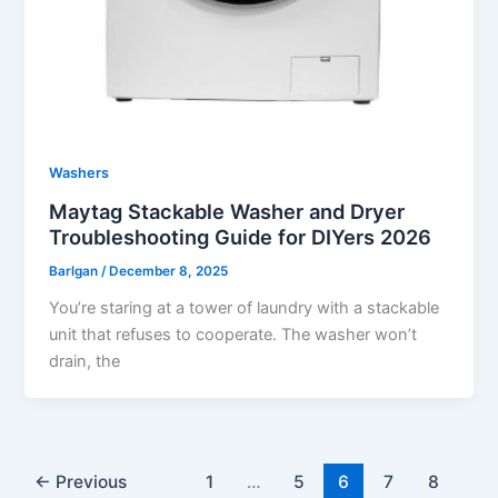
Washers
Maytag Stackable Washer and Dryer
Troubleshooting Guide for DIYers 2026
Barlgan
/
December 8, 2025
You’re staring at a tower of laundry with a stackable
unit that refuses to cooperate. The washer won’t
drain, the
←
Previous
1
…
5
6
7
8