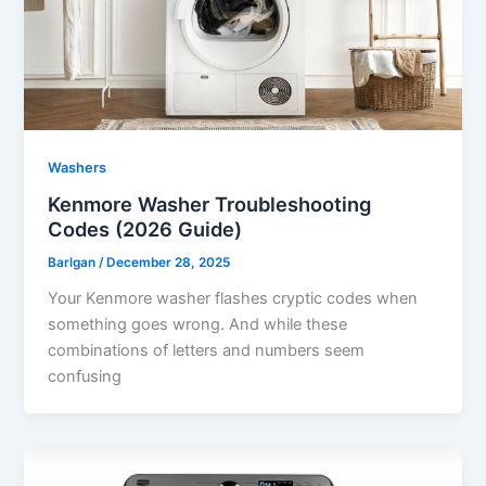
Washers
Kenmore Washer Troubleshooting
Codes (2026 Guide)
Barlgan
/
December 28, 2025
Your Kenmore washer flashes cryptic codes when
something goes wrong. And while these
combinations of letters and numbers seem
confusing