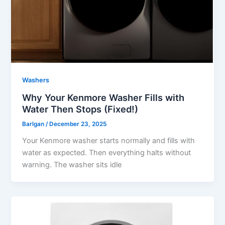
Washers
Why Your Kenmore Washer Fills with
Water Then Stops (Fixed!)
Barlgan
/
December 23, 2025
Your Kenmore washer starts normally and fills with
water as expected. Then everything halts without
warning. The washer sits idle