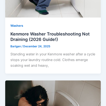
Washers
Kenmore Washer Troubleshooting Not
Draining (2026 Guide!)
Barlgan
/
December 24, 2025
Standing water in your Kenmore washer after a cycle
stops your laundry routine cold. Clothes emerge
soaking wet and heavy,