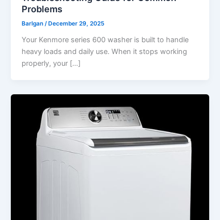
Problems
Barlgan
/
December 29, 2025
Your Kenmore series 600 washer is built to handle
heavy loads and daily use. When it stops working
properly, your […]