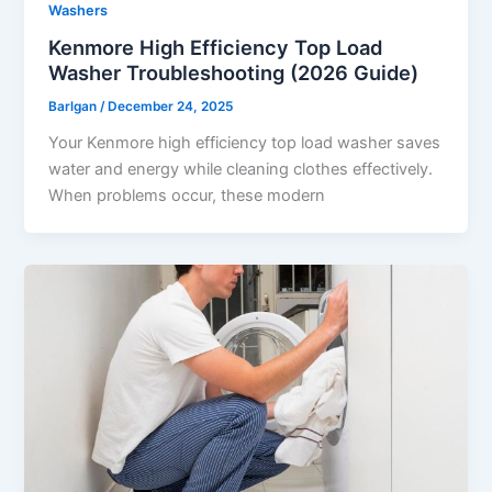
Washers
Kenmore High Efficiency Top Load
Washer Troubleshooting (2026 Guide)
Barlgan
/
December 24, 2025
Your Kenmore high efficiency top load washer saves
water and energy while cleaning clothes effectively.
When problems occur, these modern