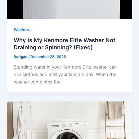
Washers
Why is My Kenmore Elite Washer Not
Draining or Spinning? (Fixed)
Barlgan
/
December 28, 2025
Standing water in your Kenmore Elite washer can
ruin clothes and stall your laundry day. When the
washer completes the