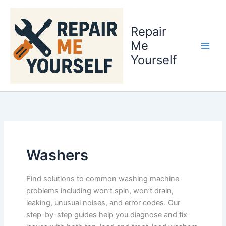
Skip
to
Repair
content
Me
Yourself
Washers
Find solutions to common washing machine
problems including won’t spin, won’t drain,
leaking, unusual noises, and error codes. Our
step-by-step guides help you diagnose and fix