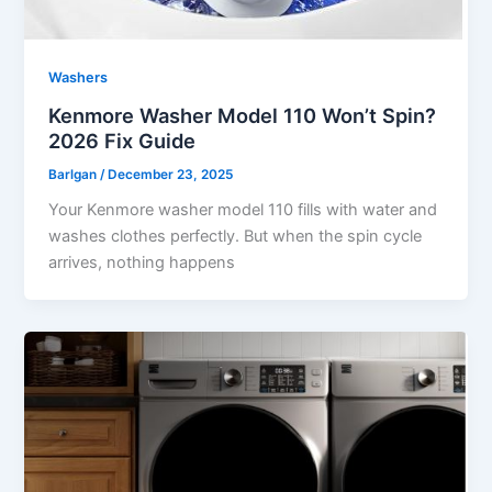
Washers
Kenmore Washer Model 110 Won’t Spin?
2026 Fix Guide
Barlgan
/
December 23, 2025
Your Kenmore washer model 110 fills with water and
washes clothes perfectly. But when the spin cycle
arrives, nothing happens