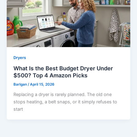
Dryers
What Is the Best Budget Dryer Under
$500? Top 4 Amazon Picks
Barlgan
/
April 15, 2026
Replacing a dryer is rarely planned. The old one
stops heating, a belt snaps, or it simply refuses to
start