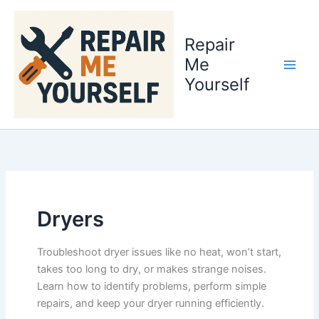
Skip
to
Repair
content
Me
Yourself
Dryers
Troubleshoot dryer issues like no heat, won’t start,
takes too long to dry, or makes strange noises.
Learn how to identify problems, perform simple
repairs, and keep your dryer running efficiently.