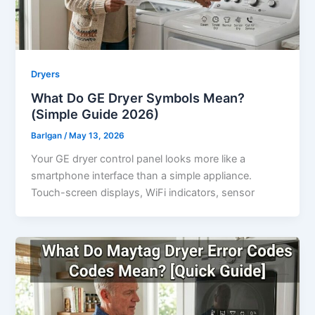
Dryers
What Do GE Dryer Symbols Mean?
(Simple Guide 2026)
Barlgan
/
May 13, 2026
Your GE dryer control panel looks more like a
smartphone interface than a simple appliance.
Touch-screen displays, WiFi indicators, sensor