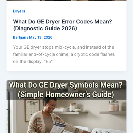
Dryers
What Do GE Dryer Error Codes Mean?
(Diagnostic Guide 2026)
Barlgan
/
May 13, 2026
Your GE dryer stops mid-cycle, and instead of the
familiar end-of-cycle chime, a cryptic code flashes
on the display: “E5”