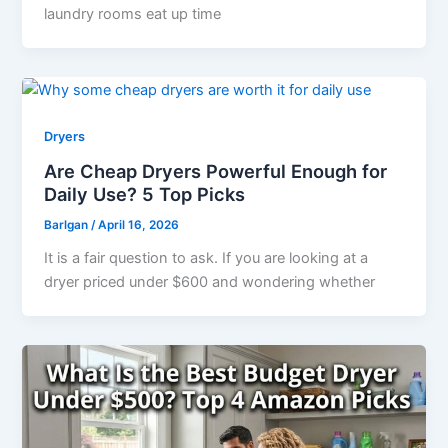
laundry rooms eat up time
Dryers
Are Cheap Dryers Powerful Enough for
Daily Use? 5 Top Picks
Barlgan
/
April 16, 2026
It is a fair question to ask. If you are looking at a
dryer priced under $600 and wondering whether