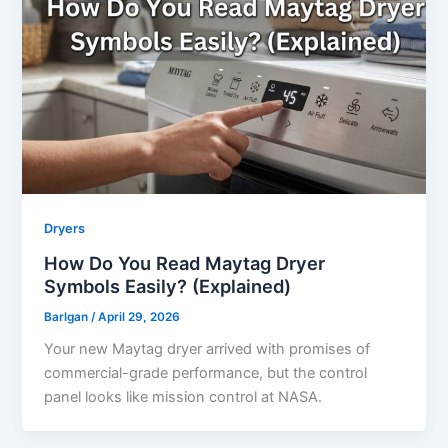
Dryers
How Do You Read Maytag Dryer
Symbols Easily? (Explained)
Barlgan
/
April 29, 2026
Your new Maytag dryer arrived with promises of
commercial-grade performance, but the control
panel looks like mission control at NASA.