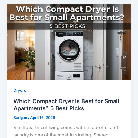
Dryers
Which Compact Dryer Is Best for Small
Apartments? 5 Best Picks
Barlgan
/
April 16, 2026
Small apartment living comes with trade-offs, and
laundry is one of the most frustrating. Shared