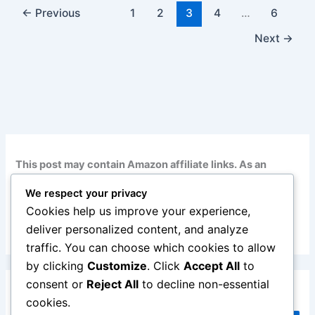
←
Previous
1
2
3
4
…
6
Next
→
This post may contain Amazon affiliate links. As an
Amazon Associate, I earn from qualifying purchases at
We respect your privacy
no additional cost to you. Read my full disclosure
here
.
Cookies help us improve your experience,
deliver personalized content, and analyze
traffic. You can choose which cookies to allow
by clicking
Customize
. Click
Accept All
to
consent or
Reject All
to decline non-essential
Search
cookies.