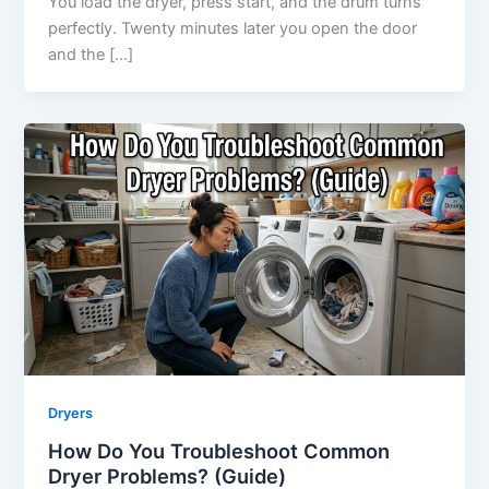
You load the dryer, press start, and the drum turns
perfectly. Twenty minutes later you open the door
and the […]
Dryers
How Do You Troubleshoot Common
Dryer Problems? (Guide)