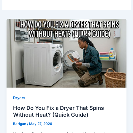
Dryers
How Do You Fix a Dryer That Spins
Without Heat? (Quick Guide)
Barlgan
/
May 27, 2026