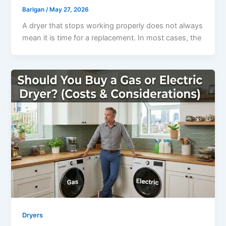
Barlgan
/
May 27, 2026
A dryer that stops working properly does not always
mean it is time for a replacement. In most cases, the
Dryers