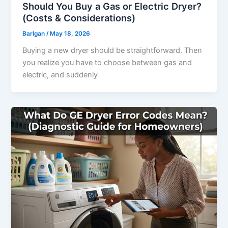
Should You Buy a Gas or Electric Dryer?
(Costs & Considerations)
Barlgan
/
May 18, 2026
Buying a new dryer should be straightforward. Then
you realize you have to choose between gas and
electric, and suddenly