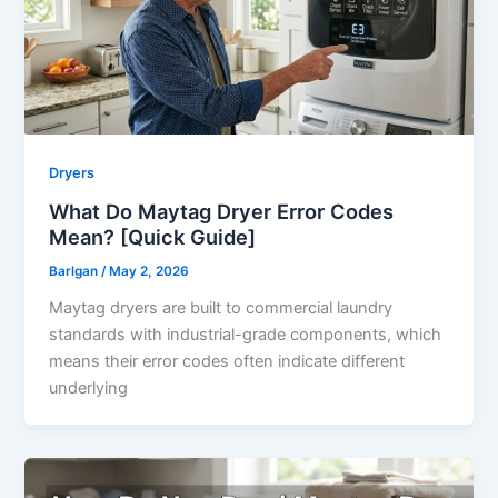
Dryers
What Do Maytag Dryer Error Codes
Mean? [Quick Guide]
Barlgan
/
May 2, 2026
Maytag dryers are built to commercial laundry
standards with industrial-grade components, which
means their error codes often indicate different
underlying